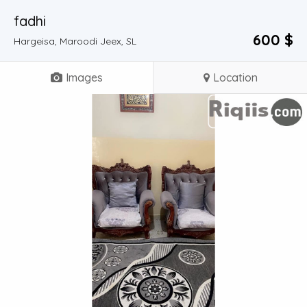
fadhi
600 $
Hargeisa, Maroodi Jeex, SL
Images
Location