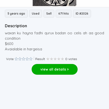
5 years ago
Used
Sell
671 hits
ID #2026
Description
waxan ku hayna fadhi qurux badan oo celis ah aa good
condition
$600
Avaialable in hargeisa
Vote
Result
0 votes
view all details