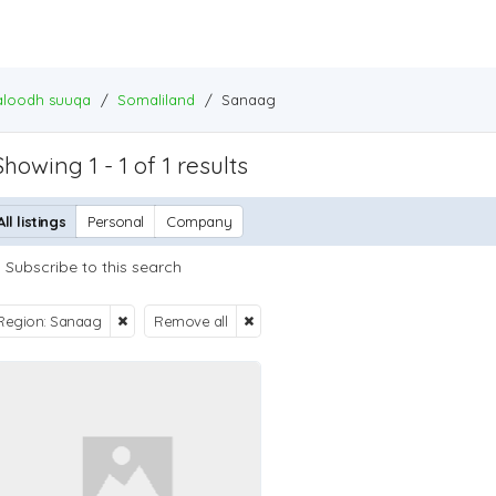
baloodh suuqa
/
Somaliland
/
Sanaag
Showing 1 - 1 of 1 results
All listings
Personal
Company
Subscribe to this search
Region: Sanaag
Remove all