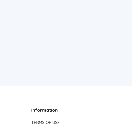
Information
TERMS OF USE