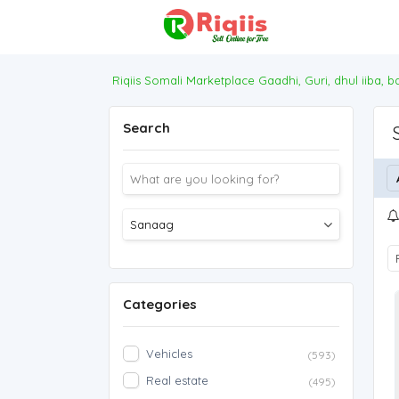
Riqiis Somali Marketplace Gaadhi, Guri, dhul iiba, 
Search
Categories
Vehicles
(593)
Real estate
(495)