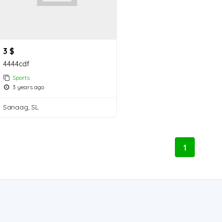
3 $
4444cdf
Sports
3 years ago
Sanaag, SL
1