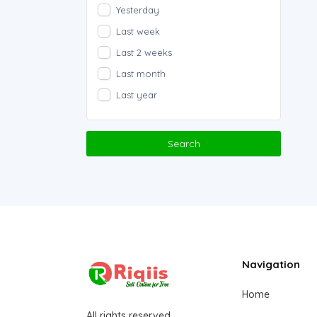
Yesterday
Last week
Last 2 weeks
Last month
Last year
Search
Navigation
Home
All rights reserved