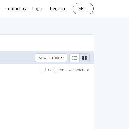
Contact us
Log in
Register
SELL
Newly listed
Only items with picture