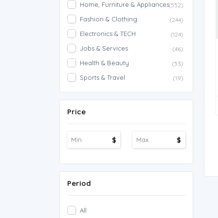
Home, Furniture & Appliances
(552)
Fashion & Clothing
(244)
Electronics & TECH
(124)
Jobs & Services
(46)
Health & Beauty
(53)
Sports & Travel
(19)
Price
$
$
Period
All