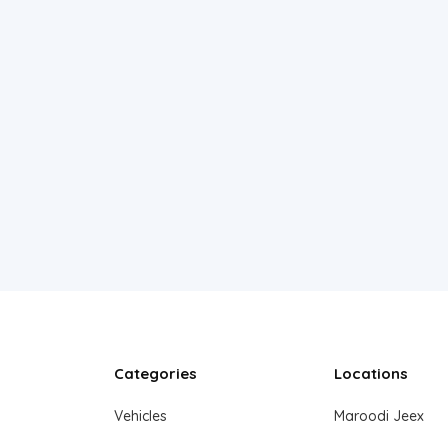
Categories
Locations
Vehicles
Maroodi Jeex