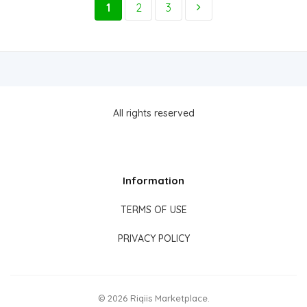
1
2
3
All rights reserved
Information
TERMS OF USE
PRIVACY POLICY
© 2026 Riqiis Marketplace.