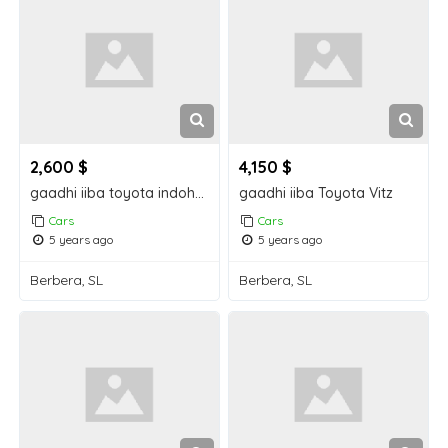
2,600 $
4,150 $
gaadhi iiba toyota indohcad
gaadhi iiba Toyota Vitz
Cars
Cars
5 years ago
5 years ago
Berbera, SL
Berbera, SL