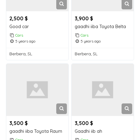
2,500 $
3,900 $
Good car
gaadhi iiba Toyota Belta
Cars
Cars
5 years ago
5 years ago
Berbera, SL
Berbera, SL
3,500 $
3,500 $
gaadhi iiba Toyota Raum
Gaadhi iib ah
Cars
Cars