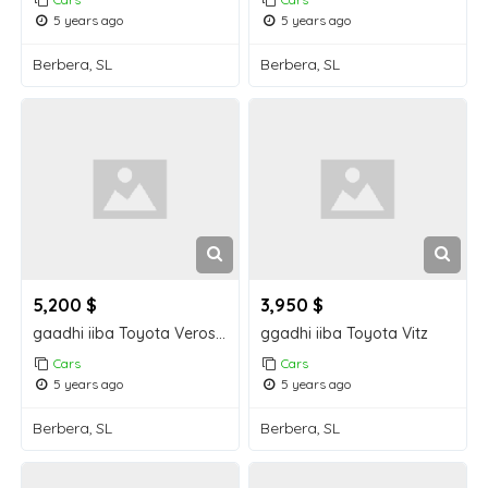
5 years ago
5 years ago
Berbera, SL
Berbera, SL
5,200 $
3,950 $
gaadhi iiba Toyota Verossa
ggadhi iiba Toyota Vitz
Cars
Cars
5 years ago
5 years ago
Berbera, SL
Berbera, SL