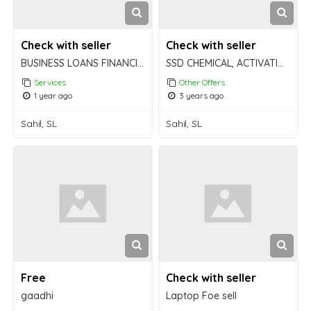
Check with seller
Check with seller
BUSINESS LOANS FINANCING LOAN GLOBAL BUSINESS
SSD CHEMICAL, ACTIVATION POWDER and MACHINE available FOR BULK cleaning!
Services
Other Offers
1 year ago
3 years ago
Sahil, SL
Sahil, SL
Free
Check with seller
gaadhi
Laptop Foe sell