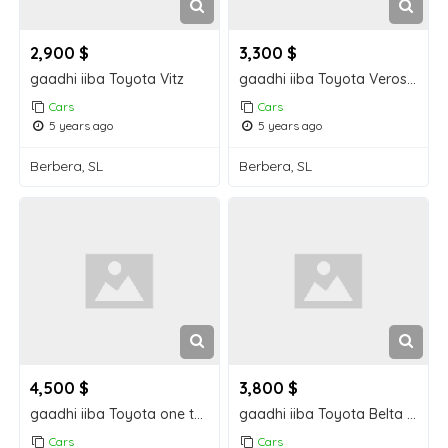
2,900 $
3,300 $
gaadhi iiba Toyota Vitz
gaadhi iiba Toyota Verossa
Cars
Cars
5 years ago
5 years ago
Berbera, SL
Berbera, SL
4,500 $
3,800 $
gaadhi iiba Toyota one ten berbera car for sale
gaadhi iiba Toyota Belta berbera car for sale
Cars
Cars