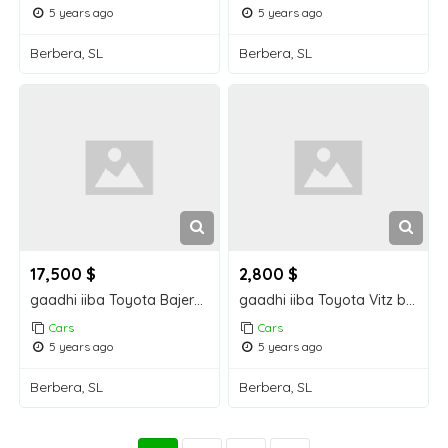
5 years ago
5 years ago
Berbera, SL
Berbera, SL
17,500 $
2,800 $
gaadhi iiba Toyota Bajero Berbera car for sale
gaadhi iiba Toyota Vitz berbera car for sale
Cars
Cars
5 years ago
5 years ago
Berbera, SL
Berbera, SL