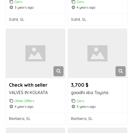
Cars
Cars
3 years ago
4 years ago
Sahil, SL
Sahil, SL
Check with seller
3,700 $
VALVES IN KOLKATA
gaadhi iiba Toyota
Other Offers
Cars
4 years ago
5 years ago
Berbera, SL
Berbera, SL