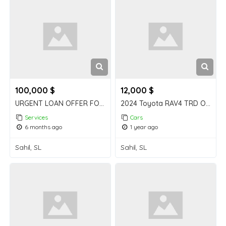
100,000 $
12,000 $
URGENT LOAN OFFER FOR BUSINESS AND PERSONAL USE
2024 Toyota RAV4 TRD Off-Road AWD – Excellent Condition, Low Mileage
Services
Cars
6 months ago
1 year ago
Sahil, SL
Sahil, SL