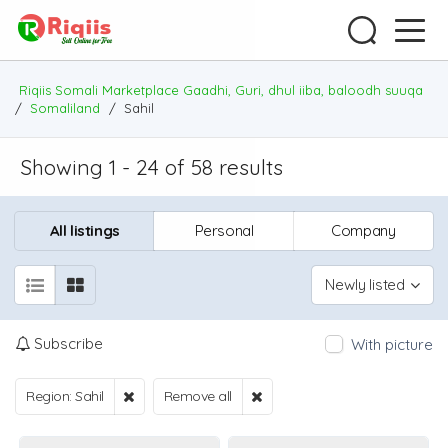
Riqiis Somali Marketplace Gaadhi, Guri, dhul iiba, baloodh suuqa
/
Somaliland
/
Sahil
Showing 1 - 24 of 58 results
All listings
Personal
Company
Newly listed
Subscribe
With picture
Region: Sahil
Remove all