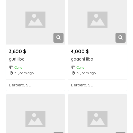
3,600 $
4,000 $
guri iiba
gaadhi iiba
Cars
Cars
5 years ago
5 years ago
Berbera, SL
Berbera, SL