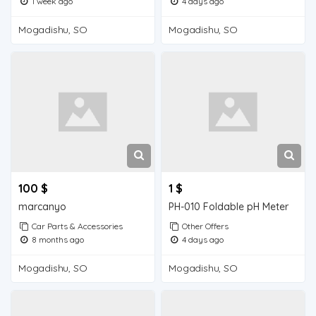
1 week ago
4 days ago
Mogadishu, SO
Mogadishu, SO
100 $
1 $
marcanyo
PH-010 Foldable pH Meter
Car Parts & Accessories
Other Offers
8 months ago
4 days ago
Mogadishu, SO
Mogadishu, SO