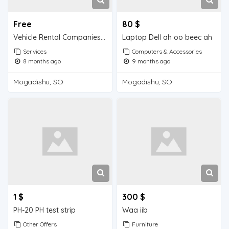
Free
80 $
Vehicle Rental Companies in Mogadishu
Laptop Dell ah oo beec ah
Services
Computers & Accessories
8 months ago
9 months ago
Mogadishu, SO
Mogadishu, SO
1 $
300 $
PH-20 PH test strip
Waa iib
Other Offers
Furniture