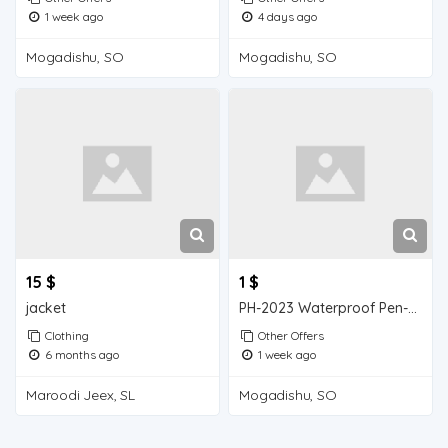
1 week ago
4 days ago
Mogadishu, SO
Mogadishu, SO
15 $
1 $
jacket
PH-2023 Waterproof Pen-type Soil pH Meter
Clothing
Other Offers
6 months ago
1 week ago
Maroodi Jeex, SL
Mogadishu, SO