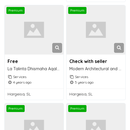
Premium
Premium
Free
Check with seller
La Talinta Dhismaha Aqalda Cusub ee Somaliland
Modern Architectural and Construction
Services
Services
4 years ago
5 years ago
Hargeisa, SL
Hargeisa, SL
Premium
Premium