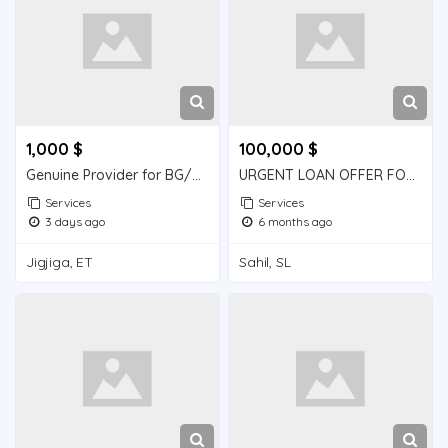
1,000 $
100,000 $
Genuine Provider for BG/SBLC(Bank Guarantee/Standby Letter of Credit)
URGENT LOAN OFFER FOR BUSINESS AND PERSONAL USE
Services
Services
3 days ago
6 months ago
Jigjiga, ET
Sahil, SL