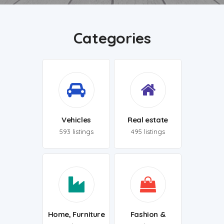
Categories
Vehicles
Real estate
593 listings
495 listings
Home, Furniture
Fashion &
& Appliances
Clothing