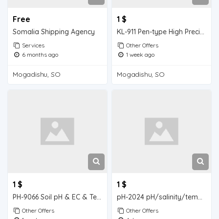
Free
1 $
Somalia Shipping Agency
KL-911 Pen-type High Precision pH Meter (with Backlight Display
Services
Other Offers
6 months ago
1 week ago
Mogadishu, SO
Mogadishu, SO
1 $
1 $
PH-9066 Soil pH & EC & Temperature Three-in-One Tester
pH-2024 pH/salinity/temperature three-in-one tester
Other Offers
Other Offers