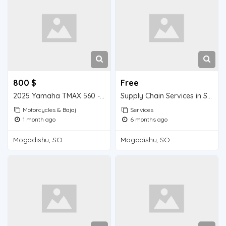
800 $
Free
2025 Yamaha TMAX 560 - 2025 Yamaha YFZ450R SE
Supply Chain Services in Somalia
Motorcycles & Bajaj
Services
1 month ago
6 months ago
Mogadishu, SO
Mogadishu, SO