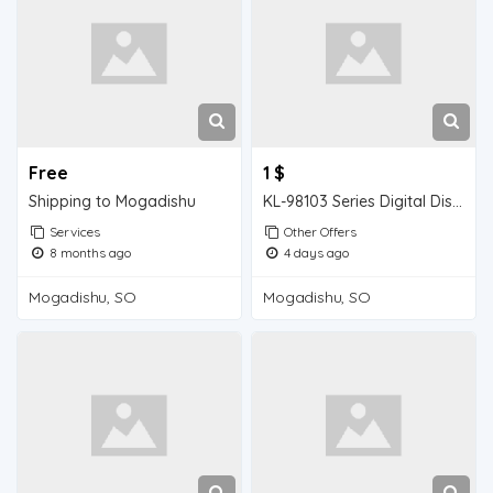
Free
1 $
Shipping to Mogadishu
KL-98103 Series Digital Display pH Meter
Services
Other Offers
8 months ago
4 days ago
Mogadishu, SO
Mogadishu, SO