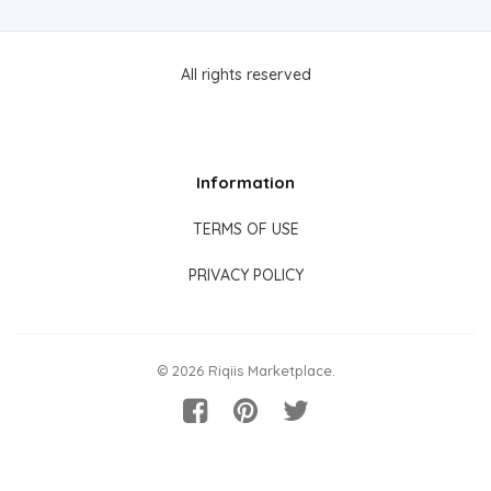
All rights reserved
Information
TERMS OF USE
PRIVACY POLICY
© 2026 Riqiis Marketplace.