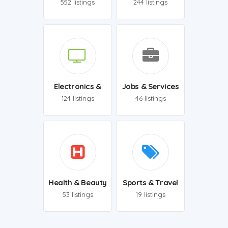
552 listings
244 listings
Electronics &
Jobs & Services
TECH
124 listings
46 listings
Health & Beauty
Sports & Travel
53 listings
19 listings