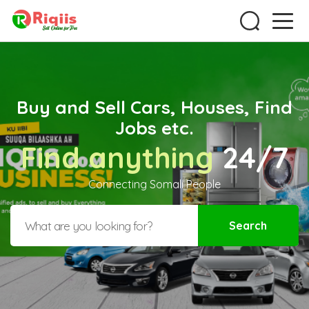
Buy and Sell Cars, Houses, Find
Jobs etc.
Find anything
24/7
Connecting Somali People
Search