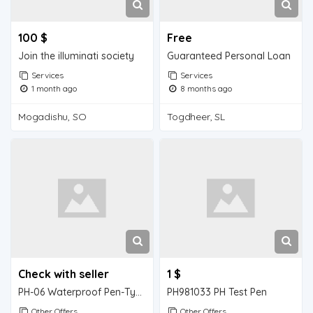
100 $
Free
Join the illuminati society
Guaranteed Personal Loan
Services
Services
1 month ago
8 months ago
Mogadishu, SO
Togdheer, SL
Check with seller
1 $
PH-06 Waterproof Pen-Type High Precision pH/Thermometer
PH981033 PH Test Pen
Other Offers
Other Offers