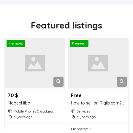
Featured listings
Premium
Premium
70 $
Free
Mobeel iiba
How to sell on Riqiis.com? for free
Mobile Phones & Gadgets
Services
3 years ago
5 years ago
Hargeisa, SL