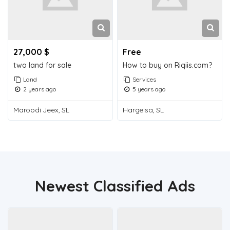
27,000 $
Free
two land for sale
How to buy on Riqiis.com?
Land
Services
2 years ago
5 years ago
Maroodi Jeex, SL
Hargeisa, SL
Newest Classified Ads