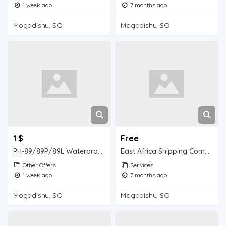
1 week ago
7 months ago
Mogadishu, SO
Mogadishu, SO
1 $
Free
PH-89/89P/89L Waterproof High-Precision Flat-Type Acid-Alkali Tester
East Africa Shipping Company
Other Offers
Services
1 week ago
7 months ago
Mogadishu, SO
Mogadishu, SO