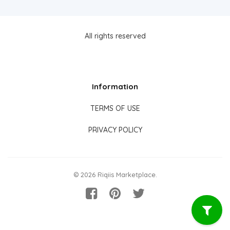
All rights reserved
Information
TERMS OF USE
PRIVACY POLICY
© 2026 Riqiis Marketplace.