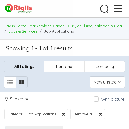
Riqiis Somali Marketplace Gaadhi, Guri, dhul iiba, baloodh suuqa
/
Jobs & Services
/
Job Applications
Showing 1 - 1 of 1 results
All listings
Personal
Company
Newly listed
Subscribe
With picture
Category: Job Applications
Remove all