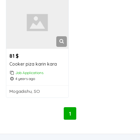
81 $
Cooker piza karin kara
Job Applications
4 years ago
Mogadishu, SO
1