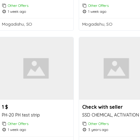
Other Offers
Other Offers
1 week ago
1 week ago
Mogadishu, SO
Mogadishu, SO
1 $
Check with seller
PH-20 PH test strip
Other Offers
Other Offers
1 week ago
3 years ago