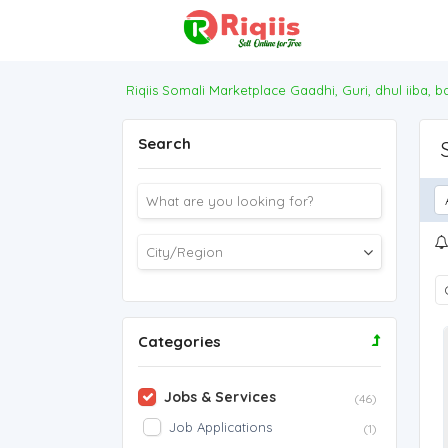
Riqiis Somali Marketplace Gaadhi, Guri, dhul iiba, 
Search
Categories
Jobs & Services
(46)
Job Applications
(1)