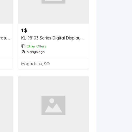
1 $
pH-2024 pH/salinity/temperature three-in-one tester
KL-98103 Series Digital Display pH Meter
Other Offers
5 days ago
Mogadishu, SO