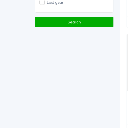
Last year
Search