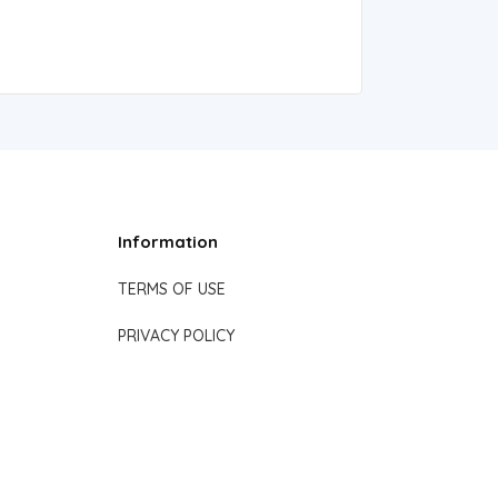
Information
TERMS OF USE
PRIVACY POLICY