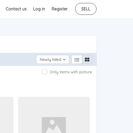
Contact us
Log in
Register
SELL
Newly listed
Only items with picture