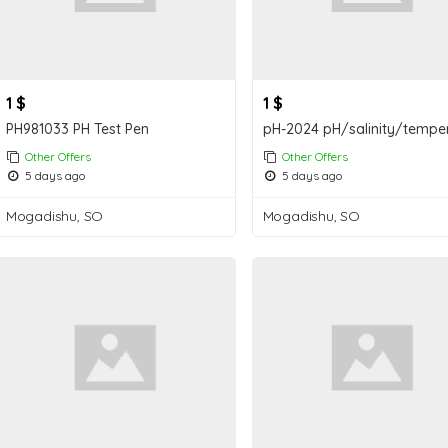
1 $
1 $
PH981033 PH Test Pen
Other Offers
Other Offers
5 days ago
5 days ago
Mogadishu, SO
Mogadishu, SO