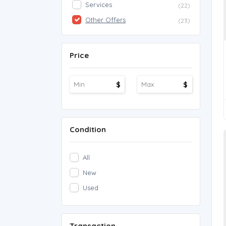
Services
(22)
Other Offers
(23)
Price
$
$
Condition
All
New
Used
Transaction