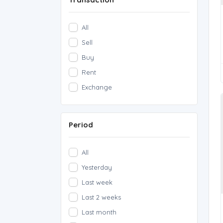
All
Sell
Buy
Rent
Exchange
Period
All
Yesterday
Last week
Last 2 weeks
Last month