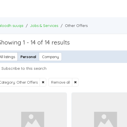
baloodh suuqa
/
Jobs & Services
/
Other Offers
Showing 1 - 14 of 14 results
All listings
Personal
Company
Subscribe to this search
Category: Other Offers
Remove all