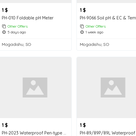
1 $
1 $
PH-010 Foldable pH Meter
Other Offers
Other Offers
5 days ago
1 week ago
Mogadishu, SO
Mogadishu, SO
1 $
1 $
PH-2023 Waterproof Pen-type Soil pH Meter