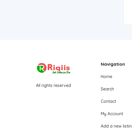
Navigation
Home
All rights reserved
Search
Contact
My Account
Add a new listi