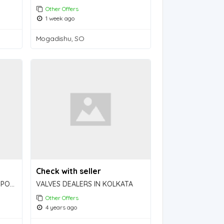
Other Offers
1 week ago
Mogadishu, SO
Check with seller
SSD CHEMICAL, ACTIVATION POWDER and MACHINE available FOR BULK cleaning!
VALVES DEALERS IN KOLKATA
Other Offers
4 years ago