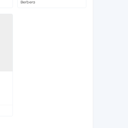
Berbera