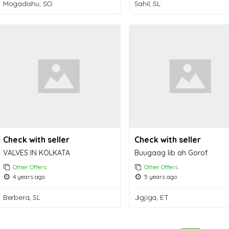
Mogadishu, SO
Sahil, SL
Check with seller
Check with seller
VALVES IN KOLKATA
Buugaag Iib ah Gorof
Other Offers
Other Offers
4 years ago
5 years ago
Berbera, SL
Jigjiga, ET