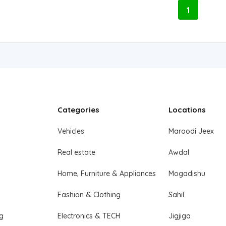
1
Categories
Locations
Vehicles
Maroodi Jeex
Real estate
Awdal
Home, Furniture & Appliances
Mogadishu
Fashion & Clothing
Sahil
ng
Electronics & TECH
Jigjiga