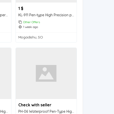
1 $
PH-9066 Soil pH & EC & Temperature Three-in-One Tester
KL-911 Pen-type High Precision pH Meter (with Backlight Display
Other Offers
1 week ago
Mogadishu, SO
Check with seller
PH-89/89P/89L Waterproof High-Precision Flat-Type Acid-Alkali Tester
PH-06 Waterproof Pen-Type High Precision pH/Thermometer