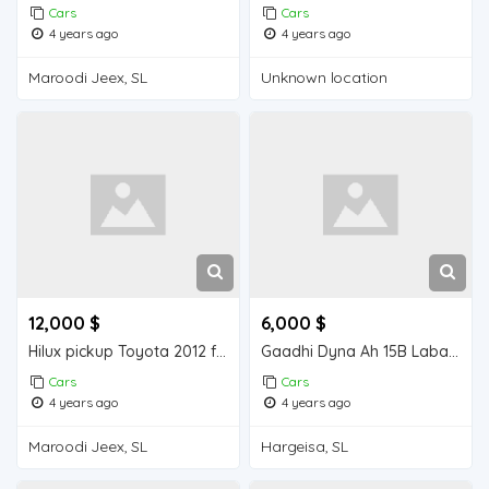
Cars
Cars
4 years ago
4 years ago
Maroodi Jeex, SL
Unknown location
12,000 $
6,000 $
Hilux pickup Toyota 2012 for sell
Gaadhi Dyna Ah 15B Laba shidle Ah Model 1995 oo nadiifa oo Jaban
Cars
Cars
4 years ago
4 years ago
Maroodi Jeex, SL
Hargeisa, SL