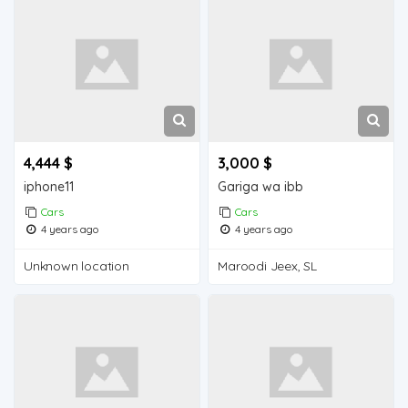
4,444 $
3,000 $
iphone11
Gariga wa ibb
Cars
Cars
4 years ago
4 years ago
Unknown location
Maroodi Jeex, SL