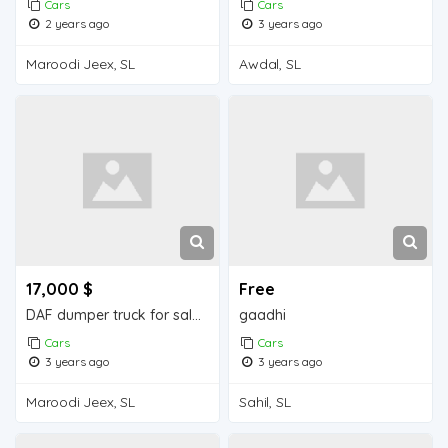
Cars
Cars
2 years ago
3 years ago
Maroodi Jeex, SL
Awdal, SL
17,000 $
Free
DAF dumper truck for sale in Djibouti.
gaadhi
Cars
Cars
3 years ago
3 years ago
Maroodi Jeex, SL
Sahil, SL