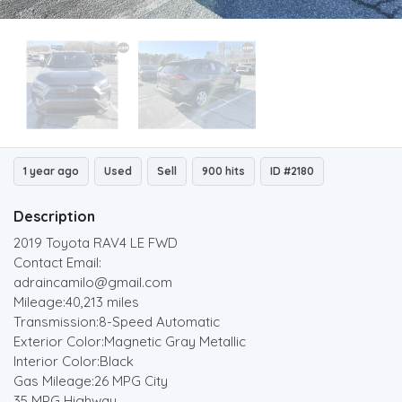
1 year ago
Used
Sell
900 hits
ID #2180
Description
2019 Toyota RAV4 LE FWD
Contact Email:
adraincamilo@gmail.com
Mileage:40,213 miles
Transmission:8-Speed Automatic
Exterior Color:Magnetic Gray Metallic
Interior Color:Black
Gas Mileage:26 MPG City
35 MPG Highway