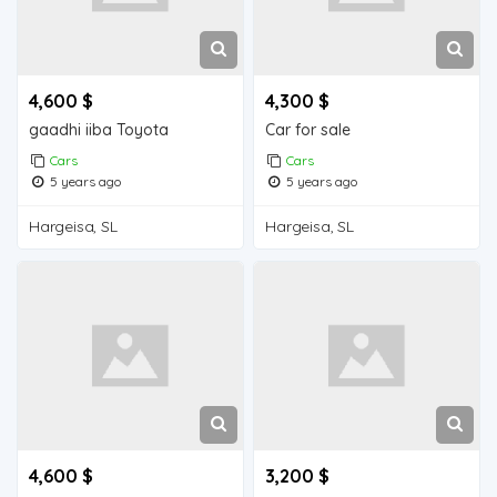
4,600 $
4,300 $
gaadhi iiba Toyota
Car for sale
Cars
Cars
5 years ago
5 years ago
Hargeisa, SL
Hargeisa, SL
4,600 $
3,200 $