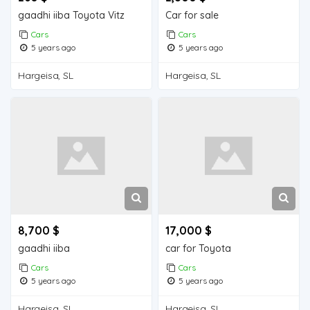
gaadhi iiba Toyota Vitz
Car for sale
Cars
Cars
5 years ago
5 years ago
Hargeisa, SL
Hargeisa, SL
8,700 $
17,000 $
gaadhi iiba
car for Toyota
Cars
Cars
5 years ago
5 years ago
Hargeisa, SL
Hargeisa, SL