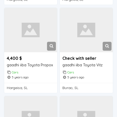
4,400 $
Check with seller
gaadhi iiba Toyota Propox
gaadhi iiba Toyota Vitz
Cars
Cars
5 years ago
5 years ago
Hargeisa, SL
Burao, SL