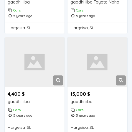
gaadhi iiba
gaadhi iiba Toyota Noha
Cars
Cars
5 years ago
5 years ago
Hargeisa, SL
Hargeisa, SL
4,400 $
15,000 $
gaadhi iiba
gaadhi iiba
Cars
Cars
5 years ago
5 years ago
Hargeisa, SL
Hargeisa, SL