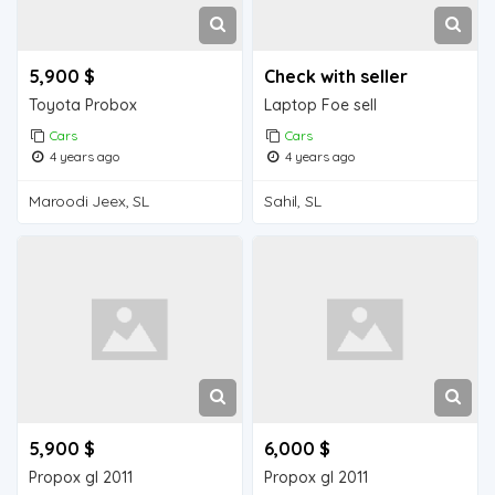
5,900 $
Check with seller
Toyota Probox
Laptop Foe sell
Cars
Cars
4 years ago
4 years ago
Maroodi Jeex, SL
Sahil, SL
5,900 $
6,000 $
Propox gl 2011
Propox gl 2011