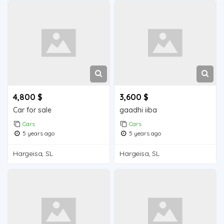
4,800 $
3,600 $
Car for sale
gaadhi iiba
Cars
Cars
5 years ago
5 years ago
Hargeisa, SL
Hargeisa, SL