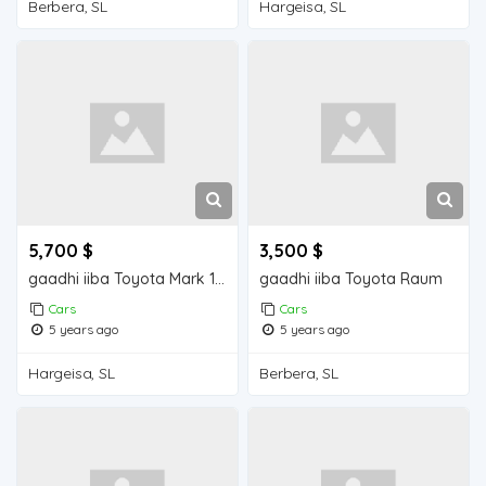
Berbera, SL
Hargeisa, SL
5,700 $
3,500 $
gaadhi iiba Toyota Mark 110
gaadhi iiba Toyota Raum
Cars
Cars
5 years ago
5 years ago
Hargeisa, SL
Berbera, SL