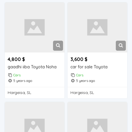
4,800 $
3,600 $
gaadhi iiba Toyota Noha
car for sale Toyota
Cars
Cars
5 years ago
5 years ago
Hargeisa, SL
Hargeisa, SL