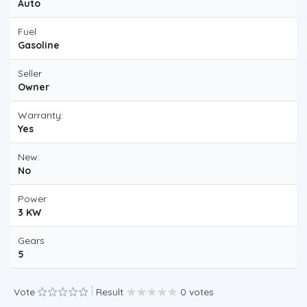
Auto
Fuel
Gasoline
Seller
Owner
Warranty:
Yes
New:
No
Power
3 KW
Gears
5
Vote
Result
0 votes