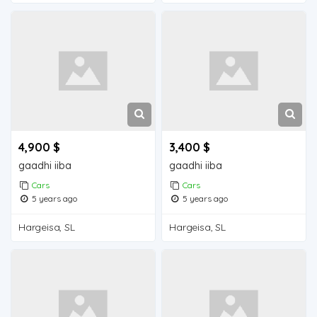
4,900 $
3,400 $
gaadhi iiba
gaadhi iiba
Cars
Cars
5 years ago
5 years ago
Hargeisa, SL
Hargeisa, SL