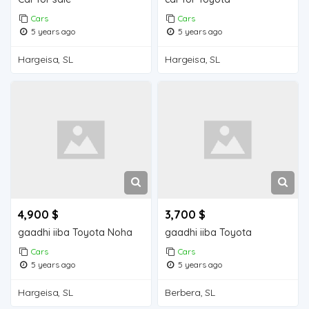
Cars
Cars
5 years ago
5 years ago
Hargeisa, SL
Hargeisa, SL
4,900 $
3,700 $
gaadhi iiba Toyota Noha
gaadhi iiba Toyota
Cars
Cars
5 years ago
5 years ago
Hargeisa, SL
Berbera, SL