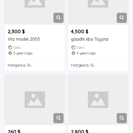
2,300 $
4,500 $
Vitz model 2003
gaadhi iiba Toyota
Cars
Cars
5 years ago
5 years ago
Hargeisa, SL
Hargeisa, SL
260 $
2,800 $