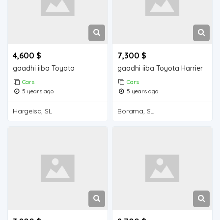
4,600 $
7,300 $
gaadhi iiba Toyota
gaadhi iiba Toyota Harrier
Cars
Cars
5 years ago
5 years ago
Hargeisa, SL
Borama, SL