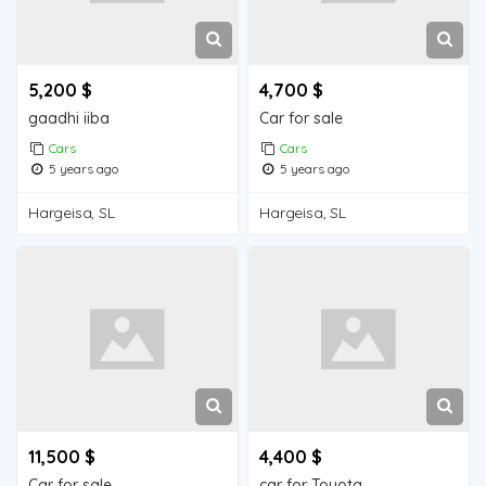
5,200 $
4,700 $
gaadhi iiba
Car for sale
Cars
Cars
5 years ago
5 years ago
Hargeisa, SL
Hargeisa, SL
11,500 $
4,400 $
Car for sale
car for Toyota