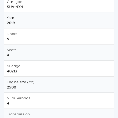
Car type
SUV-4X4
Year
2019
Doors
5
Seats
4
Mileage
40213
Engine size (cc)
2500
Num. Airbags
4
Transmission