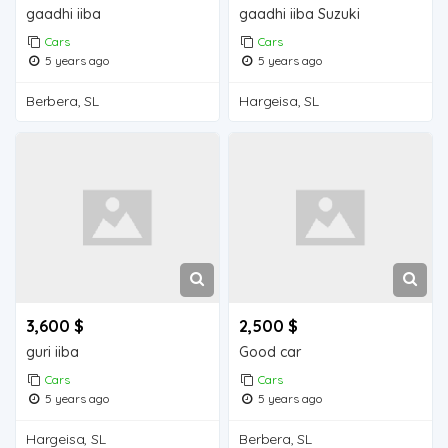
gaadhi iiba
gaadhi iiba Suzuki
Cars
Cars
5 years ago
5 years ago
Berbera, SL
Hargeisa, SL
3,600 $
2,500 $
guri iiba
Good car
Cars
Cars
5 years ago
5 years ago
Hargeisa, SL
Berbera, SL