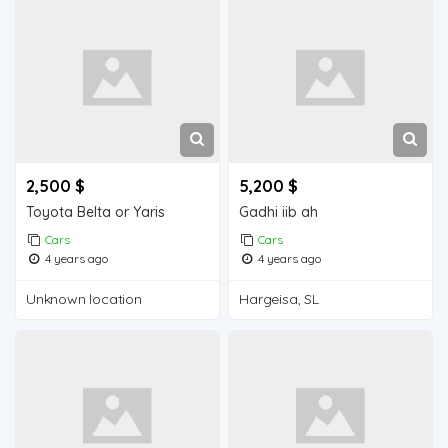
2,500 $
5,200 $
Toyota Belta or Yaris
Gadhi iib ah
Cars
Cars
4 years ago
4 years ago
Unknown location
Hargeisa, SL