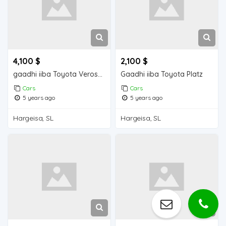
4,100 $
2,100 $
gaadhi iiba Toyota Verossa
Gaadhi iiba Toyota Platz
Cars
Cars
5 years ago
5 years ago
Hargeisa, SL
Hargeisa, SL