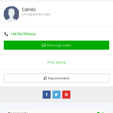
Camilo
Unregistered user
+44746749xxxx
Message seller
Print listing
Recommend