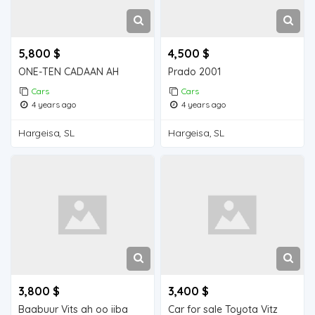
5,800 $
4,500 $
ONE-TEN CADAAN AH
Prado 2001
Cars
Cars
4 years ago
4 years ago
Hargeisa, SL
Hargeisa, SL
3,800 $
3,400 $
Baabuur Vits ah oo iiba
Car for sale Toyota Vitz