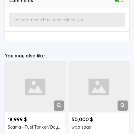
Comments
0
No comments has been added yet
You may also like ...
18,999 $
50,000 $
Scania - Fuel Tanker/Boyad
waa saas