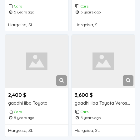
Cars
Cars
5 years ago
5 years ago
Hargeisa, SL
Hargeisa, SL
2,400 $
3,600 $
gaadhi iiba Toyota
gaadhi iiba Toyota Verossa
Cars
Cars
5 years ago
5 years ago
Hargeisa, SL
Hargeisa, SL