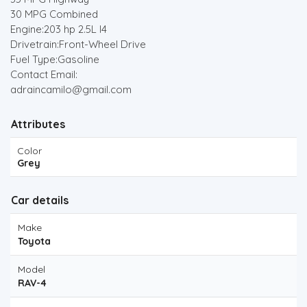
30 MPG Combined
Engine:203 hp 2.5L I4
Drivetrain:Front-Wheel Drive
Fuel Type:Gasoline
Contact Email:
adraincamilo@gmail.com
Attributes
Color
Grey
Car details
Make
Toyota
Model
RAV-4