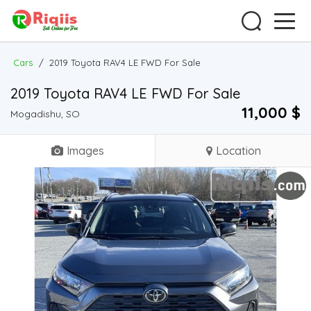
Cars
/
2019 Toyota RAV4 LE FWD For Sale
2019 Toyota RAV4 LE FWD For Sale
11,000 $
Mogadishu, SO
Images
Location