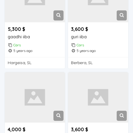
5,300 $
3,600 $
gaadhi iiba
guri iiba
Cars
Cars
5 years ago
5 years ago
Hargeisa, SL
Berbera, SL
4,000 $
3,600 $