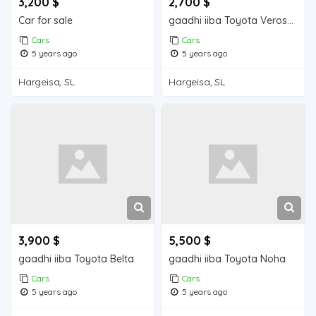
3,200 $
2,700 $
Car for sale
gaadhi iiba Toyota Verossa
Cars
Cars
5 years ago
5 years ago
Hargeisa, SL
Hargeisa, SL
3,900 $
5,500 $
gaadhi iiba Toyota Belta
gaadhi iiba Toyota Noha
Cars
Cars
5 years ago
5 years ago