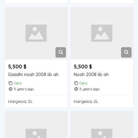
5,500 $
5,500 $
Gaadhi noah 2008 iib ah
Noah 2008 iib ah
Cars
Cars
5 years ago
5 years ago
Hargeisa, SL
Hargeisa, SL