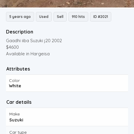
5 years ago
Used
Sell
910 hits
ID #2021
Description
Gaadhi iiba Suzuki j20 2002
$4600
Available in Hargeisa
Attributes
Color
White
Car details
Make
Suzuki
Car type