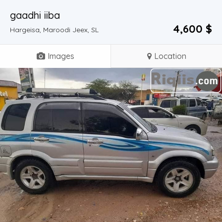
gaadhi iiba
4,600 $
Hargeisa, Maroodi Jeex, SL
Images
Location