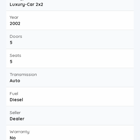
Luxury-Car 2x2
Year
2002
Doors
5
Seats
5
Transmission
Auto
Fuel
Diesel
Seller
Dealer
Warranty:
No