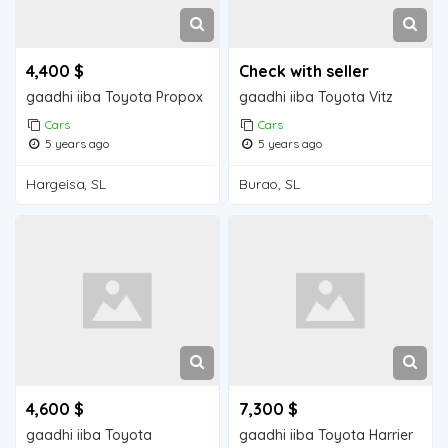
4,400 $
Check with seller
gaadhi iiba Toyota Propox
gaadhi iiba Toyota Vitz
Cars
Cars
5 years ago
5 years ago
Hargeisa, SL
Burao, SL
4,600 $
7,300 $
gaadhi iiba Toyota
gaadhi iiba Toyota Harrier