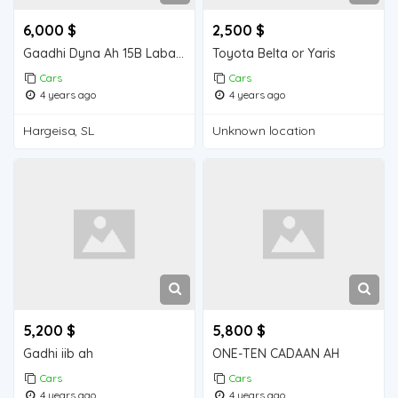
6,000 $
2,500 $
Gaadhi Dyna Ah 15B Laba shidle Ah Model 1995 oo nadiifa oo Jaban
Toyota Belta or Yaris
Cars
Cars
4 years ago
4 years ago
Hargeisa, SL
Unknown location
5,200 $
5,800 $
Gadhi iib ah
ONE-TEN CADAAN AH
Cars
Cars
4 years ago
4 years ago