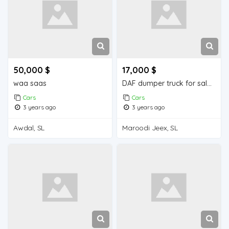
50,000 $
17,000 $
waa saas
DAF dumper truck for sale in Djibouti.
Cars
Cars
3 years ago
3 years ago
Awdal, SL
Maroodi Jeex, SL