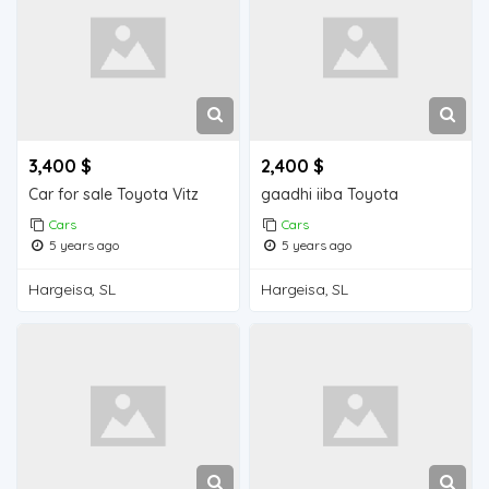
3,400 $
2,400 $
Car for sale Toyota Vitz
gaadhi iiba Toyota
Cars
Cars
5 years ago
5 years ago
Hargeisa, SL
Hargeisa, SL