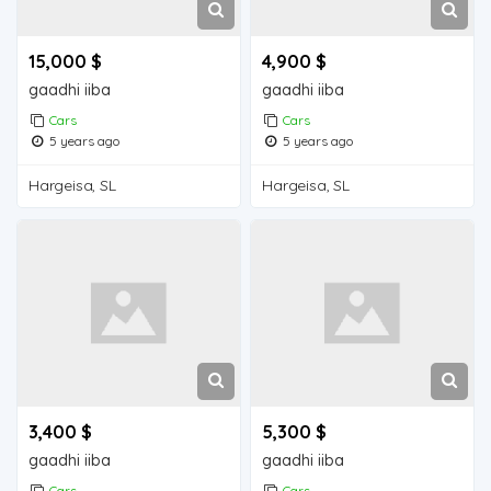
15,000 $
4,900 $
gaadhi iiba
gaadhi iiba
Cars
Cars
5 years ago
5 years ago
Hargeisa, SL
Hargeisa, SL
3,400 $
5,300 $
gaadhi iiba
gaadhi iiba
Cars
Cars