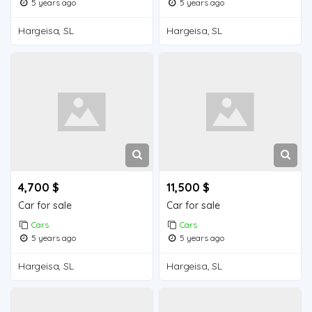
5 years ago
5 years ago
Hargeisa, SL
Hargeisa, SL
4,700 $
11,500 $
Car for sale
Car for sale
Cars
Cars
5 years ago
5 years ago
Hargeisa, SL
Hargeisa, SL