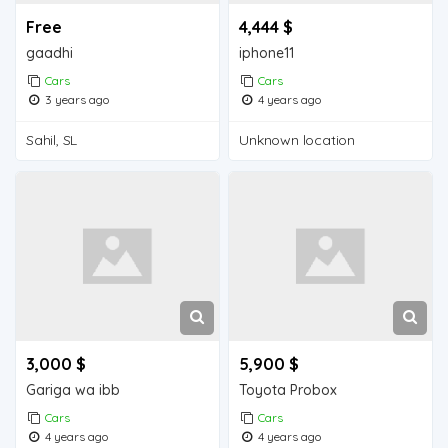
Free
4,444 $
gaadhi
iphone11
Cars
Cars
3 years ago
4 years ago
Sahil, SL
Unknown location
3,000 $
5,900 $
Gariga wa ibb
Toyota Probox
Cars
Cars
4 years ago
4 years ago