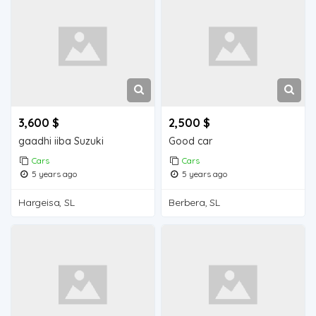
3,600 $
2,500 $
gaadhi iiba Suzuki
Good car
Cars
Cars
5 years ago
5 years ago
Hargeisa, SL
Berbera, SL