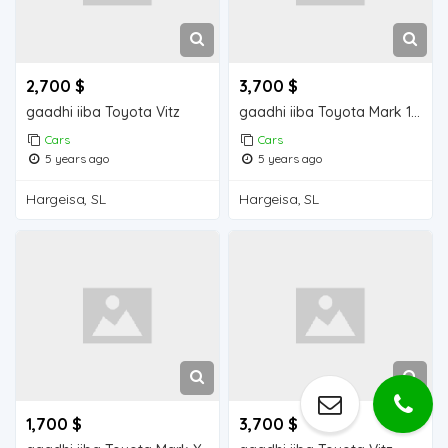
2,700 $
3,700 $
gaadhi iiba Toyota Vitz
gaadhi iiba Toyota Mark 110
Cars
Cars
5 years ago
5 years ago
Hargeisa, SL
Hargeisa, SL
1,700 $
3,700 $