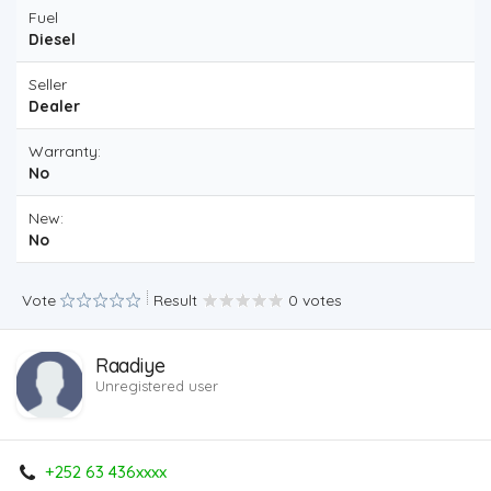
Fuel
Diesel
Seller
Dealer
Warranty:
No
New:
No
Vote
Result
0 votes
Raadiye
Unregistered user
+252 63 436xxxx