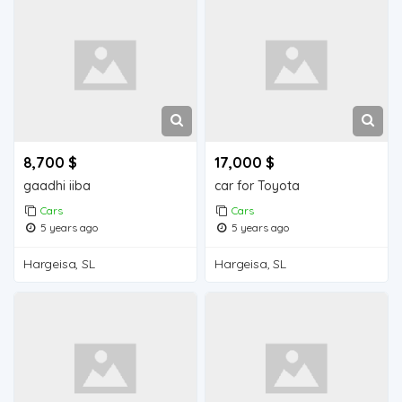
8,700 $
17,000 $
gaadhi iiba
car for Toyota
Cars
Cars
5 years ago
5 years ago
Hargeisa, SL
Hargeisa, SL