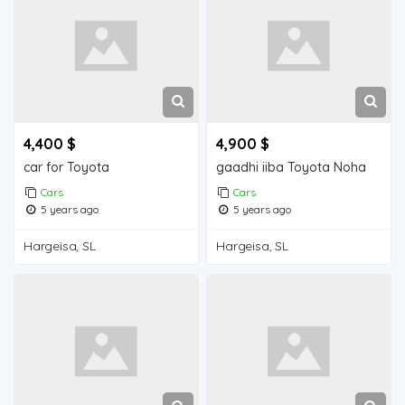
4,400 $
4,900 $
car for Toyota
gaadhi iiba Toyota Noha
Cars
Cars
5 years ago
5 years ago
Hargeisa, SL
Hargeisa, SL