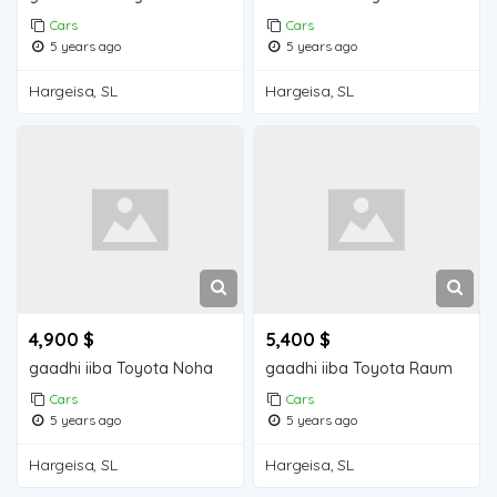
Cars
Cars
5 years ago
5 years ago
Hargeisa, SL
Hargeisa, SL
4,900 $
5,400 $
gaadhi iiba Toyota Noha
gaadhi iiba Toyota Raum
Cars
Cars
5 years ago
5 years ago
Hargeisa, SL
Hargeisa, SL