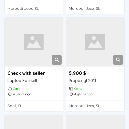
Maroodi Jeex, SL
Maroodi Jeex, SL
Check with seller
5,900 $
Laptop Foe sell
Propox gl 2011
Cars
Cars
4 years ago
4 years ago
Sahil, SL
Maroodi Jeex, SL