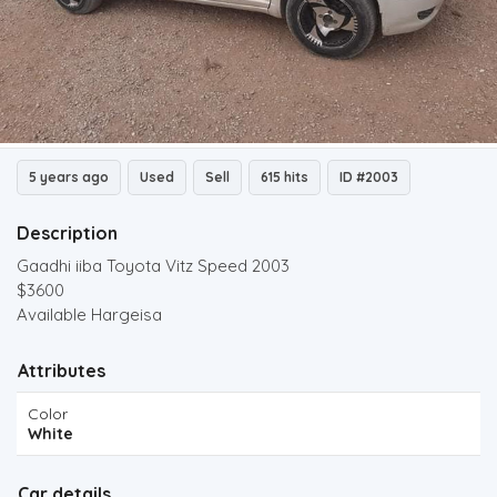
5 years ago
Used
Sell
615 hits
ID #2003
Description
Gaadhi iiba Toyota Vitz Speed 2003
$3600
Available Hargeisa
Attributes
Color
White
Car details