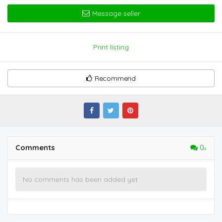
Message seller
Print listing
Recommend
Comments
0
No comments has been added yet