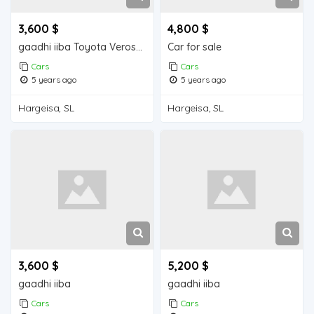
3,600 $
4,800 $
gaadhi iiba Toyota Verossa
Car for sale
Cars
Cars
5 years ago
5 years ago
Hargeisa, SL
Hargeisa, SL
3,600 $
5,200 $
gaadhi iiba
gaadhi iiba
Cars
Cars