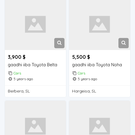
3,900 $
5,500 $
gaadhi iiba Toyota Belta
gaadhi iiba Toyota Noha
Cars
Cars
5 years ago
5 years ago
Berbera, SL
Hargeisa, SL