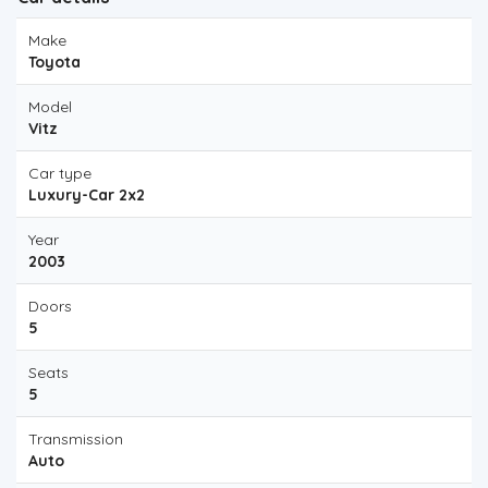
Make
Toyota
Model
Vitz
Car type
Luxury-Car 2x2
Year
2003
Doors
5
Seats
5
Transmission
Auto