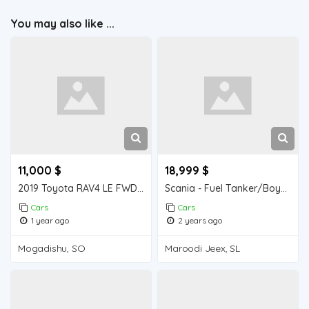
You may also like ...
11,000 $
18,999 $
2019 Toyota RAV4 LE FWD For Sale
Scania - Fuel Tanker/Boyad
Cars
Cars
1 year ago
2 years ago
Mogadishu, SO
Maroodi Jeex, SL