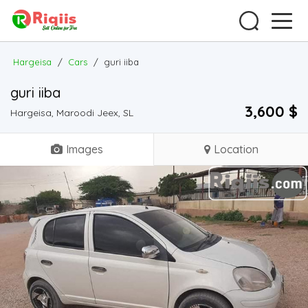
Hargeisa
/
Cars
/
guri iiba
guri iiba
3,600 $
Hargeisa, Maroodi Jeex, SL
Images
Location