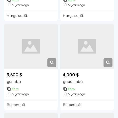
5 years ago
5 years ago
Hargeisa, SL
Hargeisa, SL
3,600 $
4,000 $
guri iiba
gaadhi iiba
Cars
Cars
5 years ago
5 years ago
Berbera, SL
Berbera, SL