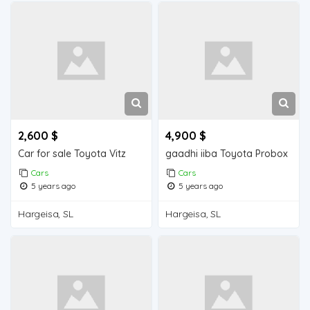
2,600 $
4,900 $
Car for sale Toyota Vitz
gaadhi iiba Toyota Probox
Cars
Cars
5 years ago
5 years ago
Hargeisa, SL
Hargeisa, SL