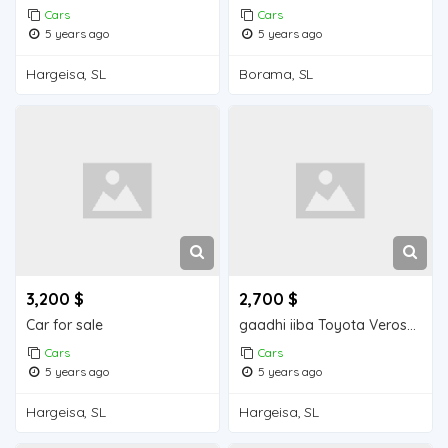
Cars
Cars
5 years ago
5 years ago
Hargeisa, SL
Borama, SL
3,200 $
2,700 $
Car for sale
gaadhi iiba Toyota Verossa
Cars
Cars
5 years ago
5 years ago
Hargeisa, SL
Hargeisa, SL