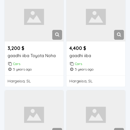
3,200 $
4,400 $
gaadhi iiba Toyota Noha
gaadhi iiba
Cars
Cars
5 years ago
5 years ago
Hargeisa, SL
Hargeisa, SL