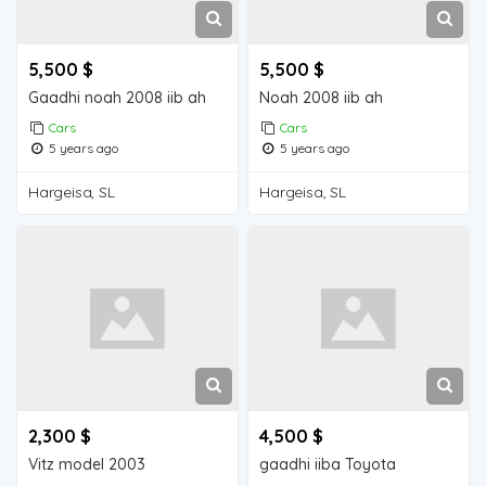
5,500 $
5,500 $
Gaadhi noah 2008 iib ah
Noah 2008 iib ah
Cars
Cars
5 years ago
5 years ago
Hargeisa, SL
Hargeisa, SL
2,300 $
4,500 $
Vitz model 2003
gaadhi iiba Toyota