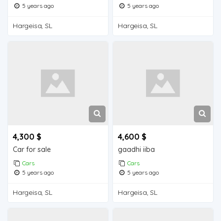
5 years ago
5 years ago
Hargeisa, SL
Hargeisa, SL
4,300 $
4,600 $
Car for sale
gaadhi iiba
Cars
Cars
5 years ago
5 years ago
Hargeisa, SL
Hargeisa, SL