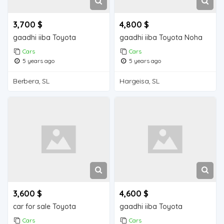
3,700 $
4,800 $
gaadhi iiba Toyota
gaadhi iiba Toyota Noha
Cars
Cars
5 years ago
5 years ago
Berbera, SL
Hargeisa, SL
3,600 $
4,600 $
car for sale Toyota
gaadhi iiba Toyota
Cars
Cars