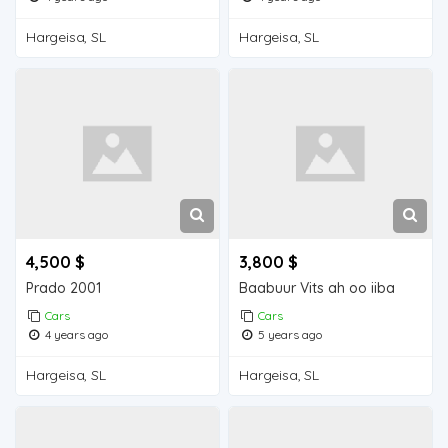
Hargeisa, SL
Hargeisa, SL
4,500 $
3,800 $
Prado 2001
Baabuur Vits ah oo iiba
Cars
Cars
4 years ago
5 years ago
Hargeisa, SL
Hargeisa, SL