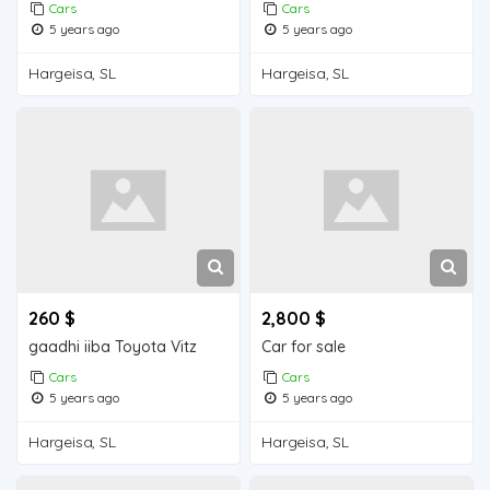
Cars
Cars
5 years ago
5 years ago
Hargeisa, SL
Hargeisa, SL
260 $
2,800 $
gaadhi iiba Toyota Vitz
Car for sale
Cars
Cars
5 years ago
5 years ago
Hargeisa, SL
Hargeisa, SL