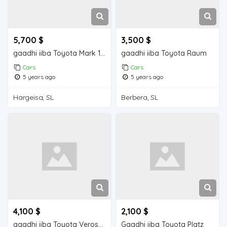
5,700 $
3,500 $
gaadhi iiba Toyota Mark 110
gaadhi iiba Toyota Raum
Cars
Cars
5 years ago
5 years ago
Hargeisa, SL
Berbera, SL
4,100 $
2,100 $
gaadhi iiba Toyota Verossa
Gaadhi iiba Toyota Platz