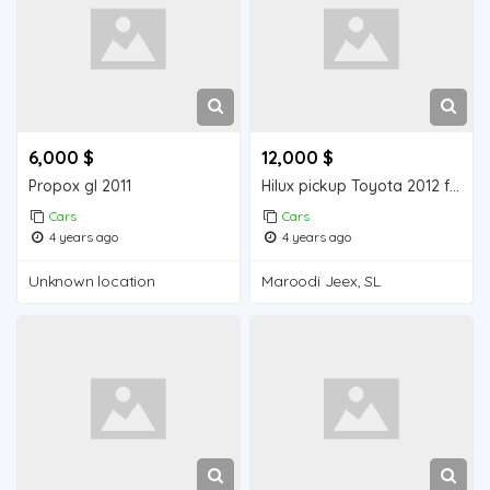
6,000 $
12,000 $
Propox gl 2011
Hilux pickup Toyota 2012 for sell
Cars
Cars
4 years ago
4 years ago
Unknown location
Maroodi Jeex, SL