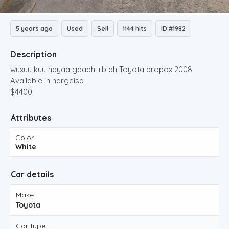
5 years ago
Used
Sell
1144 hits
ID #1982
Description
wuxuu kuu hayaa gaadhi iib ah Toyota propox 2008
Available in hargeisa
$4400
Attributes
Color
White
Car details
Make
Toyota
Car type