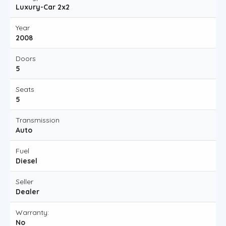
Luxury-Car 2x2
Year
2008
Doors
5
Seats
5
Transmission
Auto
Fuel
Diesel
Seller
Dealer
Warranty:
No