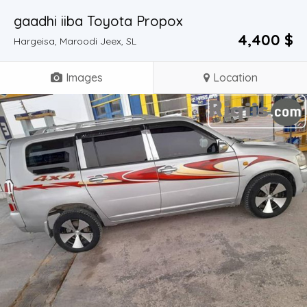
gaadhi iiba Toyota Propox
4,400 $
Hargeisa, Maroodi Jeex, SL
Images
Location