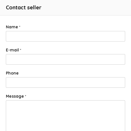
Contact seller
Name
*
E-mail
*
Phone
Message
*