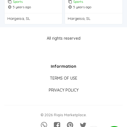
Sports
Sports
5 years ago
5 years ago
Hargeisa, SL
Hargeisa, SL
All rights reserved
Information
TERMS OF USE
PRIVACY POLICY
© 2026 Riqiis Marketplace.