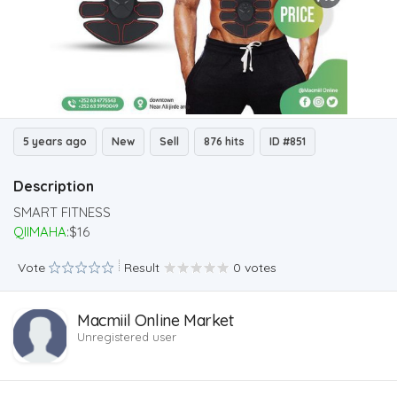
5 years ago
New
Sell
876 hits
ID #851
Description
SMART FITNESS
QIIMAHA
:$16
Vote
Result
0 votes
Macmiil Online Market
Unregistered user