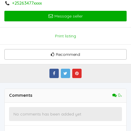
+25263477xxxx
Message seller
Print listing
Recommend
Comments
0
No comments has been added yet