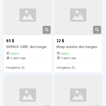
85 $
22 $
SIXPACK CARE. iiba hargeisa for sale
Bicep isolator iiba hargeisa for sale
Sports
Sports
5 years ago
5 years ago
Hargeisa, SL
Hargeisa, SL