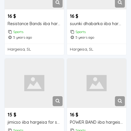
16 $
16 $
Resistance Bands iiba hargeisa for sale
suunki dhabarka iiba hargeisa for sale
Sports
Sports
5 years ago
5 years ago
Hargeisa, SL
Hargeisa, SL
15 $
16 $
jimicso iiba hargeisa for sale
POWER BAND iiba hargeisa for sale
Sports
Sports