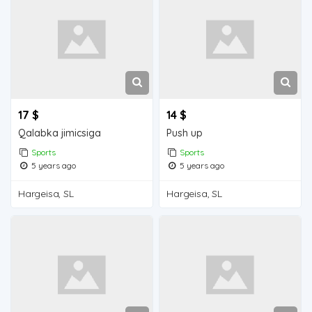
17 $
14 $
Qalabka jimicsiga
Push up
Sports
Sports
5 years ago
5 years ago
Hargeisa, SL
Hargeisa, SL