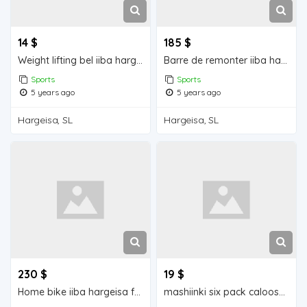
14 $
185 $
Weight lifting bel iiba hargeisa for sale
Barre de remonter iiba hargeisa for sale
Sports
Sports
5 years ago
5 years ago
Hargeisa, SL
Hargeisa, SL
230 $
19 $
Home bike iiba hargeisa for sale
mashiinki six pack caloosha jarayay Hargeisa for sale