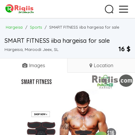
Hargeisa
/
Sports
/
SMART FITNESS iiba hargeisa for sale
SMART FITNESS iiba hargeisa for sale
16 $
Hargeisa, Maroodi Jeex, SL
Images
Location