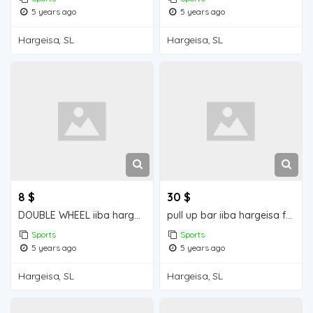
5 years ago
5 years ago
Hargeisa, SL
Hargeisa, SL
8 $
30 $
DOUBLE WHEEL iiba hargeisa for sale
pull up bar iiba hargeisa for sale
Sports
Sports
5 years ago
5 years ago
Hargeisa, SL
Hargeisa, SL