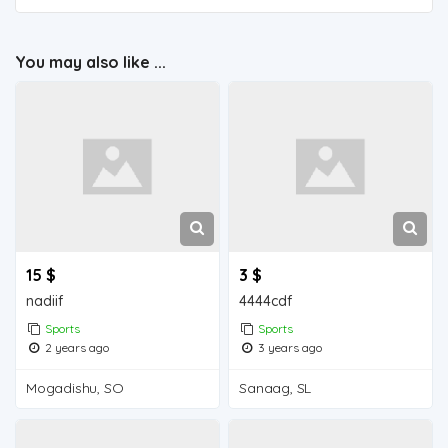
You may also like ...
15 $
3 $
nadiif
4444cdf
Sports
Sports
2 years ago
3 years ago
Mogadishu, SO
Sanaag, SL