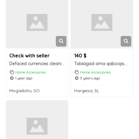
Check with seller
140 $
Defaced currencies cleaning CHEMICAL, ACTIVATION POWDER and MACHINE available!
Talaagad ama qaboojiso taaga oo iiba
Home Accessories
Home Accessories
1 year ago
5 years ago
Mogadishu, SO
Hargeisa, SL