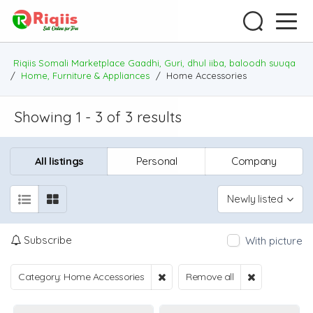
Riqiis Somali Marketplace Gaadhi, Guri, dhul iiba, baloodh suuqa
/
Home, Furniture & Appliances
/
Home Accessories
Showing 1 - 3 of 3 results
All listings
Personal
Company
Newly listed
Subscribe
With picture
Category: Home Accessories
Remove all