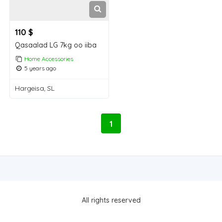
110 $
Qasaalad LG 7kg oo iiba
Home Accessories
5 years ago
Hargeisa, SL
1
All rights reserved