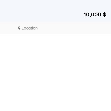
10,000 $
Location