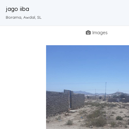
jago iiba
Borama, Awdal, SL
Images