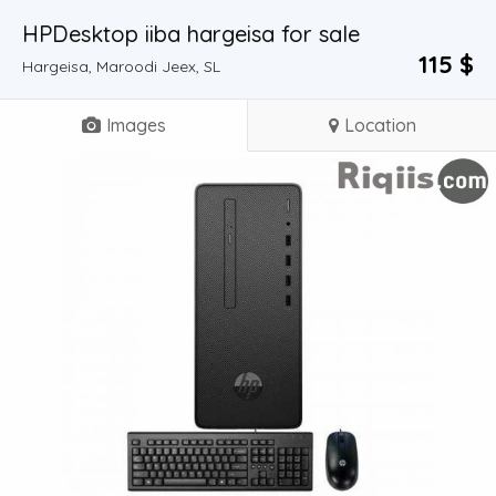
HPDesktop iiba hargeisa for sale
115 $
Hargeisa, Maroodi Jeex, SL
Images
Location