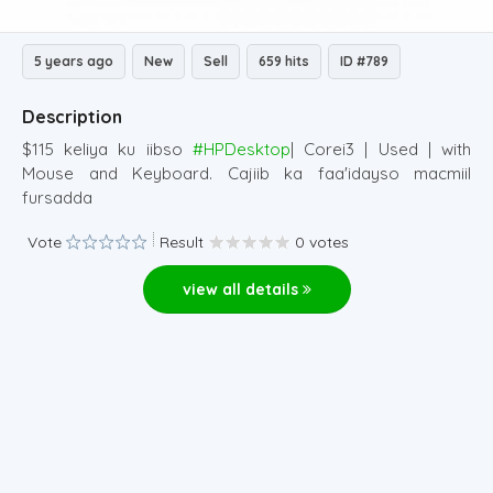
5 years ago
New
Sell
659 hits
ID #789
Description
$115 keliya ku iibso
#HPDesktop
| Corei3 | Used | with
Mouse and Keyboard. Cajiib ka faa'idayso macmiil
fursadda
Vote
Result
0 votes
view all details