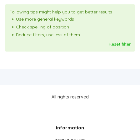
Following tips might help you to get better results
Use more general keywords
Check spelling of position
Reduce filters, use less of them
Reset filter
All rights reserved
Information