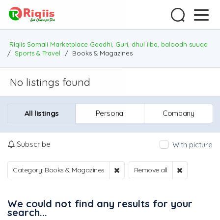
Riqiis Somali Marketplace Gaadhi, Guri, dhul iiba, baloodh suuqa
/
Sports & Travel
/
Books & Magazines
No listings found
All listings
Personal
Company
Subscribe
With picture
Category: Books & Magazines
Remove all
We could not find any results for your
search...