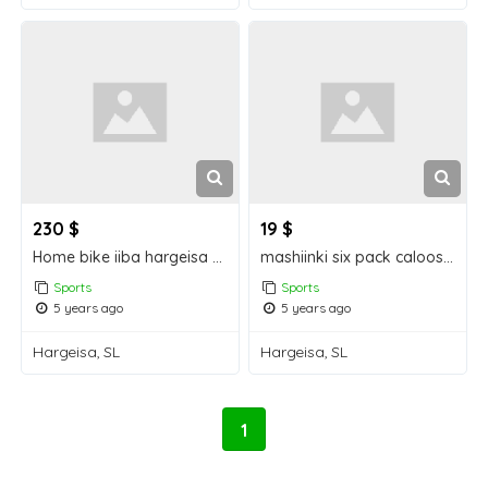
230 $
19 $
Home bike iiba hargeisa for sale
mashiinki six pack caloosha jarayay Hargeisa for sale
Sports
Sports
5 years ago
5 years ago
Hargeisa, SL
Hargeisa, SL
1