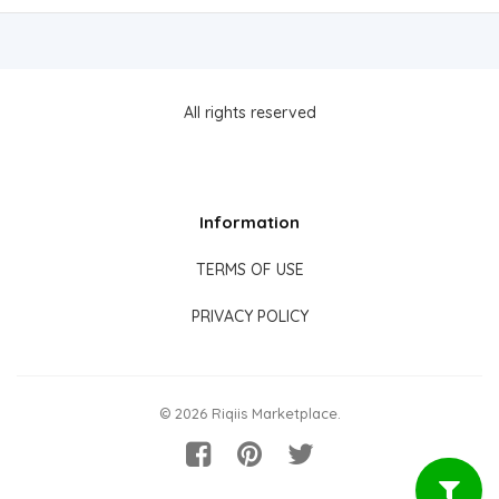
All rights reserved
Information
TERMS OF USE
PRIVACY POLICY
© 2026 Riqiis Marketplace.