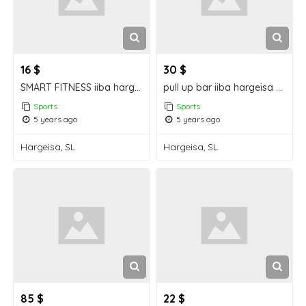
16 $
30 $
SMART FITNESS iiba hargeisa for sale
pull up bar iiba hargeisa for sale
Sports
Sports
5 years ago
5 years ago
Hargeisa, SL
Hargeisa, SL
85 $
22 $