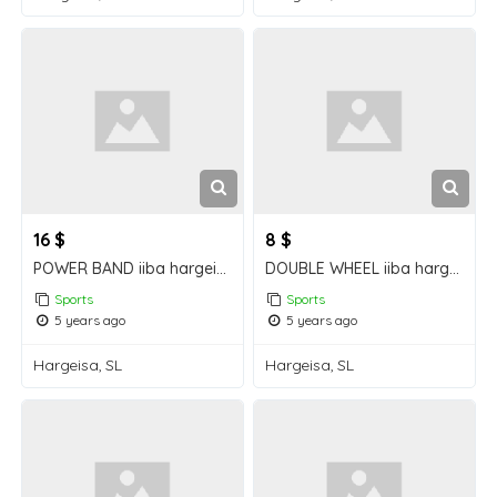
16 $
8 $
POWER BAND iiba hargeisa for sale
DOUBLE WHEEL iiba hargeisa for sale
Sports
Sports
5 years ago
5 years ago
Hargeisa, SL
Hargeisa, SL