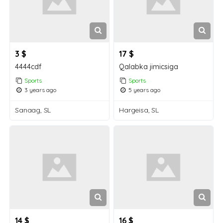
3 $
17 $
4444cdf
Qalabka jimicsiga
Sports
Sports
3 years ago
5 years ago
Sanaag, SL
Hargeisa, SL
14 $
16 $