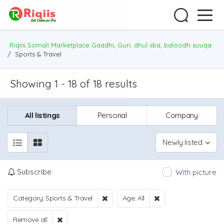
Riqiis Somali Marketplace Gaadhi, Guri, dhul iiba, baloodh suuqa
/
Sports & Travel
Showing 1 - 18 of 18 results
All listings
Personal
Company
Newly listed
Subscribe
With picture
Category: Sports & Travel
Age: All
Remove all