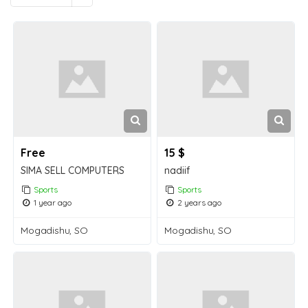
Free
15 $
SIMA SELL COMPUTERS
nadiif
Sports
Sports
1 year ago
2 years ago
Mogadishu, SO
Mogadishu, SO