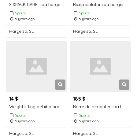
SIXPACK CARE. iiba hargeisa for sale
Bicep isolator iiba hargeisa for sale
Sports
Sports
5 years ago
5 years ago
Hargeisa, SL
Hargeisa, SL
14 $
185 $
Weight lifting bel iiba hargeisa for sale
Barre de remonter iiba hargeisa for sale
Sports
Sports
5 years ago
5 years ago
Hargeisa, SL
Hargeisa, SL