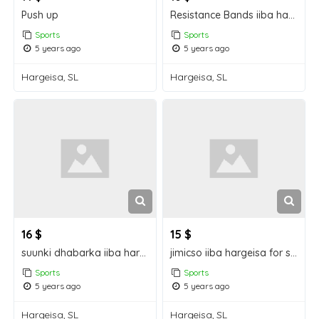
Push up
Resistance Bands iiba hargeisa for sale
Sports
Sports
5 years ago
5 years ago
Hargeisa, SL
Hargeisa, SL
16 $
15 $
suunki dhabarka iiba hargeisa for sale
jimicso iiba hargeisa for sale
Sports
Sports
5 years ago
5 years ago
Hargeisa, SL
Hargeisa, SL