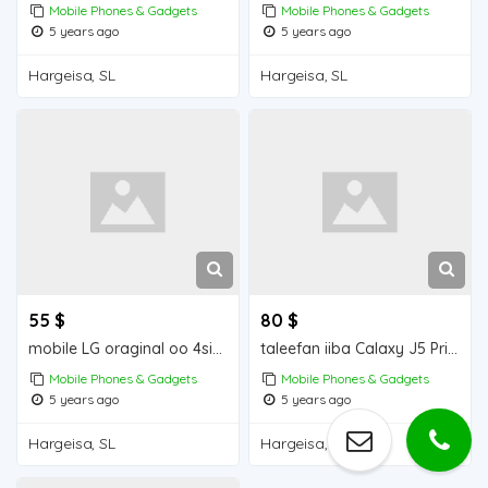
Mobile Phones & Gadgets
Mobile Phones & Gadgets
5 years ago
5 years ago
Hargeisa, SL
Hargeisa, SL
55 $
80 $
mobile LG oraginal oo 4simcad
taleefan iiba Calaxy J5 Prime Mobile for sale
Mobile Phones & Gadgets
Mobile Phones & Gadgets
5 years ago
5 years ago
Hargeisa, SL
Hargeisa, SL