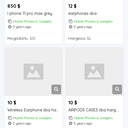
850 $
12 $
I phone 11 pro max grey
earphones iiba
Mobile Phones & Gadgets
Mobile Phones & Gadgets
5 years ago
5 years ago
Mogadishu, SO
Hargeisa, SL
10 $
10 $
Wireless Earphone iiba hargeisa for sale
AIRPODS CASES iiba hargeisa for sale
Mobile Phones & Gadgets
Mobile Phones & Gadgets
5 years ago
5 years ago