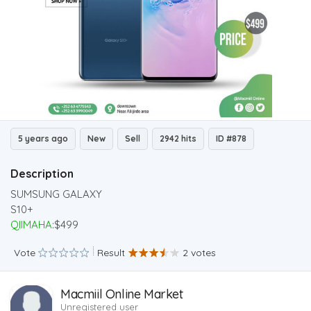
5 years ago
New
Sell
2942 hits
ID #878
Description
SUMSUNG GALAXY
S10+
QIIMAHA
:$499
Vote
Result
2 votes
Macmiil Online Market
Unregistered user