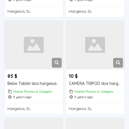
Hargeisa, SL
Hargeisa, SL
85 $
10 $
Bebe Tablet iiba hargeisa for sale
CAMERA TRIPOD iiba hargeisa for sale
Mobile Phones & Gadgets
Mobile Phones & Gadgets
5 years ago
5 years ago
Hargeisa, SL
Hargeisa, SL