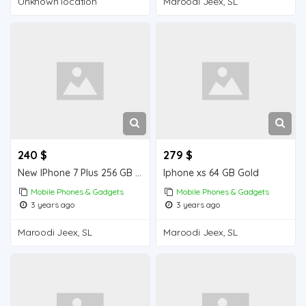
Unknown location
Maroodi Jeex, SL
240 $
279 $
New IPhone 7 Plus 256 GB from Dubai , order quantity you want .
Iphone xs 64 GB Gold
Mobile Phones & Gadgets
Mobile Phones & Gadgets
3 years ago
3 years ago
Maroodi Jeex, SL
Maroodi Jeex, SL