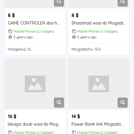
8 $
8 $
GAME CONTROLER iiba hargeisa for sale
Shaashad waa iib Mogadishu for sale
Mobile Phones & Gadgets
Mobile Phones & Gadgets
5 years ago
5 years ago
Hargeisa, SL
Mogadishu, SO
16 $
14 $
Iskaga duub waa iib Mogadishu for sale
Pawer Bank link Mogadishu for sale
Mobile Phones & Gadgets
Mobile Phones & Gadgets