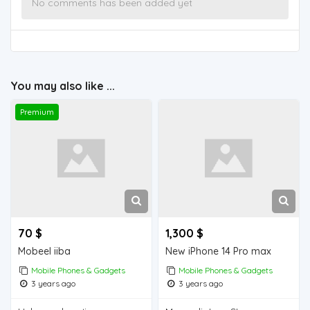
No comments has been added yet
You may also like ...
Premium
70 $
1,300 $
Mobeel iiba
New iPhone 14 Pro max
Mobile Phones & Gadgets
Mobile Phones & Gadgets
3 years ago
3 years ago