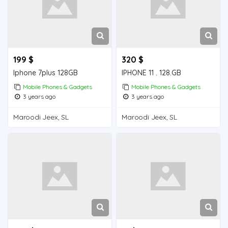
199 $
320 $
Iphone 7plus 128GB
IPHONE 11 . 128.GB
Mobile Phones & Gadgets
Mobile Phones & Gadgets
3 years ago
3 years ago
Maroodi Jeex, SL
Maroodi Jeex, SL