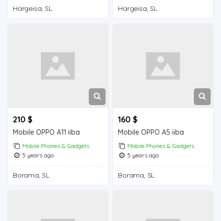
Hargeisa, SL
Hargeisa, SL
210 $
160 $
Mobile OPPO A11 iiba
Mobile OPPO A5 iiba
Mobile Phones & Gadgets
Mobile Phones & Gadgets
5 years ago
5 years ago
Borama, SL
Borama, SL