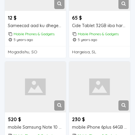
12 $
65 $
Sameecad aad ku dhegeeysan iiba Mogadishu for sale
Cide Tablet 32GB iiba hargeisa for sale
Mobile Phones & Gadgets
Mobile Phones & Gadgets
5 years ago
5 years ago
Mogadishu, SO
Hargeisa, SL
520 $
230 $
mobile Samsung Note 10 + 256 GB iiba hargeisa for sale
mobile iPhone 6plus 64GB iiba hargeisa for sale