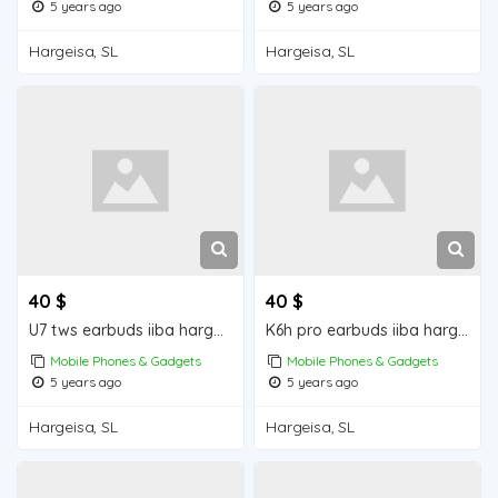
5 years ago
5 years ago
Hargeisa, SL
Hargeisa, SL
40 $
40 $
U7 tws earbuds iiba hargeisa for sale
K6h pro earbuds iiba hargeisa for sale
Mobile Phones & Gadgets
Mobile Phones & Gadgets
5 years ago
5 years ago
Hargeisa, SL
Hargeisa, SL