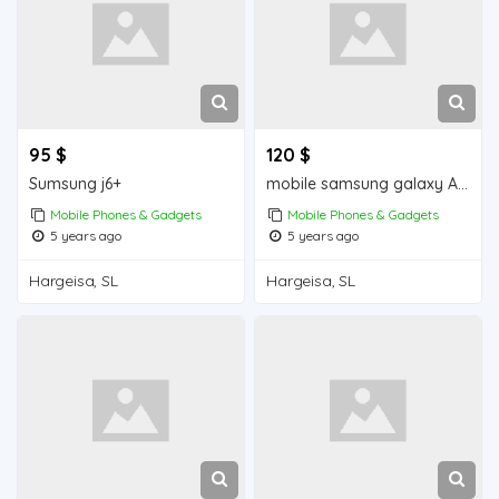
95 $
120 $
Sumsung j6+
mobile samsung galaxy A30s iiba hargeisa for sale
Mobile Phones & Gadgets
Mobile Phones & Gadgets
5 years ago
5 years ago
Hargeisa, SL
Hargeisa, SL