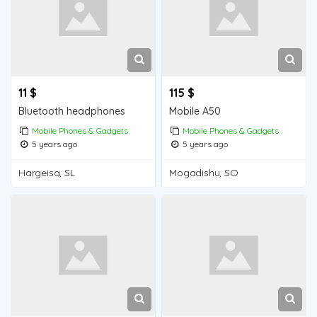
11 $
115 $
Bluetooth headphones
Mobile A50
Mobile Phones & Gadgets
Mobile Phones & Gadgets
5 years ago
5 years ago
Hargeisa, SL
Mogadishu, SO