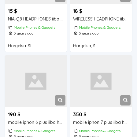
15 $
18 $
NIA-Q8 HEADPHONES iiba hargeisa for sale
WIRELESS HEADPHONE iiba hargeisa for sale
Mobile Phones & Gadgets
Mobile Phones & Gadgets
5 years ago
5 years ago
Hargeisa, SL
Hargeisa, SL
190 $
350 $
mobile iphon 6 plus iiba hargeisa for sale
mobile iphon 7 plus iiba hargeisa for sale
Mobile Phones & Gadgets
Mobile Phones & Gadgets
5 years ago
5 years ago