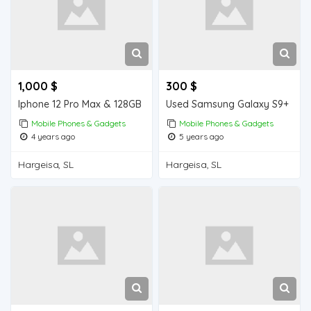
1,000 $
300 $
Iphone 12 Pro Max & 128GB
Used Samsung Galaxy S9+
Mobile Phones & Gadgets
Mobile Phones & Gadgets
4 years ago
5 years ago
Hargeisa, SL
Hargeisa, SL