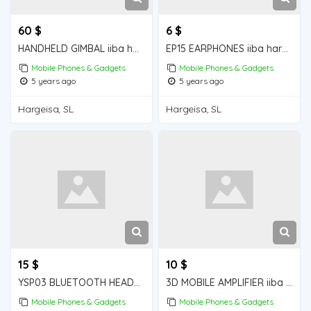
60 $
6 $
HANDHELD GIMBAL iiba hargeisa for sale
EP15 EARPHONES iiba hargeisa for sale
Mobile Phones & Gadgets
Mobile Phones & Gadgets
5 years ago
5 years ago
Hargeisa, SL
Hargeisa, SL
15 $
10 $
YSP03 BLUETOOTH HEADPHONES iiba hargeisa for sale
3D MOBILE AMPLIFIER iiba hargeisa for sale
Mobile Phones & Gadgets
Mobile Phones & Gadgets