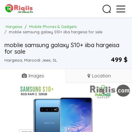
Hargeisa
/
Mobile Phones & Gadgets
/
moblie samsung galaxy S10+ iiba hargeisa for sale
moblie samsung galaxy S10+ iiba hargeisa
for sale
499 $
Hargeisa, Maroodi Jeex, SL
Images
Location