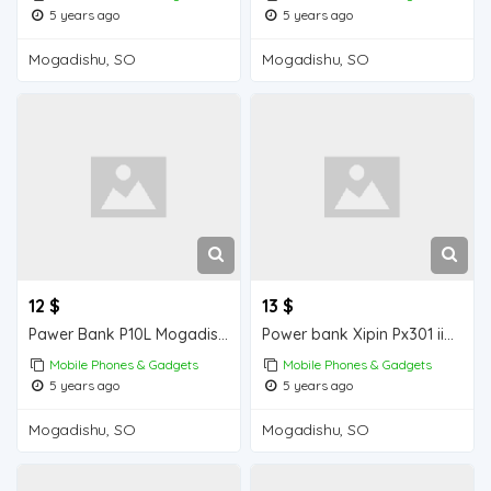
5 years ago
5 years ago
Mogadishu, SO
Mogadishu, SO
12 $
13 $
Pawer Bank P10L Mogadishu for sale
Power bank Xipin Px301 iiba Mogadishu for sale
Mobile Phones & Gadgets
Mobile Phones & Gadgets
5 years ago
5 years ago
Mogadishu, SO
Mogadishu, SO