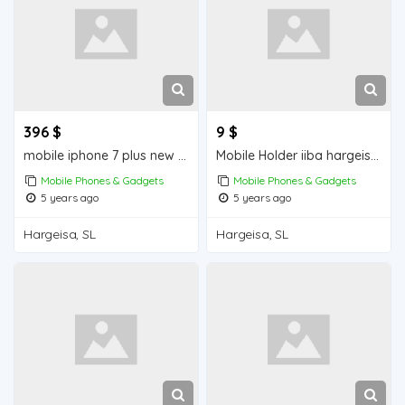
396 $
9 $
mobile iphone 7 plus new iiba hargeisa for sale
Mobile Holder iiba hargeisa for sale
Mobile Phones & Gadgets
Mobile Phones & Gadgets
5 years ago
5 years ago
Hargeisa, SL
Hargeisa, SL