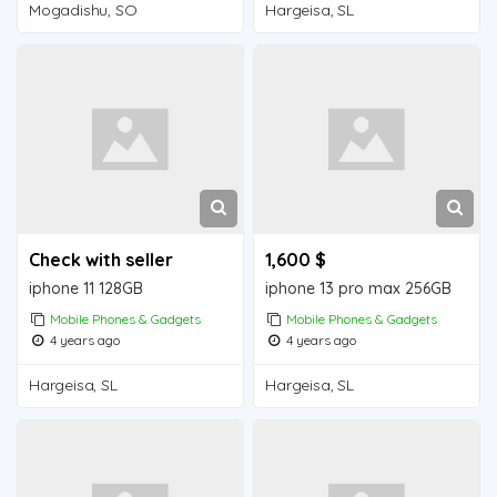
Mogadishu, SO
Hargeisa, SL
Check with seller
1,600 $
iphone 11 128GB
iphone 13 pro max 256GB
Mobile Phones & Gadgets
Mobile Phones & Gadgets
4 years ago
4 years ago
Hargeisa, SL
Hargeisa, SL