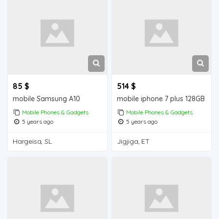
85 $
514 $
mobile Samsung A10
mobile iphone 7 plus 128GB
Mobile Phones & Gadgets
Mobile Phones & Gadgets
5 years ago
5 years ago
Hargeisa, SL
Jigjiga, ET