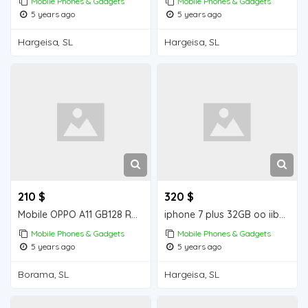
Mobile Phones & Gadgets
Mobile Phones & Gadgets
5 years ago
5 years ago
Hargeisa, SL
Hargeisa, SL
210 $
320 $
Mobile OPPO A11 GB128 RAM 4 GB iiba Borama for sale
iphone 7 plus 32GB oo iiba Hargeisa for sale
Mobile Phones & Gadgets
Mobile Phones & Gadgets
5 years ago
5 years ago
Borama, SL
Hargeisa, SL