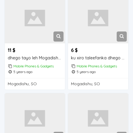
11 $
6 $
dhego tayo leh Mogadishu for sale
ku xiro taleefanka dhego leh iiba Mogadishu for sale
Mobile Phones & Gadgets
Mobile Phones & Gadgets
5 years ago
5 years ago
Mogadishu, SO
Mogadishu, SO