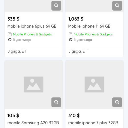
335 $
1,063 $
Mobile Iphone 6plus 64 GB
Mobile Iphone 11 64 GB
Mobile Phones & Gadgets
Mobile Phones & Gadgets
5 years ago
5 years ago
Jigjiga, ET
Jigjiga, ET
105 $
310 $
mobile Samsung A20 32GB
mobile iphone 7 plus 32GB