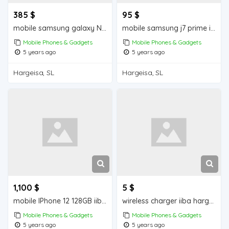
385 $
95 $
mobile samsung galaxy Note 9 iiba hargeisa for sale
mobile samsung j7 prime iiba hargeisa for sale
Mobile Phones & Gadgets
Mobile Phones & Gadgets
5 years ago
5 years ago
Hargeisa, SL
Hargeisa, SL
1,100 $
5 $
mobile IPhone 12 128GB iiba hargeisa for sale
wireless charger iiba hargeisa for sale
Mobile Phones & Gadgets
Mobile Phones & Gadgets
5 years ago
5 years ago