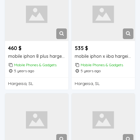
460 $
535 $
mobile iphon 8 plus hargeisa for sale
mobile iphon x iiba hargeisa for sale
Mobile Phones & Gadgets
Mobile Phones & Gadgets
5 years ago
5 years ago
Hargeisa, SL
Hargeisa, SL