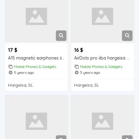
17 $
16 $
A15 magnetic earphones iiba hargeisa for sale
AirDots pro iiba hargeisa for for sale
Mobile Phones & Gadgets
Mobile Phones & Gadgets
5 years ago
5 years ago
Hargeisa, SL
Hargeisa, SL