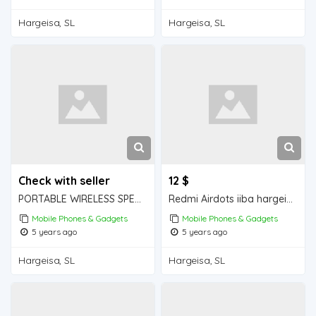
Hargeisa, SL
Hargeisa, SL
Check with seller
12 $
PORTABLE WIRELESS SPEAKER iiba hargeisa for sale
Redmi Airdots iiba hargeisa for sale
Mobile Phones & Gadgets
Mobile Phones & Gadgets
5 years ago
5 years ago
Hargeisa, SL
Hargeisa, SL