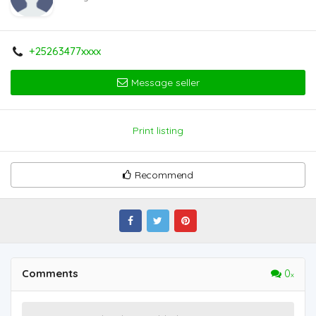
+25263477xxxx
Message seller
Print listing
Recommend
Comments
0