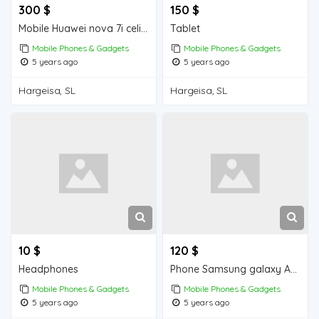
300 $
150 $
Mobile Huawei nova 7i celis ah
Tablet
Mobile Phones & Gadgets
Mobile Phones & Gadgets
5 years ago
5 years ago
Hargeisa, SL
Hargeisa, SL
10 $
120 $
Headphones
Phone Samsung galaxy A10s
Mobile Phones & Gadgets
Mobile Phones & Gadgets
5 years ago
5 years ago