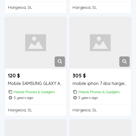
Hargeisa, SL
Hargeisa, SL
120 $
305 $
Mobile SAMSUNG GLAXY A30s iiba hargeisa for sale
mobile iphon 7 iiba hargeisa for sale
Mobile Phones & Gadgets
Mobile Phones & Gadgets
5 years ago
5 years ago
Hargeisa, SL
Hargeisa, SL