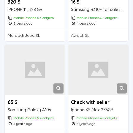
320 $
16 $
IPHONE 11 . 128.GB
Samsung B310E for sale in Wajale
Mobile Phones & Gadgets
Mobile Phones & Gadgets
3 years ago
4 years ago
Maroodi Jeex, SL
Awdal, SL
65 $
Check with seller
Samsung Galaxy A10s
Iphone XS Max 256GB
Mobile Phones & Gadgets
Mobile Phones & Gadgets
4 years ago
4 years ago