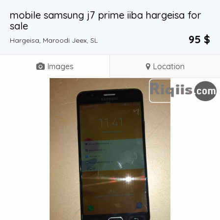
mobile samsung j7 prime iiba hargeisa for
sale
95 $
Hargeisa, Maroodi Jeex, SL
Images
Location