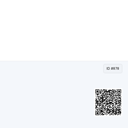
ID #878