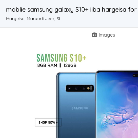
moblie samsung galaxy S10+ iiba hargeisa for
Hargeisa, Maroodi Jeex, SL
Images