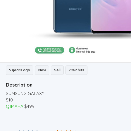
5 years ago
New
Sell
2942 hits
Description
SUMSUNG GALAXY
S10+
QIIMAHA
:$499