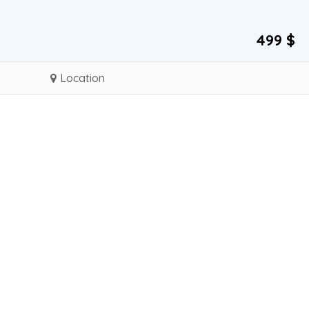
499 $
Location