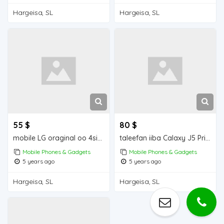
Hargeisa, SL
Hargeisa, SL
55 $
80 $
mobile LG oraginal oo 4simcad
taleefan iiba Calaxy J5 Prime Mobile for sale
Mobile Phones & Gadgets
Mobile Phones & Gadgets
5 years ago
5 years ago
Hargeisa, SL
Hargeisa, SL