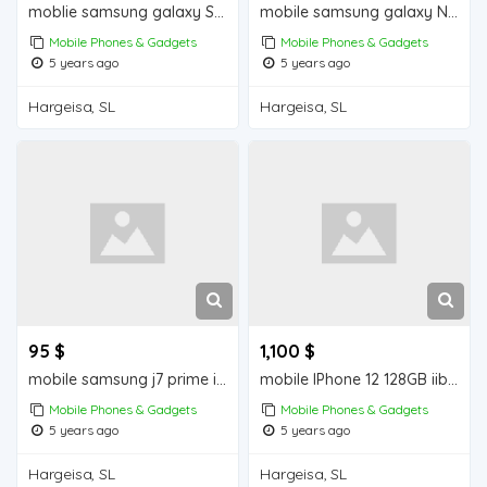
moblie samsung galaxy S10+ iiba hargeisa for sale
mobile samsung galaxy Note 9 iiba hargeisa for sale
Mobile Phones & Gadgets
Mobile Phones & Gadgets
5 years ago
5 years ago
Hargeisa, SL
Hargeisa, SL
95 $
1,100 $
mobile samsung j7 prime iiba hargeisa for sale
mobile IPhone 12 128GB iiba hargeisa for sale
Mobile Phones & Gadgets
Mobile Phones & Gadgets
5 years ago
5 years ago
Hargeisa, SL
Hargeisa, SL