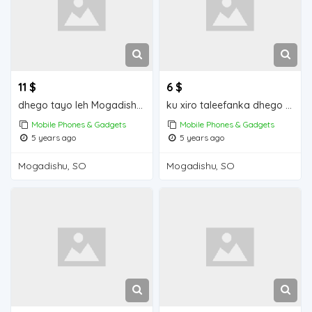
11 $
6 $
dhego tayo leh Mogadishu for sale
ku xiro taleefanka dhego leh iiba Mogadishu for sale
Mobile Phones & Gadgets
Mobile Phones & Gadgets
5 years ago
5 years ago
Mogadishu, SO
Mogadishu, SO