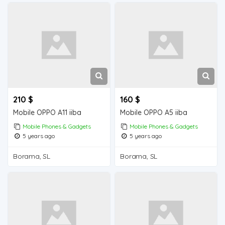
210 $
160 $
Mobile OPPO A11 iiba
Mobile OPPO A5 iiba
Mobile Phones & Gadgets
Mobile Phones & Gadgets
5 years ago
5 years ago
Borama, SL
Borama, SL