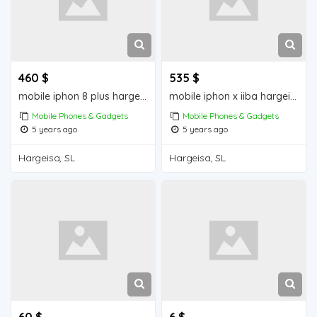
460 $
535 $
mobile iphon 8 plus hargeisa for sale
mobile iphon x iiba hargeisa for sale
Mobile Phones & Gadgets
Mobile Phones & Gadgets
5 years ago
5 years ago
Hargeisa, SL
Hargeisa, SL
60 $
6 $