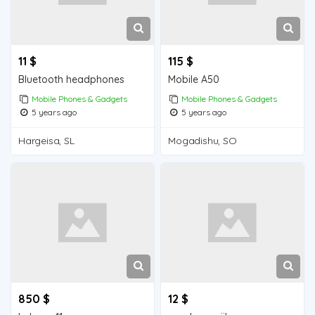
11 $
115 $
Bluetooth headphones
Mobile A50
Mobile Phones & Gadgets
Mobile Phones & Gadgets
5 years ago
5 years ago
Hargeisa, SL
Mogadishu, SO
850 $
12 $