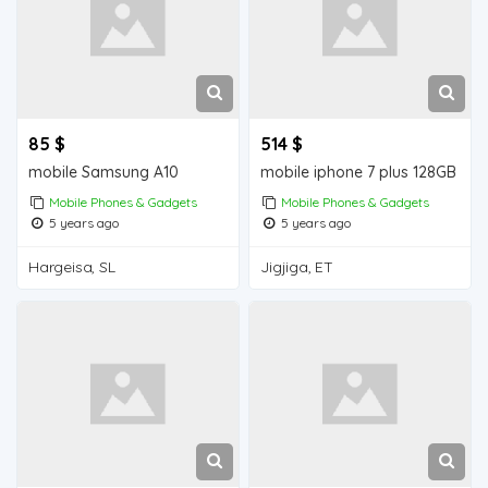
85 $
514 $
mobile Samsung A10
mobile iphone 7 plus 128GB
Mobile Phones & Gadgets
Mobile Phones & Gadgets
5 years ago
5 years ago
Hargeisa, SL
Jigjiga, ET