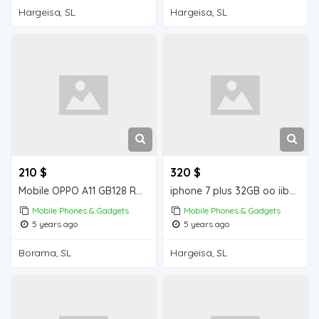
Hargeisa, SL
Hargeisa, SL
210 $
320 $
Mobile OPPO A11 GB128 RAM 4 GB iiba Borama for sale
iphone 7 plus 32GB oo iiba Hargeisa for sale
Mobile Phones & Gadgets
Mobile Phones & Gadgets
5 years ago
5 years ago
Borama, SL
Hargeisa, SL