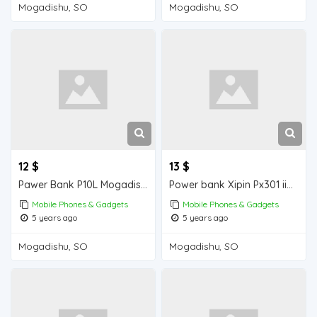
Mogadishu, SO
Mogadishu, SO
12 $
13 $
Pawer Bank P10L Mogadishu for sale
Power bank Xipin Px301 iiba Mogadishu for sale
Mobile Phones & Gadgets
Mobile Phones & Gadgets
5 years ago
5 years ago
Mogadishu, SO
Mogadishu, SO