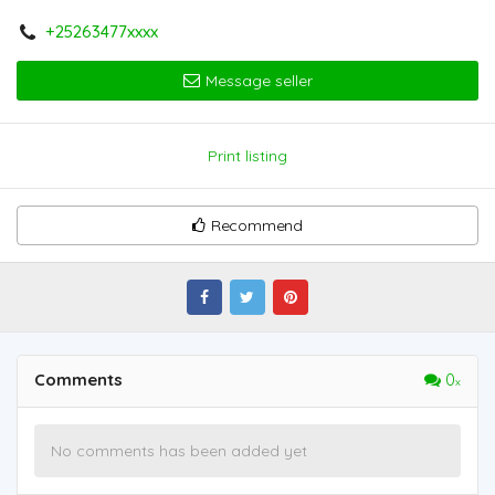
+25263477xxxx
Message seller
Print listing
Recommend
Comments
0
No comments has been added yet