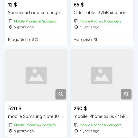
12 $
65 $
Sameecad aad ku dhegeeysan iiba Mogadishu for sale
Cide Tablet 32GB iiba hargeisa for sale
Mobile Phones & Gadgets
Mobile Phones & Gadgets
5 years ago
5 years ago
Mogadishu, SO
Hargeisa, SL
520 $
230 $
mobile Samsung Note 10 + 256 GB iiba hargeisa for sale
mobile iPhone 6plus 64GB iiba hargeisa for sale
Mobile Phones & Gadgets
Mobile Phones & Gadgets
5 years ago
5 years ago