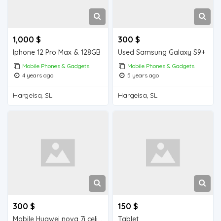
1,000 $
300 $
Iphone 12 Pro Max & 128GB
Used Samsung Galaxy S9+
Mobile Phones & Gadgets
Mobile Phones & Gadgets
4 years ago
5 years ago
Hargeisa, SL
Hargeisa, SL
300 $
150 $
Mobile Huawei nova 7i celis ah
Tablet