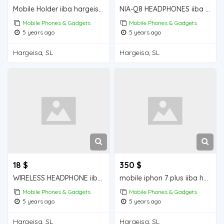
Mobile Holder iiba hargeisa for sale
NIA-Q8 HEADPHONES iiba hargeisa for sale
Mobile Phones & Gadgets
Mobile Phones & Gadgets
5 years ago
5 years ago
Hargeisa, SL
Hargeisa, SL
18 $
350 $
WIRELESS HEADPHONE iiba hargeisa for sale
mobile iphon 7 plus iiba hargeisa for sale
Mobile Phones & Gadgets
Mobile Phones & Gadgets
5 years ago
5 years ago
Hargeisa, SL
Hargeisa, SL