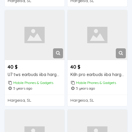
Hargeisa, SL
Hargeisa, SL
40 $
40 $
U7 tws earbuds iiba hargeisa for sale
K6h pro earbuds iiba hargeisa for sale
Mobile Phones & Gadgets
Mobile Phones & Gadgets
5 years ago
5 years ago
Hargeisa, SL
Hargeisa, SL