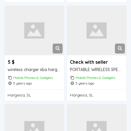
5 $
Check with seller
wireless charger iiba hargeisa for sale
PORTABLE WIRELESS SPEAKER iiba hargeisa for sale
Mobile Phones & Gadgets
Mobile Phones & Gadgets
5 years ago
5 years ago
Hargeisa, SL
Hargeisa, SL