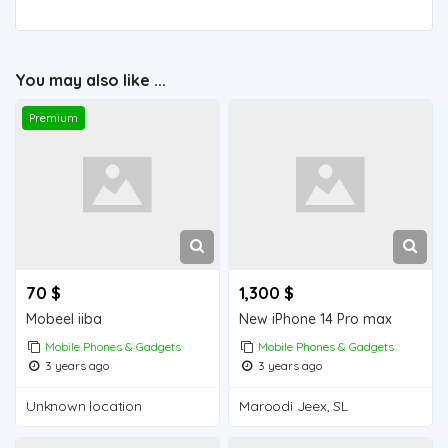
You may also like ...
Premium
70 $
1,300 $
Mobeel iiba
New iPhone 14 Pro max
Mobile Phones & Gadgets
Mobile Phones & Gadgets
3 years ago
3 years ago
Unknown location
Maroodi Jeex, SL