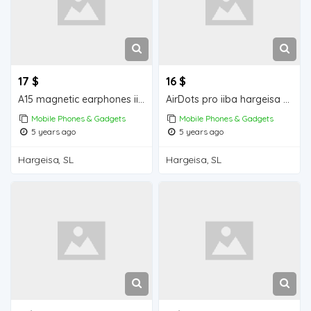
17 $
16 $
A15 magnetic earphones iiba hargeisa for sale
AirDots pro iiba hargeisa for for sale
Mobile Phones & Gadgets
Mobile Phones & Gadgets
5 years ago
5 years ago
Hargeisa, SL
Hargeisa, SL