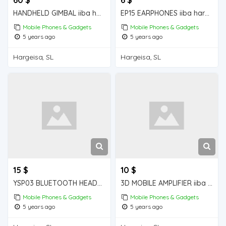
HANDHELD GIMBAL iiba hargeisa for sale
EP15 EARPHONES iiba hargeisa for sale
Mobile Phones & Gadgets
Mobile Phones & Gadgets
5 years ago
5 years ago
Hargeisa, SL
Hargeisa, SL
15 $
10 $
YSP03 BLUETOOTH HEADPHONES iiba hargeisa for sale
3D MOBILE AMPLIFIER iiba hargeisa for sale
Mobile Phones & Gadgets
Mobile Phones & Gadgets
5 years ago
5 years ago