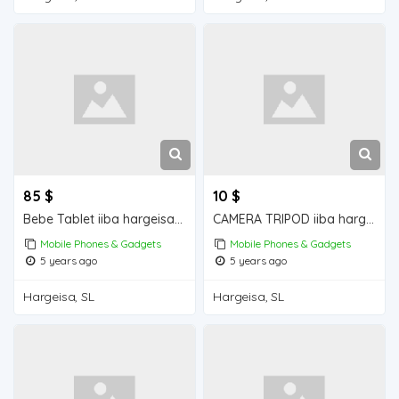
85 $
10 $
Bebe Tablet iiba hargeisa for sale
CAMERA TRIPOD iiba hargeisa for sale
Mobile Phones & Gadgets
Mobile Phones & Gadgets
5 years ago
5 years ago
Hargeisa, SL
Hargeisa, SL