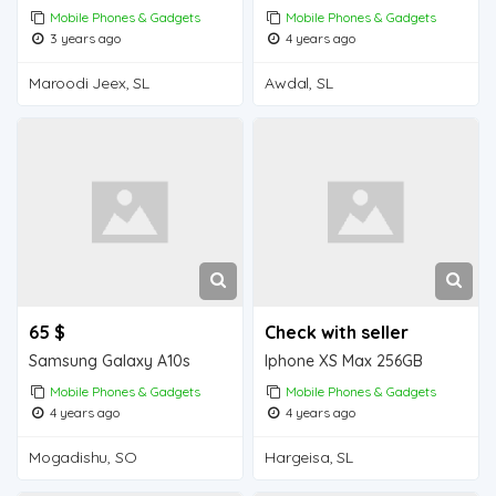
Mobile Phones & Gadgets
Mobile Phones & Gadgets
3 years ago
4 years ago
Maroodi Jeex, SL
Awdal, SL
65 $
Check with seller
Samsung Galaxy A10s
Iphone XS Max 256GB
Mobile Phones & Gadgets
Mobile Phones & Gadgets
4 years ago
4 years ago
Mogadishu, SO
Hargeisa, SL