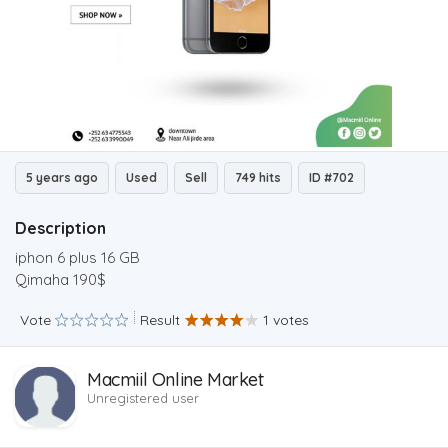
5 years ago
Used
Sell
749 hits
ID #702
Description
iphon 6 plus 16 GB
Qimaha 190$
Vote
Result
1 votes
Macmiil Online Market
Unregistered user