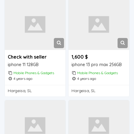
Check with seller
1,600 $
iphone 11 128GB
iphone 13 pro max 256GB
Mobile Phones & Gadgets
Mobile Phones & Gadgets
4 years ago
4 years ago
Hargeisa, SL
Hargeisa, SL