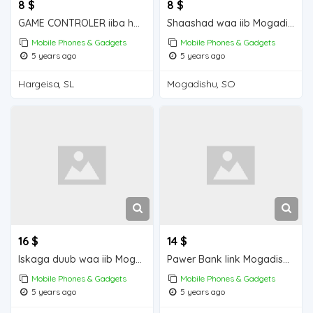
8 $
8 $
GAME CONTROLER iiba hargeisa for sale
Shaashad waa iib Mogadishu for sale
Mobile Phones & Gadgets
Mobile Phones & Gadgets
5 years ago
5 years ago
Hargeisa, SL
Mogadishu, SO
16 $
14 $
Iskaga duub waa iib Mogadishu for sale
Pawer Bank link Mogadishu for sale
Mobile Phones & Gadgets
Mobile Phones & Gadgets
5 years ago
5 years ago