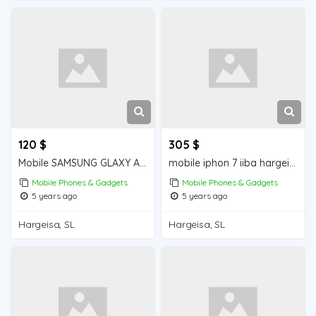
120 $
305 $
Mobile SAMSUNG GLAXY A30s iiba hargeisa for sale
mobile iphon 7 iiba hargeisa for sale
Mobile Phones & Gadgets
Mobile Phones & Gadgets
5 years ago
5 years ago
Hargeisa, SL
Hargeisa, SL