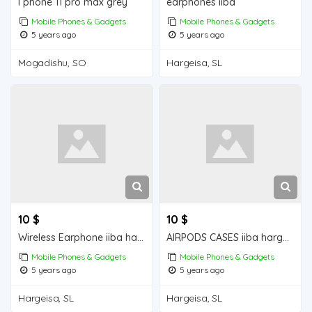
I phone 11 pro max grey
earphones iiba
Mobile Phones & Gadgets
Mobile Phones & Gadgets
5 years ago
5 years ago
Mogadishu, SO
Hargeisa, SL
10 $
10 $
Wireless Earphone iiba hargeisa for sale
AIRPODS CASES iiba hargeisa for sale
Mobile Phones & Gadgets
Mobile Phones & Gadgets
5 years ago
5 years ago
Hargeisa, SL
Hargeisa, SL