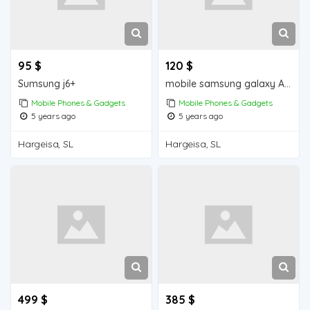
95 $
120 $
Sumsung j6+
mobile samsung galaxy A30s iiba hargeisa for sale
Mobile Phones & Gadgets
Mobile Phones & Gadgets
5 years ago
5 years ago
Hargeisa, SL
Hargeisa, SL
499 $
385 $