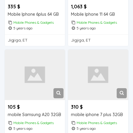
335 $
1,063 $
Mobile Iphone 6plus 64 GB
Mobile Iphone 11 64 GB
Mobile Phones & Gadgets
Mobile Phones & Gadgets
5 years ago
5 years ago
Jigjiga, ET
Jigjiga, ET
105 $
310 $
mobile Samsung A20 32GB
mobile iphone 7 plus 32GB
Mobile Phones & Gadgets
Mobile Phones & Gadgets
5 years ago
5 years ago