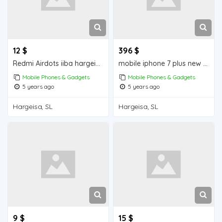
12 $
396 $
Redmi Airdots iiba hargeisa for sale
mobile iphone 7 plus new iiba hargeisa for sale
Mobile Phones & Gadgets
Mobile Phones & Gadgets
5 years ago
5 years ago
Hargeisa, SL
Hargeisa, SL
9 $
15 $