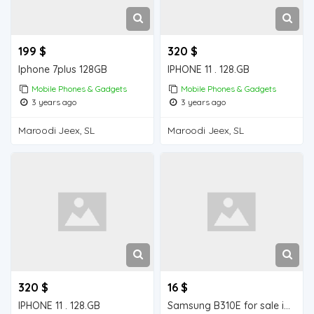
199 $
320 $
Iphone 7plus 128GB
IPHONE 11 . 128.GB
Mobile Phones & Gadgets
Mobile Phones & Gadgets
3 years ago
3 years ago
Maroodi Jeex, SL
Maroodi Jeex, SL
320 $
16 $
IPHONE 11 . 128.GB
Samsung B310E for sale in Wajale