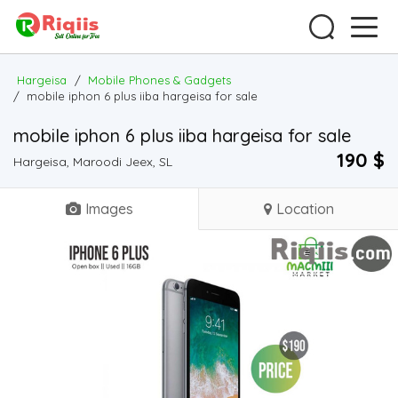
Hargeisa
/
Mobile Phones & Gadgets
/
mobile iphon 6 plus iiba hargeisa for sale
mobile iphon 6 plus iiba hargeisa for sale
190 $
Hargeisa, Maroodi Jeex, SL
Images
Location