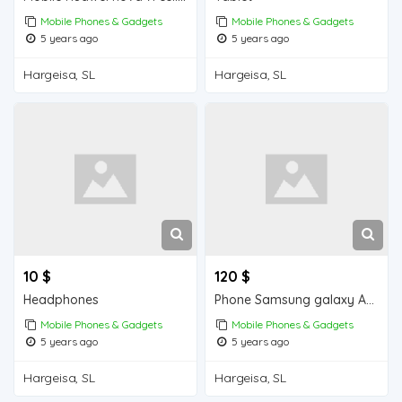
Mobile Phones & Gadgets
Mobile Phones & Gadgets
5 years ago
5 years ago
Hargeisa, SL
Hargeisa, SL
10 $
120 $
Headphones
Phone Samsung galaxy A10s
Mobile Phones & Gadgets
Mobile Phones & Gadgets
5 years ago
5 years ago
Hargeisa, SL
Hargeisa, SL