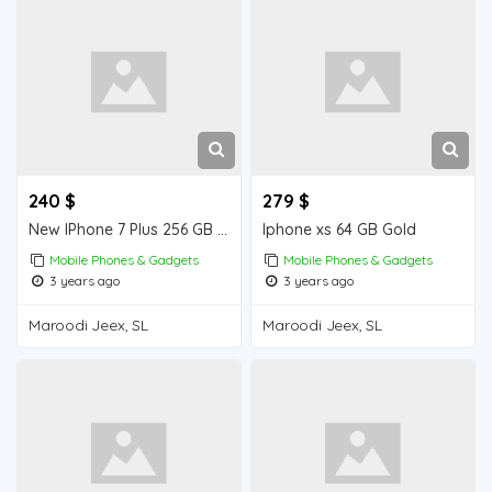
240 $
279 $
New IPhone 7 Plus 256 GB from Dubai , order quantity you want .
Iphone xs 64 GB Gold
Mobile Phones & Gadgets
Mobile Phones & Gadgets
3 years ago
3 years ago
Maroodi Jeex, SL
Maroodi Jeex, SL