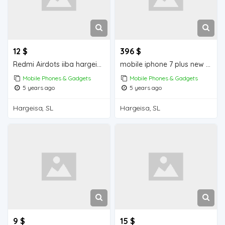
12 $
396 $
Redmi Airdots iiba hargeisa for sale
mobile iphone 7 plus new iiba hargeisa for sale
Mobile Phones & Gadgets
Mobile Phones & Gadgets
5 years ago
5 years ago
Hargeisa, SL
Hargeisa, SL
9 $
15 $