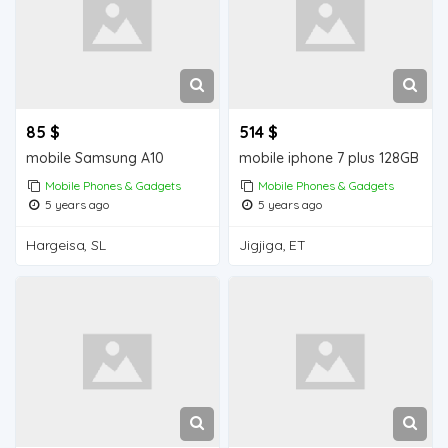
85 $
514 $
mobile Samsung A10
mobile iphone 7 plus 128GB
Mobile Phones & Gadgets
Mobile Phones & Gadgets
5 years ago
5 years ago
Hargeisa, SL
Jigjiga, ET