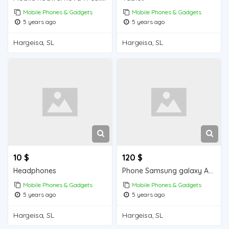
Mobile Phones & Gadgets
Mobile Phones & Gadgets
5 years ago
5 years ago
Hargeisa, SL
Hargeisa, SL
10 $
120 $
Headphones
Phone Samsung galaxy A10s
Mobile Phones & Gadgets
Mobile Phones & Gadgets
5 years ago
5 years ago
Hargeisa, SL
Hargeisa, SL