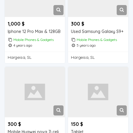
1,000 $
300 $
Iphone 12 Pro Max & 128GB
Used Samsung Galaxy S9+
Mobile Phones & Gadgets
Mobile Phones & Gadgets
4 years ago
5 years ago
Hargeisa, SL
Hargeisa, SL
300 $
150 $
Mobile Huawei nova 7i celis ah
Tablet