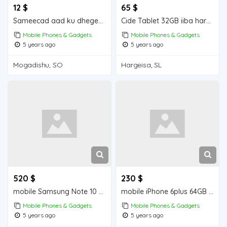
12 $
65 $
Sameecad aad ku dhegeeysan iiba Mogadishu for sale
Cide Tablet 32GB iiba hargeisa for sale
Mobile Phones & Gadgets
Mobile Phones & Gadgets
5 years ago
5 years ago
Mogadishu, SO
Hargeisa, SL
520 $
230 $
mobile Samsung Note 10 + 256 GB iiba hargeisa for sale
mobile iPhone 6plus 64GB iiba hargeisa for sale
Mobile Phones & Gadgets
Mobile Phones & Gadgets
5 years ago
5 years ago