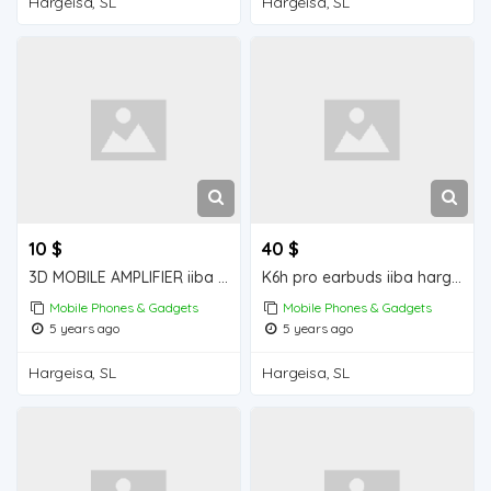
Hargeisa, SL
Hargeisa, SL
10 $
40 $
3D MOBILE AMPLIFIER iiba hargeisa for sale
K6h pro earbuds iiba hargeisa for sale
Mobile Phones & Gadgets
Mobile Phones & Gadgets
5 years ago
5 years ago
Hargeisa, SL
Hargeisa, SL