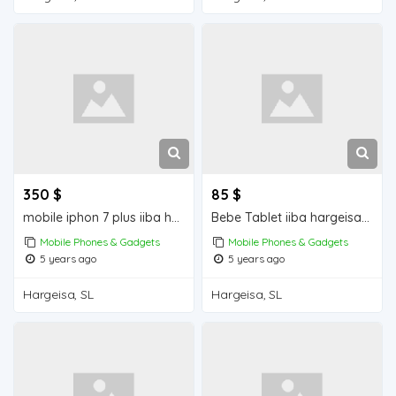
350 $
85 $
mobile iphon 7 plus iiba hargeisa for sale
Bebe Tablet iiba hargeisa for sale
Mobile Phones & Gadgets
Mobile Phones & Gadgets
5 years ago
5 years ago
Hargeisa, SL
Hargeisa, SL