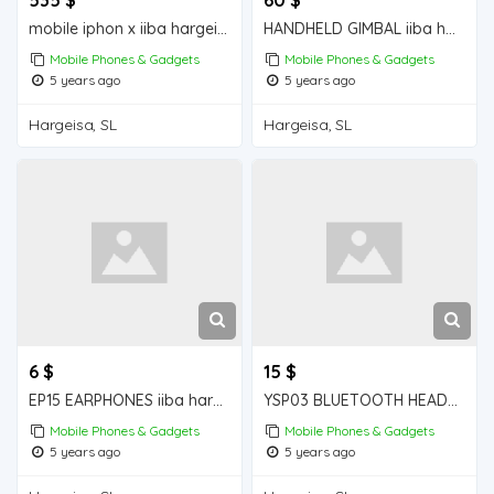
mobile iphon x iiba hargeisa for sale
HANDHELD GIMBAL iiba hargeisa for sale
Mobile Phones & Gadgets
Mobile Phones & Gadgets
5 years ago
5 years ago
Hargeisa, SL
Hargeisa, SL
6 $
15 $
EP15 EARPHONES iiba hargeisa for sale
YSP03 BLUETOOTH HEADPHONES iiba hargeisa for sale
Mobile Phones & Gadgets
Mobile Phones & Gadgets
5 years ago
5 years ago