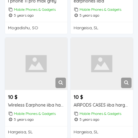
I phone 11 pro max grey
earphones iiba
Mobile Phones & Gadgets
Mobile Phones & Gadgets
5 years ago
5 years ago
Mogadishu, SO
Hargeisa, SL
10 $
10 $
Wireless Earphone iiba hargeisa for sale
AIRPODS CASES iiba hargeisa for sale
Mobile Phones & Gadgets
Mobile Phones & Gadgets
5 years ago
5 years ago
Hargeisa, SL
Hargeisa, SL