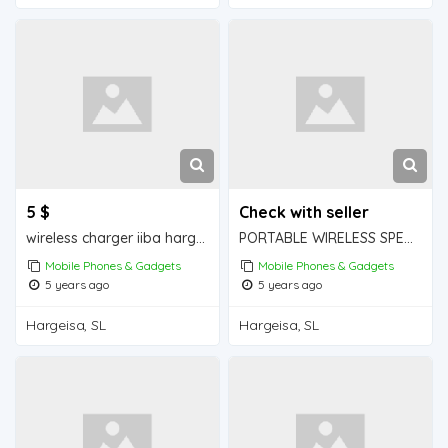
5 $
Check with seller
wireless charger iiba hargeisa for sale
PORTABLE WIRELESS SPEAKER iiba hargeisa for sale
Mobile Phones & Gadgets
Mobile Phones & Gadgets
5 years ago
5 years ago
Hargeisa, SL
Hargeisa, SL