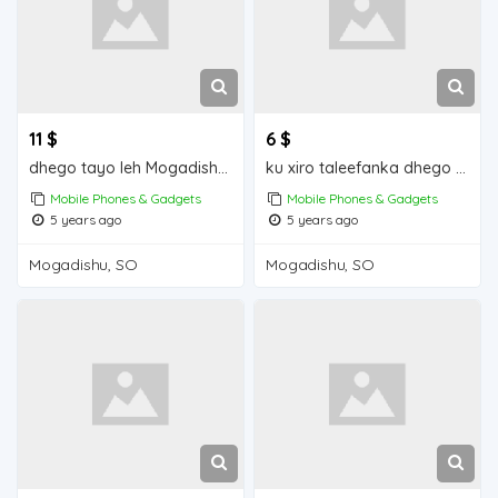
11 $
6 $
dhego tayo leh Mogadishu for sale
ku xiro taleefanka dhego leh iiba Mogadishu for sale
Mobile Phones & Gadgets
Mobile Phones & Gadgets
5 years ago
5 years ago
Mogadishu, SO
Mogadishu, SO