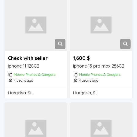
Check with seller
1,600 $
iphone 11 128GB
iphone 13 pro max 256GB
Mobile Phones & Gadgets
Mobile Phones & Gadgets
4 years ago
4 years ago
Hargeisa, SL
Hargeisa, SL