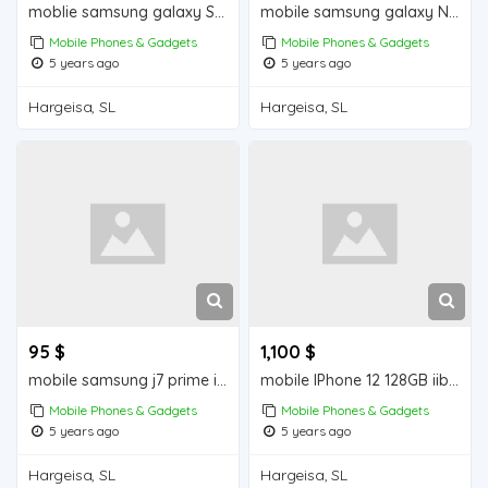
moblie samsung galaxy S10+ iiba hargeisa for sale
mobile samsung galaxy Note 9 iiba hargeisa for sale
Mobile Phones & Gadgets
Mobile Phones & Gadgets
5 years ago
5 years ago
Hargeisa, SL
Hargeisa, SL
95 $
1,100 $
mobile samsung j7 prime iiba hargeisa for sale
mobile IPhone 12 128GB iiba hargeisa for sale
Mobile Phones & Gadgets
Mobile Phones & Gadgets
5 years ago
5 years ago
Hargeisa, SL
Hargeisa, SL