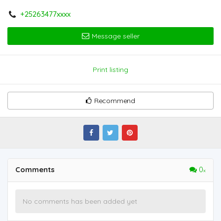
+25263477xxxx
Message seller
Print listing
Recommend
Comments
0
No comments has been added yet