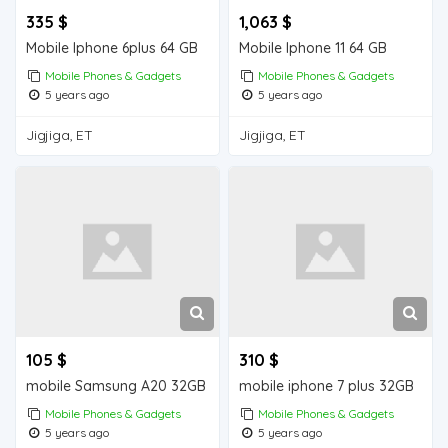
335 $
1,063 $
Mobile Iphone 6plus 64 GB
Mobile Iphone 11 64 GB
Mobile Phones & Gadgets
Mobile Phones & Gadgets
5 years ago
5 years ago
Jigjiga, ET
Jigjiga, ET
105 $
310 $
mobile Samsung A20 32GB
mobile iphone 7 plus 32GB
Mobile Phones & Gadgets
Mobile Phones & Gadgets
5 years ago
5 years ago