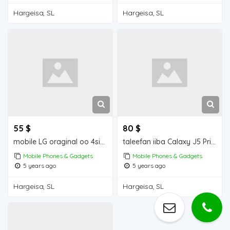
Hargeisa, SL
Hargeisa, SL
55 $
80 $
mobile LG oraginal oo 4simcad
taleefan iiba Calaxy J5 Prime Mobile for sale
Mobile Phones & Gadgets
Mobile Phones & Gadgets
5 years ago
5 years ago
Hargeisa, SL
Hargeisa, SL