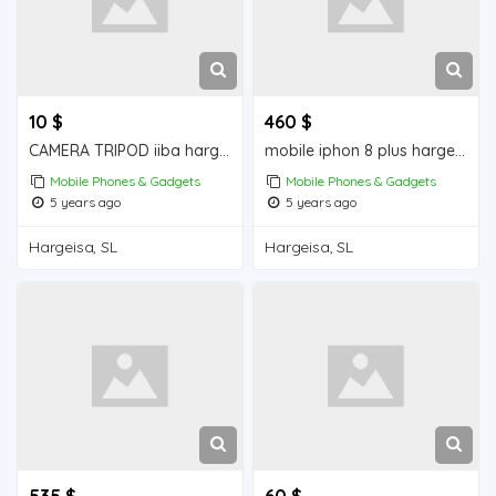
10 $
460 $
CAMERA TRIPOD iiba hargeisa for sale
mobile iphon 8 plus hargeisa for sale
Mobile Phones & Gadgets
Mobile Phones & Gadgets
5 years ago
5 years ago
Hargeisa, SL
Hargeisa, SL
535 $
60 $