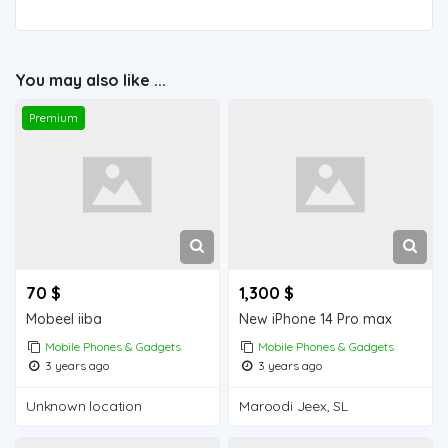
You may also like ...
Premium
70 $
1,300 $
Mobeel iiba
New iPhone 14 Pro max
Mobile Phones & Gadgets
Mobile Phones & Gadgets
3 years ago
3 years ago
Unknown location
Maroodi Jeex, SL