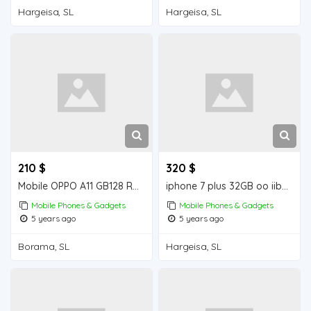
Hargeisa, SL
Hargeisa, SL
210 $
320 $
Mobile OPPO A11 GB128 RAM 4 GB iiba Borama for sale
iphone 7 plus 32GB oo iiba Hargeisa for sale
Mobile Phones & Gadgets
Mobile Phones & Gadgets
5 years ago
5 years ago
Borama, SL
Hargeisa, SL