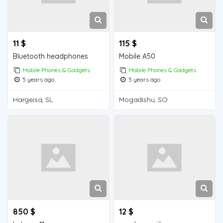
11 $
115 $
Bluetooth headphones
Mobile A50
Mobile Phones & Gadgets
Mobile Phones & Gadgets
5 years ago
5 years ago
Hargeisa, SL
Mogadishu, SO
850 $
12 $