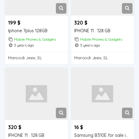
199 $
320 $
Iphone 7plus 128GB
IPHONE 11 . 128.GB
Mobile Phones & Gadgets
Mobile Phones & Gadgets
3 years ago
3 years ago
Maroodi Jeex, SL
Maroodi Jeex, SL
320 $
16 $
IPHONE 11 . 128.GB
Samsung B310E for sale in Wajale