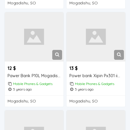
Mogadishu, SO
Mogadishu, SO
12 $
13 $
Pawer Bank P10L Mogadishu for sale
Power bank Xipin Px301 iiba Mogadishu for sale
Mobile Phones & Gadgets
Mobile Phones & Gadgets
5 years ago
5 years ago
Mogadishu, SO
Mogadishu, SO