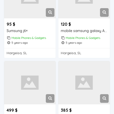
95 $
120 $
Sumsung j6+
mobile samsung galaxy A30s iiba hargeisa for sale
Mobile Phones & Gadgets
Mobile Phones & Gadgets
5 years ago
5 years ago
Hargeisa, SL
Hargeisa, SL
499 $
385 $