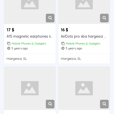
17 $
16 $
A15 magnetic earphones iiba hargeisa for sale
AirDots pro iiba hargeisa for for sale
Mobile Phones & Gadgets
Mobile Phones & Gadgets
5 years ago
5 years ago
Hargeisa, SL
Hargeisa, SL