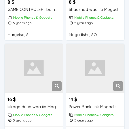
8 $
8 $
GAME CONTROLER iiba hargeisa for sale
Shaashad waa iib Mogadishu for sale
Mobile Phones & Gadgets
Mobile Phones & Gadgets
5 years ago
5 years ago
Hargeisa, SL
Mogadishu, SO
16 $
14 $
Iskaga duub waa iib Mogadishu for sale
Pawer Bank link Mogadishu for sale
Mobile Phones & Gadgets
Mobile Phones & Gadgets
5 years ago
5 years ago