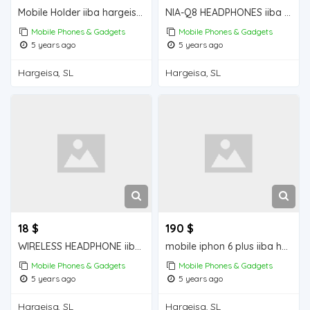
Mobile Holder iiba hargeisa for sale
NIA-Q8 HEADPHONES iiba hargeisa for sale
Mobile Phones & Gadgets
Mobile Phones & Gadgets
5 years ago
5 years ago
Hargeisa, SL
Hargeisa, SL
18 $
190 $
WIRELESS HEADPHONE iiba hargeisa for sale
mobile iphon 6 plus iiba hargeisa for sale
Mobile Phones & Gadgets
Mobile Phones & Gadgets
5 years ago
5 years ago
Hargeisa, SL
Hargeisa, SL