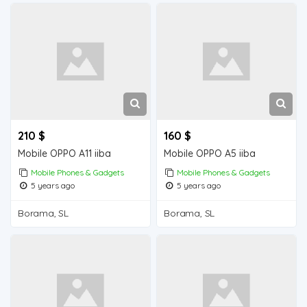
210 $
160 $
Mobile OPPO A11 iiba
Mobile OPPO A5 iiba
Mobile Phones & Gadgets
Mobile Phones & Gadgets
5 years ago
5 years ago
Borama, SL
Borama, SL