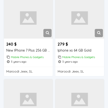
240 $
279 $
New IPhone 7 Plus 256 GB from Dubai , order quantity you want .
Iphone xs 64 GB Gold
Mobile Phones & Gadgets
Mobile Phones & Gadgets
3 years ago
3 years ago
Maroodi Jeex, SL
Maroodi Jeex, SL