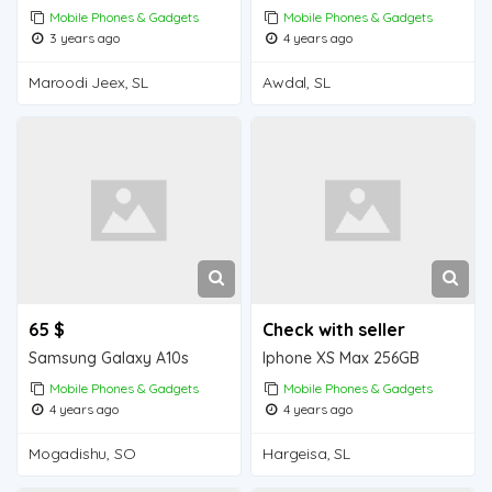
Mobile Phones & Gadgets
Mobile Phones & Gadgets
3 years ago
4 years ago
Maroodi Jeex, SL
Awdal, SL
65 $
Check with seller
Samsung Galaxy A10s
Iphone XS Max 256GB
Mobile Phones & Gadgets
Mobile Phones & Gadgets
4 years ago
4 years ago
Mogadishu, SO
Hargeisa, SL