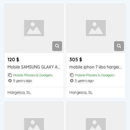
120 $
305 $
Mobile SAMSUNG GLAXY A30s iiba hargeisa for sale
mobile iphon 7 iiba hargeisa for sale
Mobile Phones & Gadgets
Mobile Phones & Gadgets
5 years ago
5 years ago
Hargeisa, SL
Hargeisa, SL