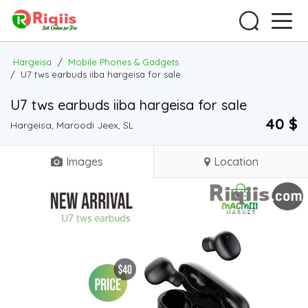
Hargeisa
/
Mobile Phones & Gadgets
/
U7 tws earbuds iiba hargeisa for sale
U7 tws earbuds iiba hargeisa for sale
40 $
Hargeisa, Maroodi Jeex, SL
Images
Location