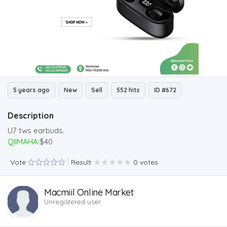
5 years ago
New
Sell
552 hits
ID #672
Description
U7 tws earbuds.
QIIMAHA
:$40
Vote
Result
0 votes
Macmiil Online Market
Unregistered user