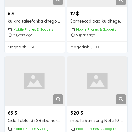
6 $
12 $
ku xiro taleefanka dhego leh iiba Mogadishu for sale
Sameecad aad ku dhegeeysan iiba Mogadishu for sale
Mobile Phones & Gadgets
Mobile Phones & Gadgets
5 years ago
5 years ago
Mogadishu, SO
Mogadishu, SO
65 $
520 $
Cide Tablet 32GB iiba hargeisa for sale
mobile Samsung Note 10 + 256 GB iiba hargeisa for sale
Mobile Phones & Gadgets
Mobile Phones & Gadgets