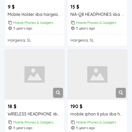
9 $
15 $
Mobile Holder iiba hargeisa for sale
NIA-Q8 HEADPHONES iiba hargeisa for sale
Mobile Phones & Gadgets
Mobile Phones & Gadgets
5 years ago
5 years ago
Hargeisa, SL
Hargeisa, SL
18 $
190 $
WIRELESS HEADPHONE iiba hargeisa for sale
mobile iphon 6 plus iiba hargeisa for sale
Mobile Phones & Gadgets
Mobile Phones & Gadgets
5 years ago
5 years ago