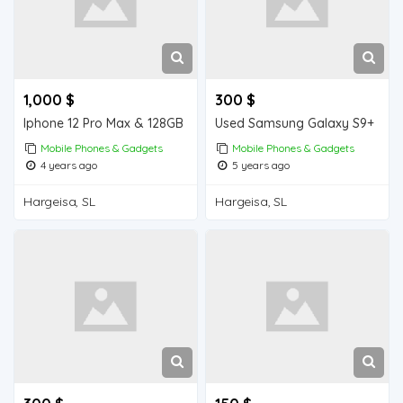
1,000 $
300 $
Iphone 12 Pro Max & 128GB
Used Samsung Galaxy S9+
Mobile Phones & Gadgets
Mobile Phones & Gadgets
4 years ago
5 years ago
Hargeisa, SL
Hargeisa, SL