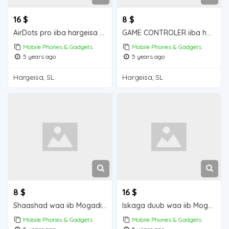
16 $
8 $
AirDots pro iiba hargeisa for for sale
GAME CONTROLER iiba hargeisa for sale
Mobile Phones & Gadgets
Mobile Phones & Gadgets
5 years ago
5 years ago
Hargeisa, SL
Hargeisa, SL
8 $
16 $
Shaashad waa iib Mogadishu for sale
Iskaga duub waa iib Mogadishu for sale
Mobile Phones & Gadgets
Mobile Phones & Gadgets