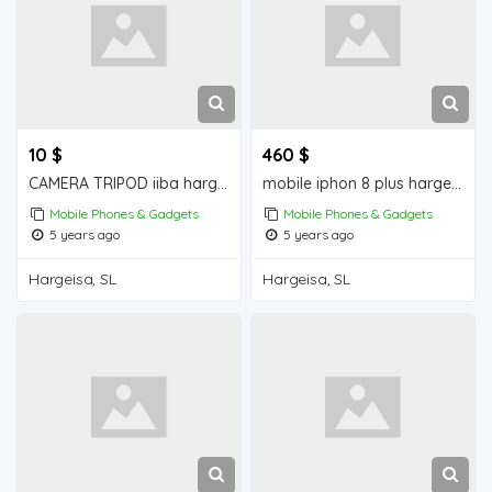
10 $
460 $
CAMERA TRIPOD iiba hargeisa for sale
mobile iphon 8 plus hargeisa for sale
Mobile Phones & Gadgets
Mobile Phones & Gadgets
5 years ago
5 years ago
Hargeisa, SL
Hargeisa, SL