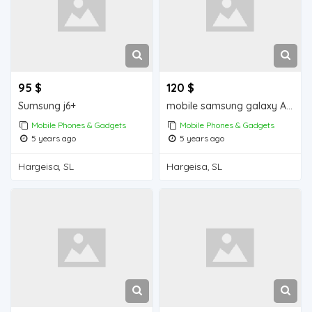
95 $
120 $
Sumsung j6+
mobile samsung galaxy A30s iiba hargeisa for sale
Mobile Phones & Gadgets
Mobile Phones & Gadgets
5 years ago
5 years ago
Hargeisa, SL
Hargeisa, SL