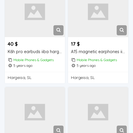
40 $
17 $
K6h pro earbuds iiba hargeisa for sale
A15 magnetic earphones iiba hargeisa for sale
Mobile Phones & Gadgets
Mobile Phones & Gadgets
5 years ago
5 years ago
Hargeisa, SL
Hargeisa, SL