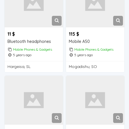
11 $
115 $
Bluetooth headphones
Mobile A50
Mobile Phones & Gadgets
Mobile Phones & Gadgets
5 years ago
5 years ago
Hargeisa, SL
Mogadishu, SO