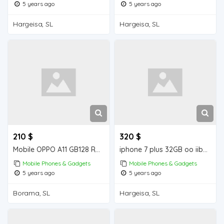
5 years ago
5 years ago
Hargeisa, SL
Hargeisa, SL
210 $
320 $
Mobile OPPO A11 GB128 RAM 4 GB iiba Borama for sale
iphone 7 plus 32GB oo iiba Hargeisa for sale
Mobile Phones & Gadgets
Mobile Phones & Gadgets
5 years ago
5 years ago
Borama, SL
Hargeisa, SL