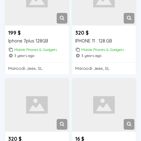
199 $
320 $
Iphone 7plus 128GB
IPHONE 11 . 128.GB
Mobile Phones & Gadgets
Mobile Phones & Gadgets
3 years ago
3 years ago
Maroodi Jeex, SL
Maroodi Jeex, SL
320 $
16 $