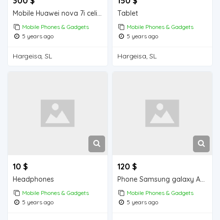
300 $
150 $
Mobile Huawei nova 7i celis ah
Tablet
Mobile Phones & Gadgets
Mobile Phones & Gadgets
5 years ago
5 years ago
Hargeisa, SL
Hargeisa, SL
10 $
120 $
Headphones
Phone Samsung galaxy A10s
Mobile Phones & Gadgets
Mobile Phones & Gadgets
5 years ago
5 years ago