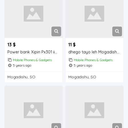
13 $
11 $
Power bank Xipin Px301 iiba Mogadishu for sale
dhego tayo leh Mogadishu for sale
Mobile Phones & Gadgets
Mobile Phones & Gadgets
5 years ago
5 years ago
Mogadishu, SO
Mogadishu, SO