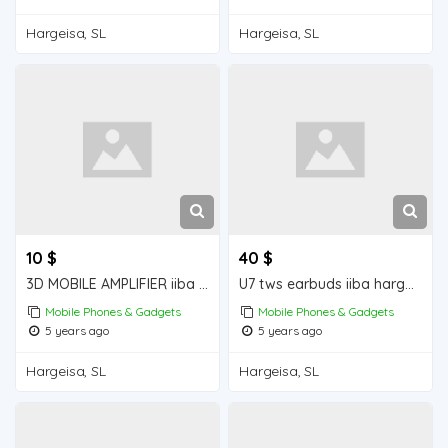
Hargeisa, SL
Hargeisa, SL
10 $
40 $
3D MOBILE AMPLIFIER iiba hargeisa for sale
U7 tws earbuds iiba hargeisa for sale
Mobile Phones & Gadgets
Mobile Phones & Gadgets
5 years ago
5 years ago
Hargeisa, SL
Hargeisa, SL