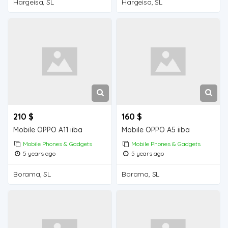
Hargeisa, SL
Hargeisa, SL
210 $
160 $
Mobile OPPO A11 iiba
Mobile OPPO A5 iiba
Mobile Phones & Gadgets
Mobile Phones & Gadgets
5 years ago
5 years ago
Borama, SL
Borama, SL