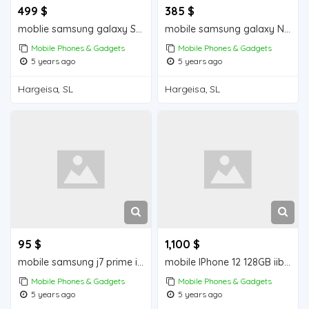
499 $
385 $
moblie samsung galaxy S10+ iiba hargeisa for sale
mobile samsung galaxy Note 9 iiba hargeisa for sale
Mobile Phones & Gadgets
Mobile Phones & Gadgets
5 years ago
5 years ago
Hargeisa, SL
Hargeisa, SL
95 $
1,100 $
mobile samsung j7 prime iiba hargeisa for sale
mobile IPhone 12 128GB iiba hargeisa for sale
Mobile Phones & Gadgets
Mobile Phones & Gadgets
5 years ago
5 years ago