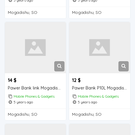
5 years ago
5 years ago
Mogadishu, SO
Mogadishu, SO
14 $
12 $
Pawer Bank link Mogadishu for sale
Pawer Bank P10L Mogadishu for sale
Mobile Phones & Gadgets
Mobile Phones & Gadgets
5 years ago
5 years ago
Mogadishu, SO
Mogadishu, SO