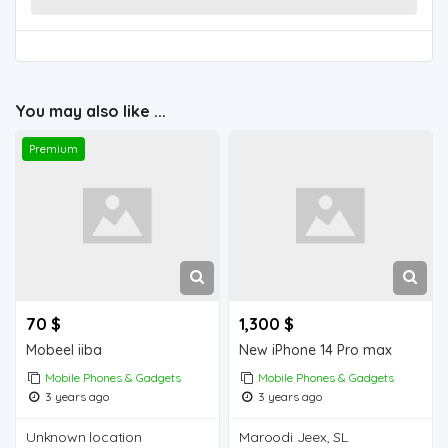
You may also like ...
Premium
70 $
1,300 $
Mobeel iiba
New iPhone 14 Pro max
Mobile Phones & Gadgets
Mobile Phones & Gadgets
3 years ago
3 years ago
Unknown location
Maroodi Jeex, SL