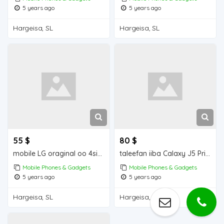
5 years ago
5 years ago
Hargeisa, SL
Hargeisa, SL
55 $
80 $
mobile LG oraginal oo 4simcad
taleefan iiba Calaxy J5 Prime Mobile for sale
Mobile Phones & Gadgets
Mobile Phones & Gadgets
5 years ago
5 years ago
Hargeisa, SL
Hargeisa, SL