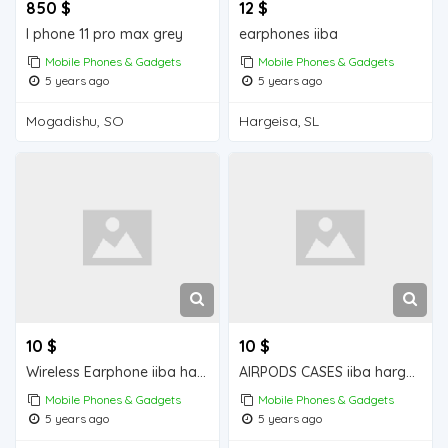
850 $
12 $
I phone 11 pro max grey
earphones iiba
Mobile Phones & Gadgets
Mobile Phones & Gadgets
5 years ago
5 years ago
Mogadishu, SO
Hargeisa, SL
10 $
10 $
Wireless Earphone iiba hargeisa for sale
AIRPODS CASES iiba hargeisa for sale
Mobile Phones & Gadgets
Mobile Phones & Gadgets
5 years ago
5 years ago