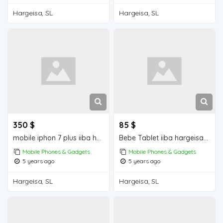
Hargeisa, SL
Hargeisa, SL
350 $
85 $
mobile iphon 7 plus iiba hargeisa for sale
Bebe Tablet iiba hargeisa for sale
Mobile Phones & Gadgets
Mobile Phones & Gadgets
5 years ago
5 years ago
Hargeisa, SL
Hargeisa, SL