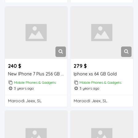
240 $
279 $
New IPhone 7 Plus 256 GB from Dubai , order quantity you want .
Iphone xs 64 GB Gold
Mobile Phones & Gadgets
Mobile Phones & Gadgets
3 years ago
3 years ago
Maroodi Jeex, SL
Maroodi Jeex, SL