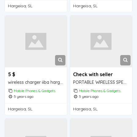
Hargeisa, SL
Hargeisa, SL
5 $
Check with seller
wireless charger iiba hargeisa for sale
PORTABLE WIRELESS SPEAKER iiba hargeisa for sale
Mobile Phones & Gadgets
Mobile Phones & Gadgets
5 years ago
5 years ago
Hargeisa, SL
Hargeisa, SL