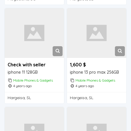
Check with seller
1,600 $
iphone 11 128GB
iphone 13 pro max 256GB
Mobile Phones & Gadgets
Mobile Phones & Gadgets
4 years ago
4 years ago
Hargeisa, SL
Hargeisa, SL