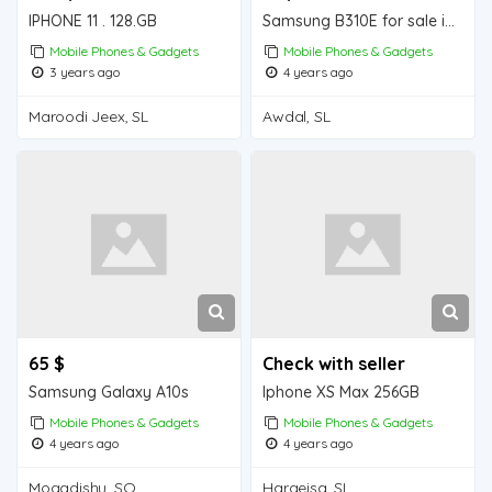
IPHONE 11 . 128.GB
Samsung B310E for sale in Wajale
Mobile Phones & Gadgets
Mobile Phones & Gadgets
3 years ago
4 years ago
Maroodi Jeex, SL
Awdal, SL
65 $
Check with seller
Samsung Galaxy A10s
Iphone XS Max 256GB
Mobile Phones & Gadgets
Mobile Phones & Gadgets
4 years ago
4 years ago
Mogadishu, SO
Hargeisa, SL