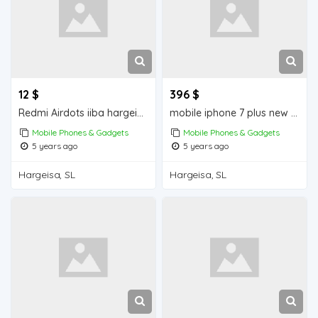
12 $
396 $
Redmi Airdots iiba hargeisa for sale
mobile iphone 7 plus new iiba hargeisa for sale
Mobile Phones & Gadgets
Mobile Phones & Gadgets
5 years ago
5 years ago
Hargeisa, SL
Hargeisa, SL