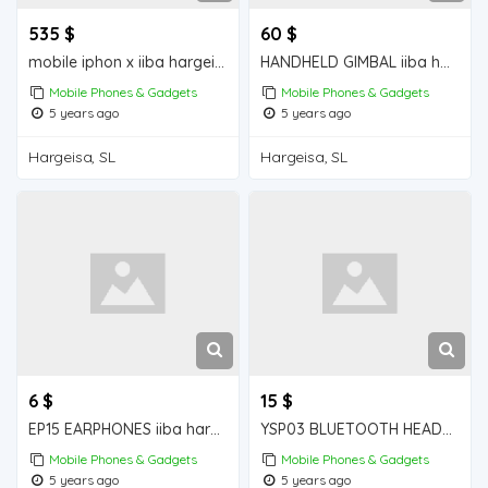
535 $
60 $
mobile iphon x iiba hargeisa for sale
HANDHELD GIMBAL iiba hargeisa for sale
Mobile Phones & Gadgets
Mobile Phones & Gadgets
5 years ago
5 years ago
Hargeisa, SL
Hargeisa, SL
6 $
15 $
EP15 EARPHONES iiba hargeisa for sale
YSP03 BLUETOOTH HEADPHONES iiba hargeisa for sale
Mobile Phones & Gadgets
Mobile Phones & Gadgets
5 years ago
5 years ago