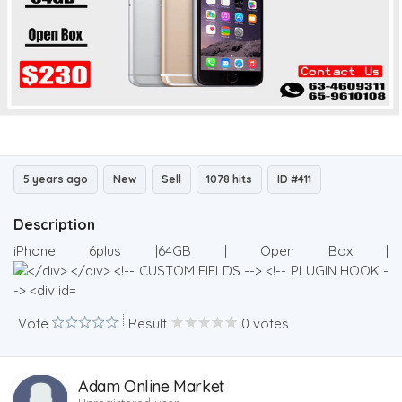
5 years ago
New
Sell
1078 hits
ID #411
Description
iPhone 6plus |64GB | Open Box |
Vote
Result
0 votes
Adam Online Market