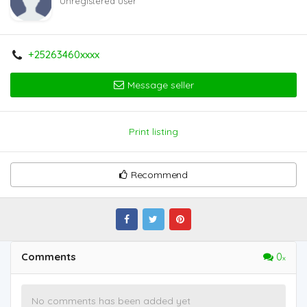
Unregistered user
+25263460xxxx
Message seller
Print listing
Recommend
Comments
0
No comments has been added yet