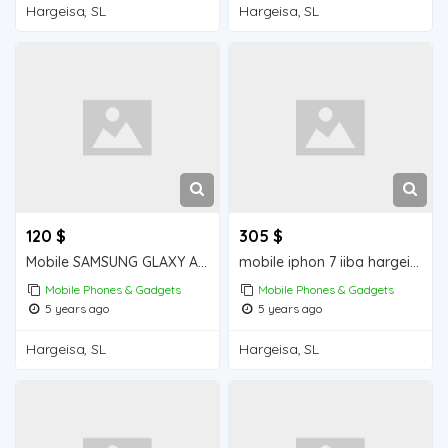
Hargeisa, SL
Hargeisa, SL
120 $
305 $
Mobile SAMSUNG GLAXY A30s iiba hargeisa for sale
mobile iphon 7 iiba hargeisa for sale
Mobile Phones & Gadgets
Mobile Phones & Gadgets
5 years ago
5 years ago
Hargeisa, SL
Hargeisa, SL