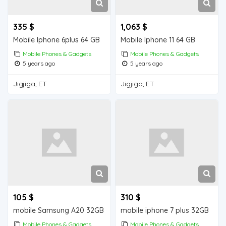
335 $
1,063 $
Mobile Iphone 6plus 64 GB
Mobile Iphone 11 64 GB
Mobile Phones & Gadgets
Mobile Phones & Gadgets
5 years ago
5 years ago
Jigjiga, ET
Jigjiga, ET
105 $
310 $
mobile Samsung A20 32GB
mobile iphone 7 plus 32GB
Mobile Phones & Gadgets
Mobile Phones & Gadgets