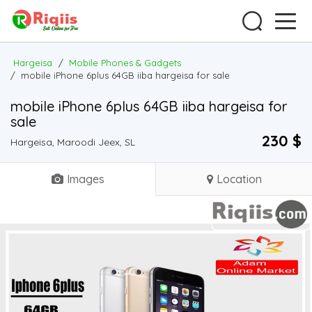
Hargeisa
/
Mobile Phones & Gadgets
/
mobile iPhone 6plus 64GB iiba hargeisa for sale
mobile iPhone 6plus 64GB iiba hargeisa for
sale
230 $
Hargeisa, Maroodi Jeex, SL
Images
Location