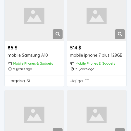
85 $
514 $
mobile Samsung A10
mobile iphone 7 plus 128GB
Mobile Phones & Gadgets
Mobile Phones & Gadgets
5 years ago
5 years ago
Hargeisa, SL
Jigjiga, ET