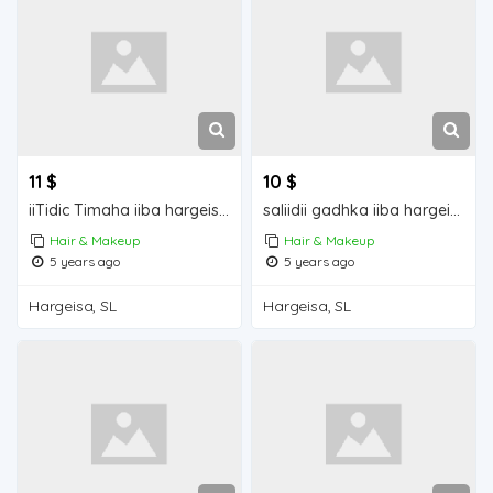
11 $
10 $
iiTidic Timaha iiba hargeisa for sale
saliidii gadhka iiba hargeisa for sale
Hair & Makeup
Hair & Makeup
5 years ago
5 years ago
Hargeisa, SL
Hargeisa, SL