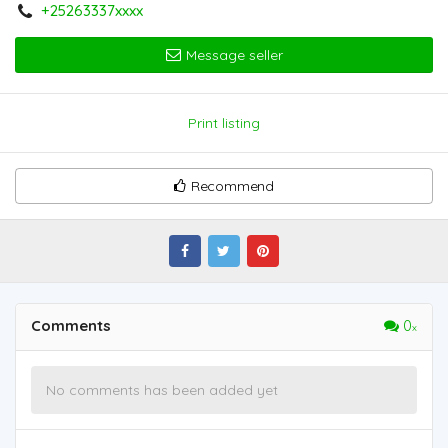
+25263337xxxx
Message seller
Print listing
Recommend
Comments
0
No comments has been added yet