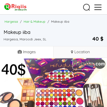
Hargeisa
/
Hair & Makeup
/
Makeup iiba
Makeup iiba
40 $
Hargeisa, Maroodi Jeex, SL
Images
Location