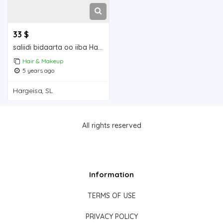
33 $
saliidi bidaarta oo iiba Hargeisa for sale
Hair & Makeup
5 years ago
Hargeisa, SL
All rights reserved
Information
TERMS OF USE
PRIVACY POLICY