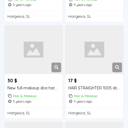
5 years ago
5 years ago
Hargeisa, SL
Hargeisa, SL
30 $
17 $
New full-makeup iiba hargeisa for sale
HAIR STRAIGHTER 1005 iiba hargeisa for sale
Hair & Makeup
Hair & Makeup
5 years ago
5 years ago
Hargeisa, SL
Hargeisa, SL