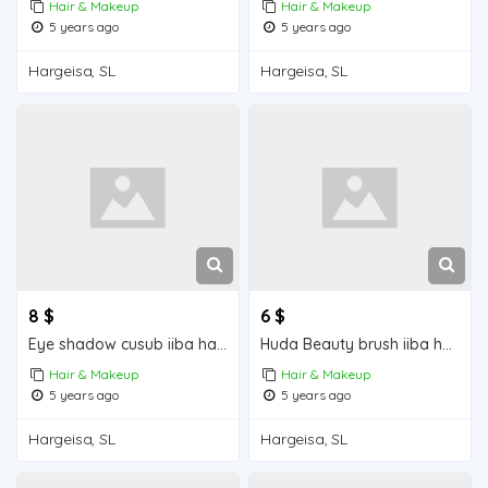
Hair & Makeup
Hair & Makeup
5 years ago
5 years ago
Hargeisa, SL
Hargeisa, SL
8 $
6 $
Eye shadow cusub iiba hargeisa for sale
Huda Beauty brush iiba hargeisa for sale
Hair & Makeup
Hair & Makeup
5 years ago
5 years ago
Hargeisa, SL
Hargeisa, SL