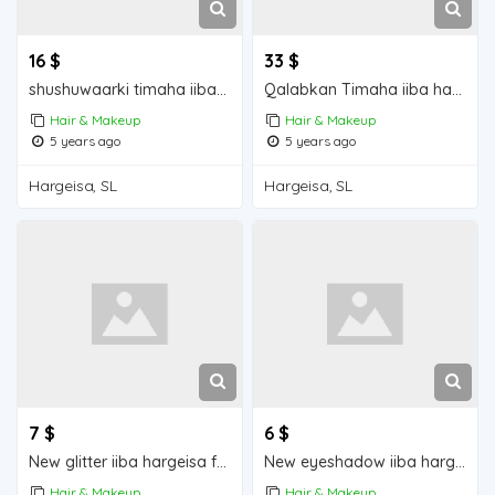
16 $
33 $
shushuwaarki timaha iiba hargeisa for sale
Qalabkan Timaha iiba hargeisa for sale
Hair & Makeup
Hair & Makeup
5 years ago
5 years ago
Hargeisa, SL
Hargeisa, SL
7 $
6 $
New glitter iiba hargeisa for sale
New eyeshadow iiba hargeisa for sale
Hair & Makeup
Hair & Makeup