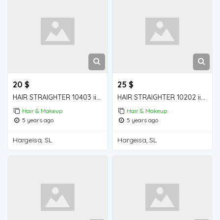
20 $
25 $
HAIR STRAIGHTER 10403 iiba hargeisa for sale
HAIR STRAIGHTER 10202 iiba hargeisa for sale
Hair & Makeup
Hair & Makeup
5 years ago
5 years ago
Hargeisa, SL
Hargeisa, SL