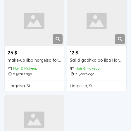
25 $
12 $
make-up iiba hargeisa for sale
Saliid gadhka oo iiba Hargeisa for sale
Hair & Makeup
Hair & Makeup
5 years ago
5 years ago
Hargeisa, SL
Hargeisa, SL