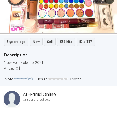
5 years ago
New
Sell
538 hits
ID #1337
Description
New Full Makeup 2021
Price:40$
Vote
Result
0 votes
AL-Fariid Online
Unregistered user