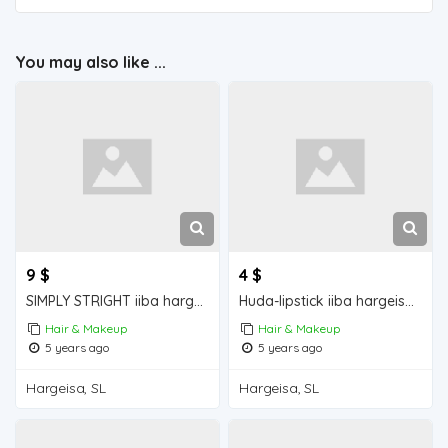
You may also like ...
9 $
4 $
SIMPLY STRIGHT iiba hargeisa for sale
Huda-lipstick iiba hargeisa for sale
Hair & Makeup
Hair & Makeup
5 years ago
5 years ago
Hargeisa, SL
Hargeisa, SL