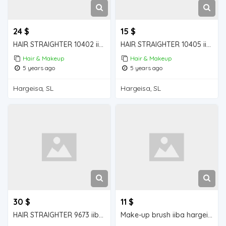
24 $
15 $
HAIR STRAIGHTER 10402 iiba hargeisa for sale
HAIR STRAIGHTER 10405 iiba hargeisa for sale
Hair & Makeup
Hair & Makeup
5 years ago
5 years ago
Hargeisa, SL
Hargeisa, SL
30 $
11 $
HAIR STRAIGHTER 9673 iiba hargeisa for sale
Make-up brush iiba hargeisa for sale