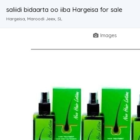
saliidi bidaarta oo iiba Hargeisa for sale
Hargeisa, Maroodi Jeex, SL
Images