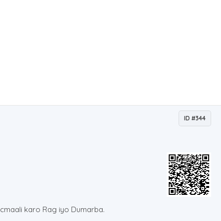
ID #344
ticmaali karo Rag iyo Dumarba.