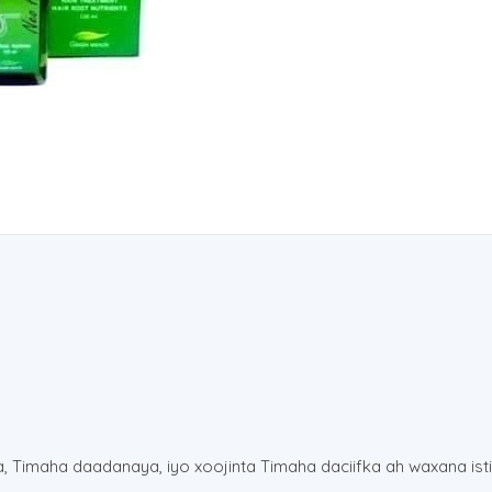
ta, Timaha daadanaya, iyo xoojinta Timaha daciifka ah waxana is