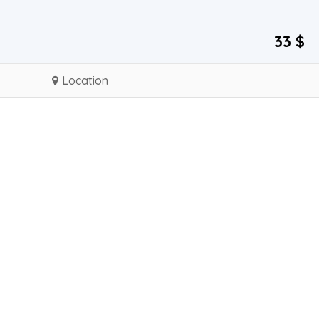
33 $
Location