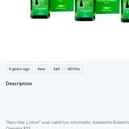
5 years ago
New
Sell
651 hits
Description
"Neo Hair Lotion" waa saliid loo isticmaalo daawenta Bidaar
Qiimaha $33