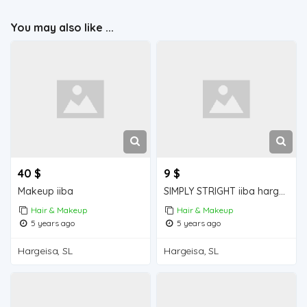
You may also like ...
40 $
9 $
Makeup iiba
SIMPLY STRIGHT iiba hargeisa for sale
Hair & Makeup
Hair & Makeup
5 years ago
5 years ago
Hargeisa, SL
Hargeisa, SL