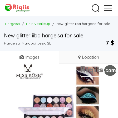
Hargeisa
/
Hair & Makeup
/
New glitter iiba hargeisa for sale
New glitter iiba hargeisa for sale
7 $
Hargeisa, Maroodi Jeex, SL
Images
Location