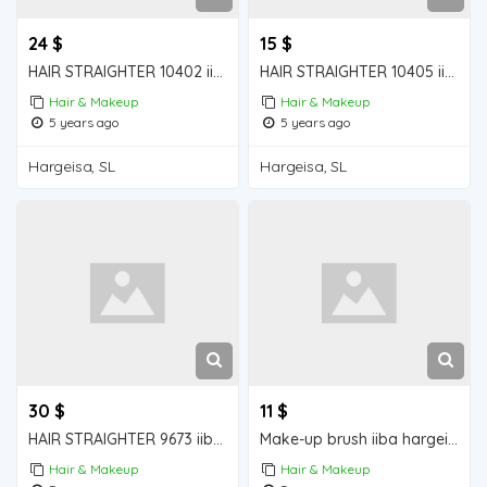
24 $
15 $
HAIR STRAIGHTER 10402 iiba hargeisa for sale
HAIR STRAIGHTER 10405 iiba hargeisa for sale
Hair & Makeup
Hair & Makeup
5 years ago
5 years ago
Hargeisa, SL
Hargeisa, SL
30 $
11 $
HAIR STRAIGHTER 9673 iiba hargeisa for sale
Make-up brush iiba hargeisa for sale
Hair & Makeup
Hair & Makeup