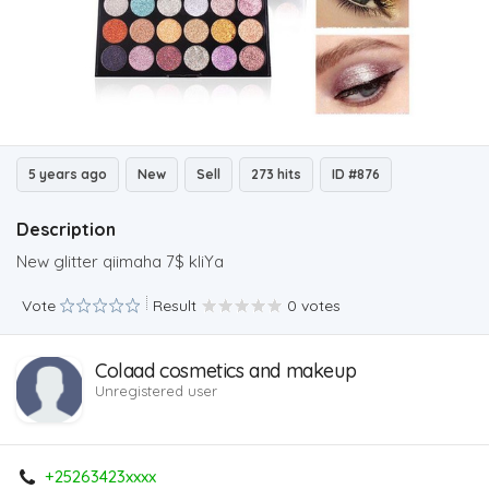
5 years ago
New
Sell
273 hits
ID #876
Description
New glitter qiimaha 7$ kliYa
Vote
Result
0 votes
Colaad cosmetics and makeup
Unregistered user
+25263423xxxx