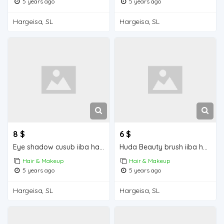
5 years ago
5 years ago
Hargeisa, SL
Hargeisa, SL
8 $
6 $
Eye shadow cusub iiba hargeisa for sale
Huda Beauty brush iiba hargeisa for sale
Hair & Makeup
Hair & Makeup
5 years ago
5 years ago
Hargeisa, SL
Hargeisa, SL