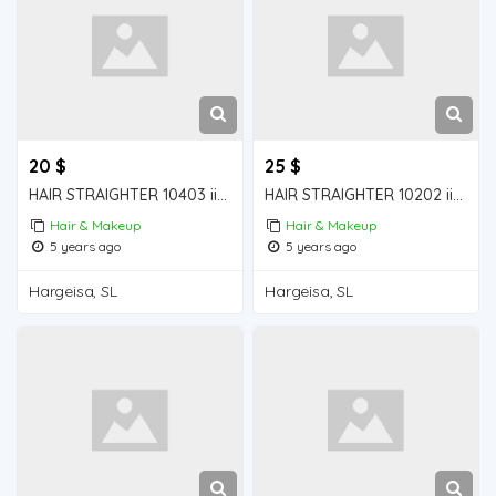
20 $
25 $
HAIR STRAIGHTER 10403 iiba hargeisa for sale
HAIR STRAIGHTER 10202 iiba hargeisa for sale
Hair & Makeup
Hair & Makeup
5 years ago
5 years ago
Hargeisa, SL
Hargeisa, SL