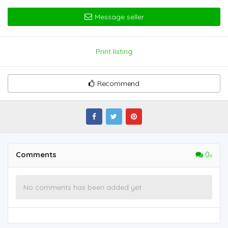
Message seller
Print listing
Recommend
Comments
0
No comments has been added yet