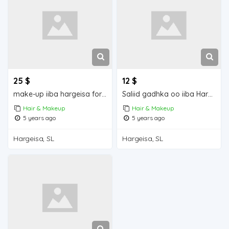
25 $
12 $
make-up iiba hargeisa for sale
Saliid gadhka oo iiba Hargeisa for sale
Hair & Makeup
Hair & Makeup
5 years ago
5 years ago
Hargeisa, SL
Hargeisa, SL