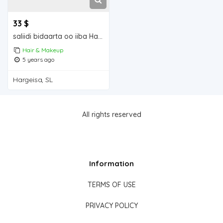
33 $
saliidi bidaarta oo iiba Hargeisa for sale
Hair & Makeup
5 years ago
Hargeisa, SL
All rights reserved
Information
TERMS OF USE
PRIVACY POLICY