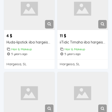
4 $
11 $
Huda-lipstick iiba hargeisa for sale
iiTidic Timaha iiba hargeisa for sale
Hair & Makeup
Hair & Makeup
5 years ago
5 years ago
Hargeisa, SL
Hargeisa, SL