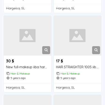
Hargeisa, SL
Hargeisa, SL
30 $
17 $
New full-makeup iiba hargeisa for sale
HAIR STRAIGHTER 1005 iiba hargeisa for sale
Hair & Makeup
Hair & Makeup
5 years ago
5 years ago
Hargeisa, SL
Hargeisa, SL