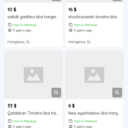
10 $
16 $
saliidii gadhka iiba hargeisa for sale
shushuwaarki timaha iiba hargeisa for sale
Hair & Makeup
Hair & Makeup
5 years ago
5 years ago
Hargeisa, SL
Hargeisa, SL
33 $
6 $
Qalabkan Timaha iiba hargeisa for sale
New eyeshadow iiba hargeisa for sale
Hair & Makeup
Hair & Makeup
5 years ago
5 years ago