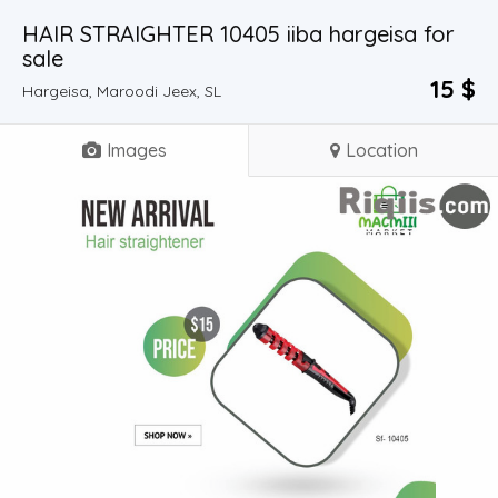
HAIR STRAIGHTER 10405 iiba hargeisa for
sale
15 $
Hargeisa, Maroodi Jeex, SL
Images
Location