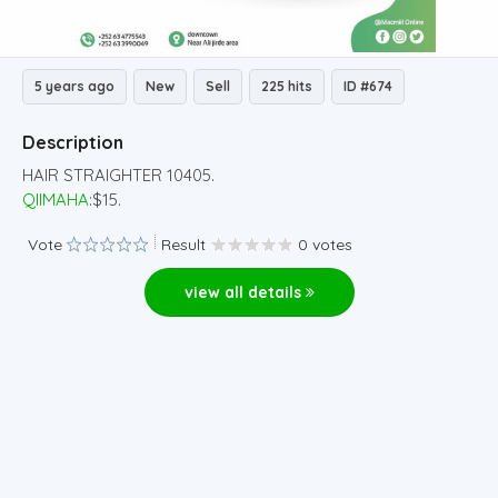
5 years ago
New
Sell
225 hits
ID #674
Description
HAIR STRAIGHTER 10405.
QIIMAHA
:$15.
Vote
Result
0 votes
view all details