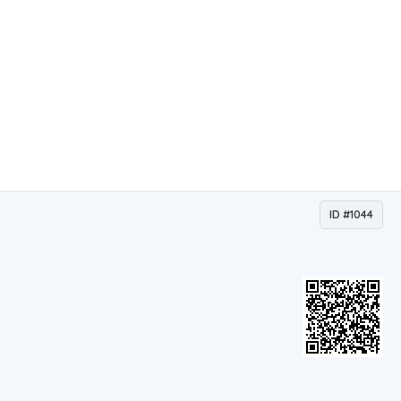
ID #1044