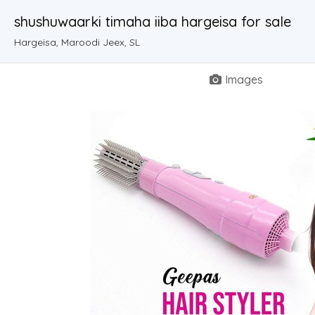
shushuwaarki timaha iiba hargeisa for sale
Hargeisa, Maroodi Jeex, SL
Images