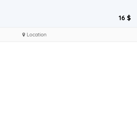
16 $
Location