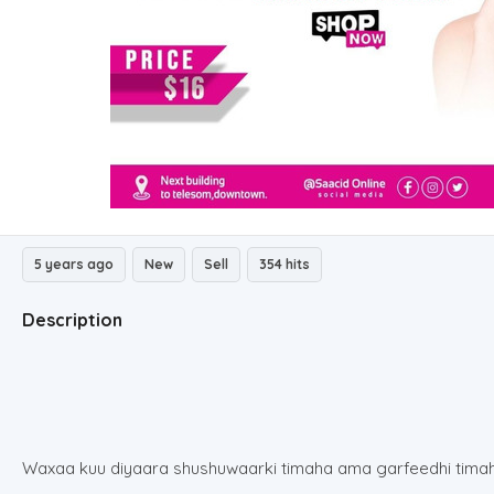
5 years ago
New
Sell
354 hits
Description
Waxaa kuu diyaara shushuwaarki timaha ama garfeedhi tima