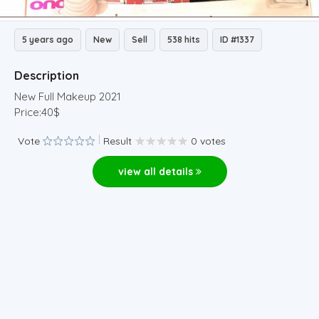
5 years ago
New
Sell
538 hits
ID #1337
Description
New Full Makeup 2021
Price:40$
Vote
Result
0 votes
view all details