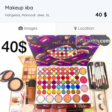
Makeup iiba
40 $
Hargeisa, Maroodi Jeex, SL
Images
Location