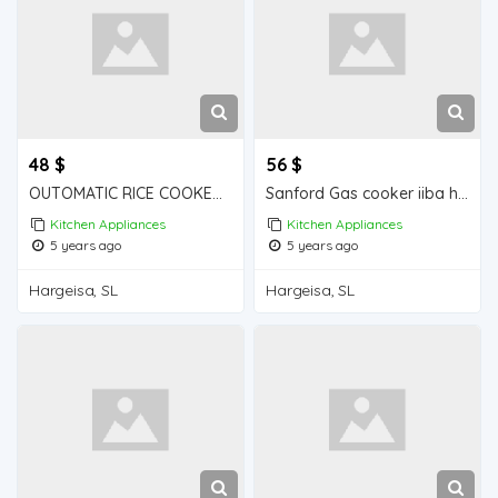
48 $
56 $
OUTOMATIC RICE COOKER iiba hargeisa for sale
Sanford Gas cooker iiba hargeisa for sale
Kitchen Appliances
Kitchen Appliances
5 years ago
5 years ago
Hargeisa, SL
Hargeisa, SL