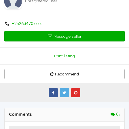
Unregistered user
+25263470xxxx
Message seller
Print listing
Recommend
Comments
0