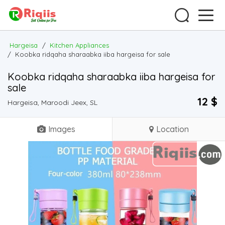
Hargeisa
/
Kitchen Appliances
/
Koobka ridqaha sharaabka iiba hargeisa for sale
Koobka ridqaha sharaabka iiba hargeisa for
sale
12 $
Hargeisa, Maroodi Jeex, SL
Images
Location