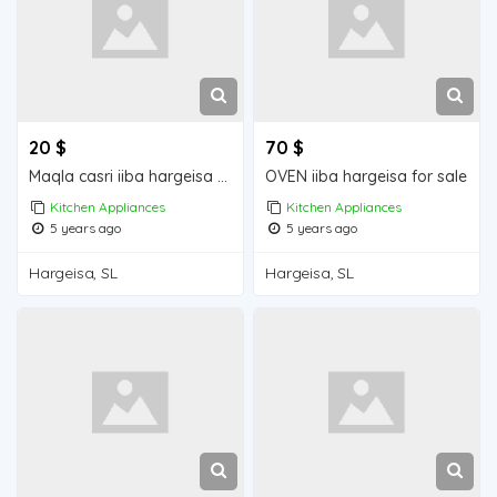
20 $
70 $
Maqla casri iiba hargeisa for sale
OVEN iiba hargeisa for sale
Kitchen Appliances
Kitchen Appliances
5 years ago
5 years ago
Hargeisa, SL
Hargeisa, SL