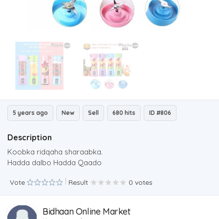
5 years ago
New
Sell
680 hits
ID #806
Description
Koobka ridqaha sharaabka.
Hadda dalbo Hadda Qaado
Vote
Result
0 votes
Bidhaan Online Market