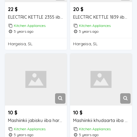
22 $
20 $
ELECTRIC KETTLE 2355 iiba hargeisa for sale
ELECTRIC KETTLE 1839 iiba hargeisa for sale
Kitchen Appliances
Kitchen Appliances
5 years ago
5 years ago
Hargeisa, SL
Hargeisa, SL
10 $
10 $
Mashiinkii jabisku iiba hargeisa for sale
Mashiinkii khudaarta iiba hargeisa for sale
Kitchen Appliances
Kitchen Appliances
5 years ago
5 years ago