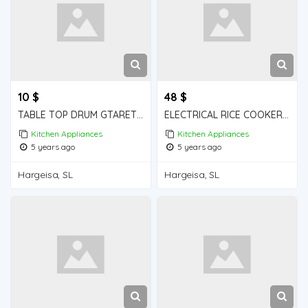
10 $
48 $
TABLE TOP DRUM GTARET iiba hargeisa for sale
ELECTRICAL RICE COOKER iiba hargeisa for sale
Kitchen Appliances
Kitchen Appliances
5 years ago
5 years ago
Hargeisa, SL
Hargeisa, SL