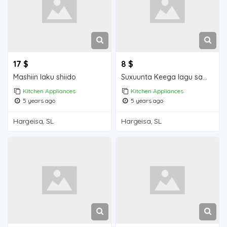
17 $
8 $
Mashiin laku shiido
Suxuunta Keega lagu sameeyo
Kitchen Appliances
Kitchen Appliances
5 years ago
5 years ago
Hargeisa, SL
Hargeisa, SL