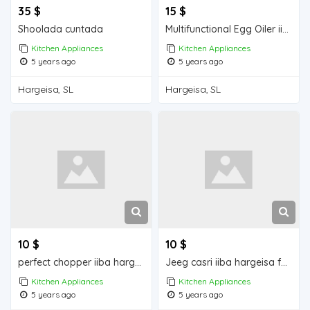
35 $
15 $
Shoolada cuntada
Multifunctional Egg Oiler iiba hargeisa for sale
Kitchen Appliances
Kitchen Appliances
5 years ago
5 years ago
Hargeisa, SL
Hargeisa, SL
10 $
10 $
perfect chopper iiba hargeisa for sale
Jeeg casri iiba hargeisa for sale
Kitchen Appliances
Kitchen Appliances
5 years ago
5 years ago