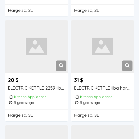
Hargeisa, SL
Hargeisa, SL
20 $
31 $
ELECTRIC KETTLE 2259 iiba hargeisa for sale
ELECTRIC KETTLE iiba hargeisa foe sale
Kitchen Appliances
Kitchen Appliances
5 years ago
5 years ago
Hargeisa, SL
Hargeisa, SL