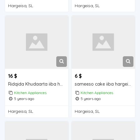
Hargeisa, SL
Hargeisa, SL
16 $
6 $
Ridqida Khudaarta iiba hargeisa for sale
sameeso cake iiba hargeisa for sale
Kitchen Appliances
Kitchen Appliances
5 years ago
5 years ago
Hargeisa, SL
Hargeisa, SL