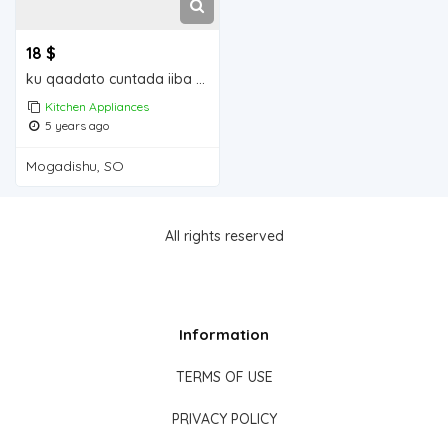
18 $
ku qaadato cuntada iiba Mogadishu for sale
Kitchen Appliances
5 years ago
Mogadishu, SO
All rights reserved
Information
TERMS OF USE
PRIVACY POLICY