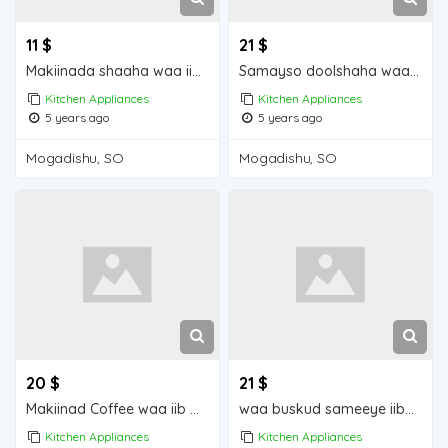
11 $
21 $
Makiinada shaaha waa iib Mogadishu for sale
Samayso doolshaha waa iib Mogadishu for sale
Kitchen Appliances
Kitchen Appliances
5 years ago
5 years ago
Mogadishu, SO
Mogadishu, SO
20 $
21 $
Makiinad Coffee waa iib Mogadishu for sale
waa buskud sameeye iiba Mogadishu for sale
Kitchen Appliances
Kitchen Appliances