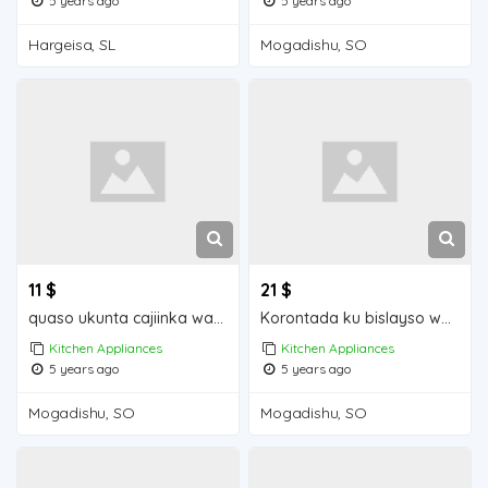
5 years ago
5 years ago
Hargeisa, SL
Mogadishu, SO
11 $
21 $
quaso ukunta cajiinka waa iib Mogadishu for sale
Korontada ku bislayso waa iib Mogadishu for sale
Kitchen Appliances
Kitchen Appliances
5 years ago
5 years ago
Mogadishu, SO
Mogadishu, SO