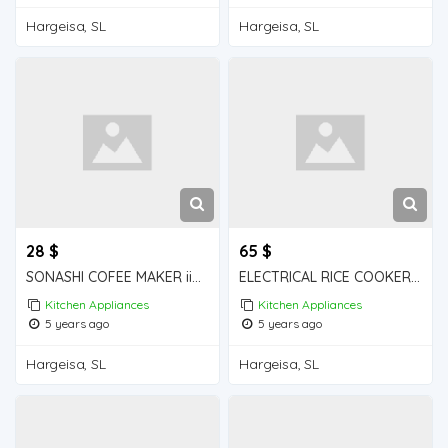
Hargeisa, SL
Hargeisa, SL
28 $
65 $
SONASHI COFEE MAKER iiba hargeisa for sale
ELECTRICAL RICE COOKER iiba hargeisa for sale
Kitchen Appliances
Kitchen Appliances
5 years ago
5 years ago
Hargeisa, SL
Hargeisa, SL