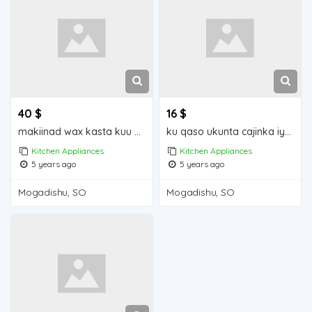
40 $
16 $
makiinad wax kasta kuu shiidayasa raashinka hilibkaqudaarta iyo cabitaanka Mogadishu for sale
ku qaso ukunta cajinka iyo wax kasta iiba Mogadishu for sale
Kitchen Appliances
Kitchen Appliances
5 years ago
5 years ago
Mogadishu, SO
Mogadishu, SO