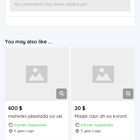
No comments has been added yet
You may also like ...
600 $
20 $
mishiinkii jalaatada oo celis ah
Maqla casri ah oo koronto ku shaqaynay
Kitchen Appliances
Kitchen Appliances
5 years ago
5 years ago