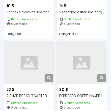
10 $
14 $
Pancake machine iiba hargeisa for sale
Vegetable cutter iiba hargeisa for sale
Kitchen Appliances
Kitchen Appliances
5 years ago
5 years ago
Hargeisa, SL
Hargeisa, SL
22 $
80 $
2 SLICE BREAD TOASTER iiba hargeisa for sale
ESPRESSO COFEE MAKER iiba hargeisa for sale
Kitchen Appliances
Kitchen Appliances
5 years ago
5 years ago