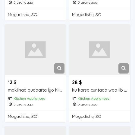
5 years ago
5 years ago
Mogadishu, SO
Mogadishu, SO
12 $
28 $
makiinad qudaarta iyo hilibka iiba mogadishu for sale
ku karso cuntada waa iib mogadishu for sale
Kitchen Appliances
Kitchen Appliances
5 years ago
5 years ago
Mogadishu, SO
Mogadishu, SO