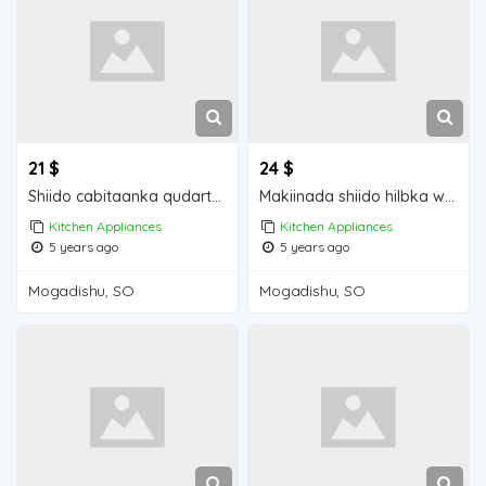
21 $
24 $
Shiido cabitaanka qudarta waa iib Mogadishu for sale
Makiinada shiido hilbka waa iib Mogadishu for sale
Kitchen Appliances
Kitchen Appliances
5 years ago
5 years ago
Mogadishu, SO
Mogadishu, SO