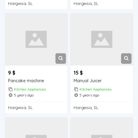
Hargeisa, SL
Hargeisa, SL
9 $
15 $
Pancake machine
Manual Juicer
Kitchen Appliances
Kitchen Appliances
5 years ago
5 years ago
Hargeisa, SL
Hargeisa, SL