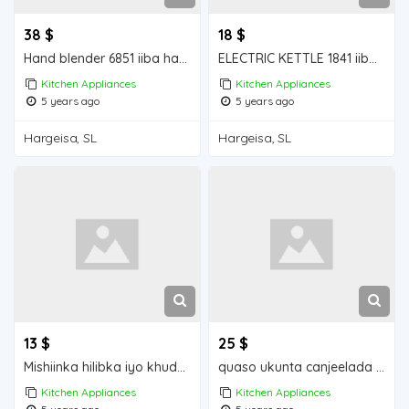
38 $
18 $
Hand blender 6851 iiba hargeisa for sale
ELECTRIC KETTLE 1841 iiba hargeisa for sale
Kitchen Appliances
Kitchen Appliances
5 years ago
5 years ago
Hargeisa, SL
Hargeisa, SL
13 $
25 $
Mishiinka hilibka iyo khudaarta iiba hargeisa for sale
quaso ukunta canjeelada waa iib Mogadishu for sale
Kitchen Appliances
Kitchen Appliances