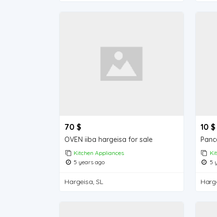
70 $
10 $
OVEN iiba hargeisa for sale
Kitchen Appliances
Ki
5 years ago
5 y
Hargeisa, SL
Harge