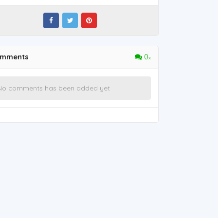
mments
0
No comments has been added yet