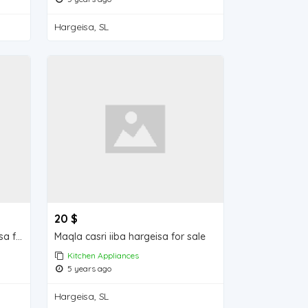
Hargeisa, SL
20 $
Ridqida Khudaarta iiba hargeisa for sale
Maqla casri iiba hargeisa for sale
Kitchen Appliances
5 years ago
Hargeisa, SL