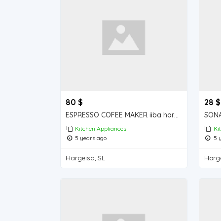
80 $
28 $
ESPRESSO COFEE MAKER iiba hargeisa for sale
Kitchen Appliances
Ki
5 years ago
5 y
Hargeisa, SL
Harge