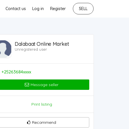
Contact us
Log in
Register
SELL
Dalabaat Online Market
Unregistered user
+25263684xxxx
Message seller
Print listing
Recommend