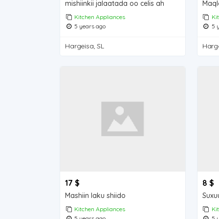
mishiinkii jalaatada oo celis ah
Kitchen Appliances
Ki
5 years ago
5 y
Hargeisa, SL
Harge
17 $
8 $
Mashiin laku shiido
Suxu
Kitchen Appliances
Ki
5 years ago
5 y