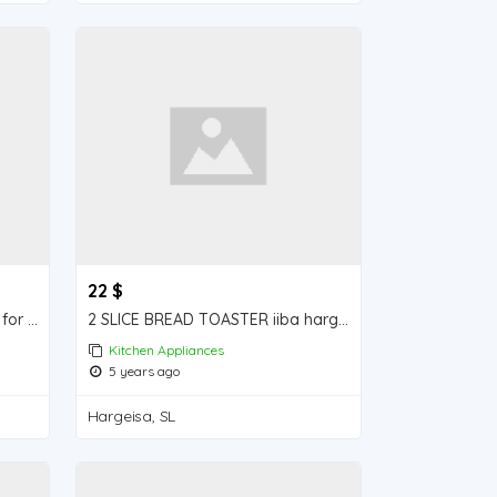
22 $
Vegetable cutter iiba hargeisa for sale
2 SLICE BREAD TOASTER iiba hargeisa for sale
Kitchen Appliances
5 years ago
Hargeisa, SL