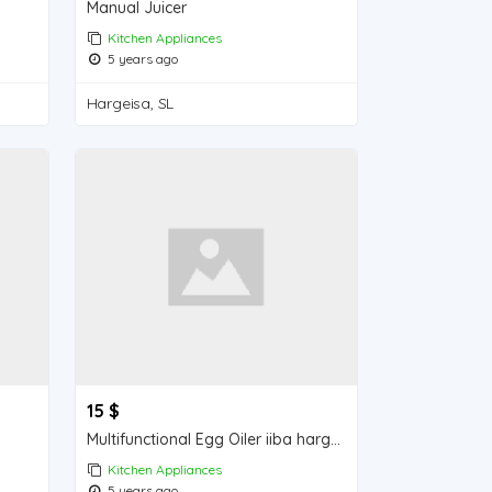
Manual Juicer
Kitchen Appliances
5 years ago
Hargeisa, SL
15 $
Multifunctional Egg Oiler iiba hargeisa for sale
Kitchen Appliances
5 years ago