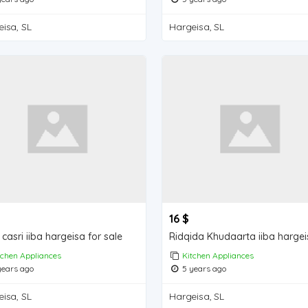
isa, SL
Hargeisa, SL
16 $
casri iiba hargeisa for sale
tchen Appliances
Kitchen Appliances
ears ago
5 years ago
isa, SL
Hargeisa, SL