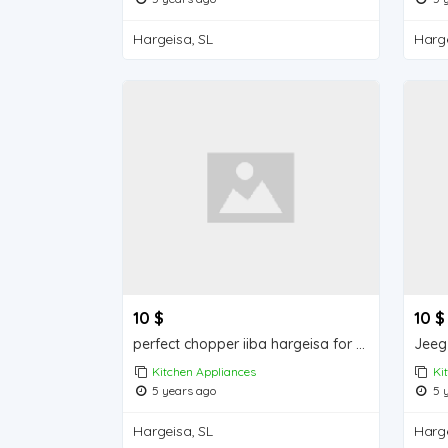
Hargeisa, SL
Harge
10 $
10 $
perfect chopper iiba hargeisa for sale
Jeeg 
Kitchen Appliances
Ki
5 years ago
5 y
Hargeisa, SL
Harge