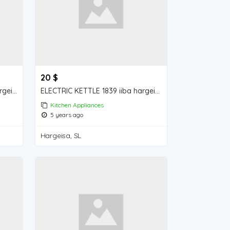
20 $
ELECTRIC KETTLE 2355 iiba hargeisa for sale
ELECTRIC KETTLE 1839 iiba hargeisa for sale
Kitchen Appliances
5 years ago
Hargeisa, SL