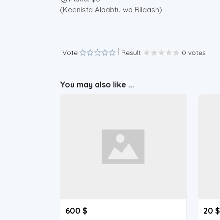
(Keenista Alaabtu wa Bilaash)
Vote
Result
0 votes
You may also like ...
600 $
20 $