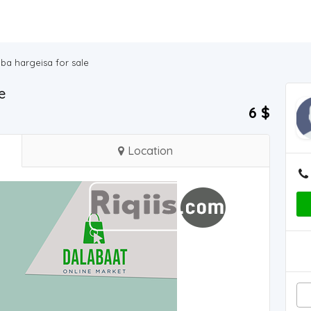
ba hargeisa for sale
e
6 $
Location