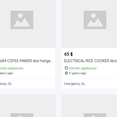
65 $
SONASHI COFEE MAKER iiba hargeisa for sale
tchen Appliances
Kitchen Appliances
ears ago
5 years ago
isa, SL
Hargeisa, SL