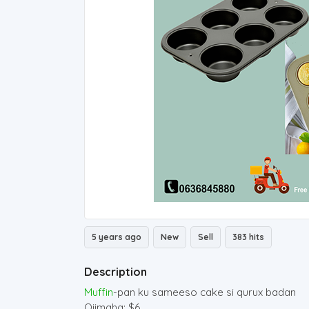
5 years ago
New
Sell
383 hits
Description
Muffin
-pan ku sameeso cake si qurux badan
Qiimaha: $6