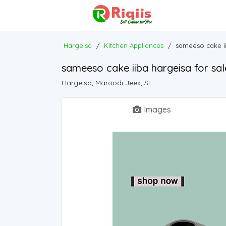
Hargeisa
/
Kitchen Appliances
/
sameeso cake ii
sameeso cake iiba hargeisa for sal
Hargeisa, Maroodi Jeex, SL
Images