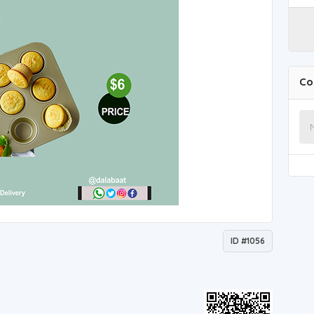
Co
ID #1056