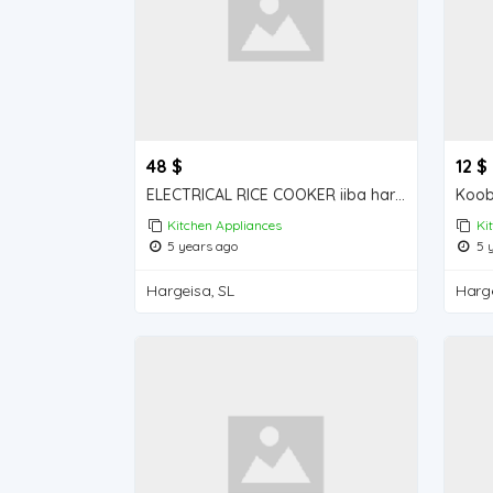
48 $
12 $
ELECTRICAL RICE COOKER iiba hargeisa for sale
Kitchen Appliances
Ki
5 years ago
5 y
Hargeisa, SL
Harge