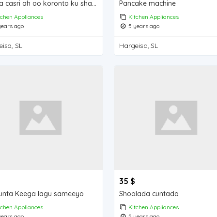
Maqla casri ah oo koronto ku shaqaynay
Pancake machine
tchen Appliances
Kitchen Appliances
ears ago
5 years ago
isa, SL
Hargeisa, SL
35 $
unta Keega lagu sameeyo
Shoolada cuntada
tchen Appliances
Kitchen Appliances
ears ago
5 years ago