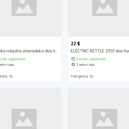
22 $
Koobka ridqaha sharaabka iiba hargeisa for sale
tchen Appliances
Kitchen Appliances
ears ago
5 years ago
isa, SL
Hargeisa, SL