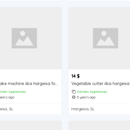
14 $
Pancake machine iiba hargeisa for sale
tchen Appliances
Kitchen Appliances
ears ago
5 years ago
isa, SL
Hargeisa, SL