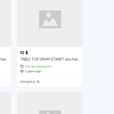
10 $
ELECTRICAL RICE COOKER iiba hargeisa for sale
TABLE TOP DRUM GTARET iiba hargeisa for sale
Kitchen Appliances
5 years ago
Hargeisa, SL