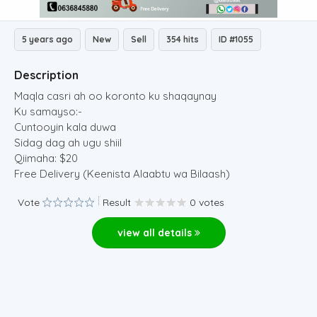
5 years ago
New
Sell
354 hits
ID #1055
Description
Maqla casri ah oo koronto ku shaqaynay
Ku samayso:-
Cuntooyin kala duwa
Sidag dag ah ugu shiil
Qiimaha: $20
Free Delivery (Keenista Alaabtu wa Bilaash)
Vote
Result
0 votes
view all details