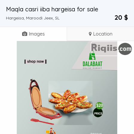
Maqla casri iiba hargeisa for sale
20 $
Hargeisa, Maroodi Jeex, SL
Images
Location