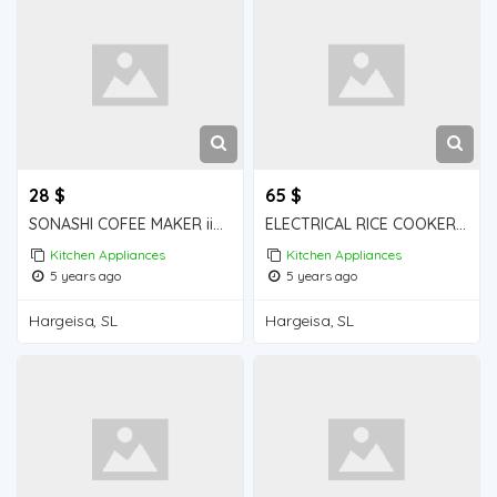
28 $
65 $
SONASHI COFEE MAKER iiba hargeisa for sale
ELECTRICAL RICE COOKER iiba hargeisa for sale
Kitchen Appliances
Kitchen Appliances
5 years ago
5 years ago
Hargeisa, SL
Hargeisa, SL