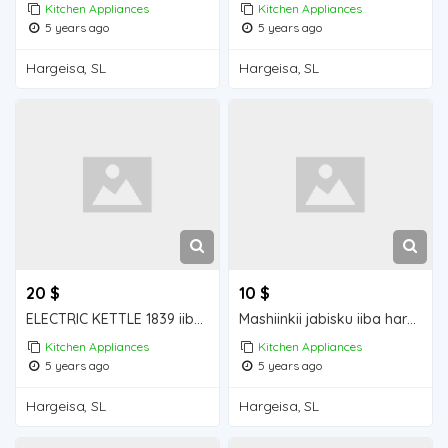
Kitchen Appliances
Kitchen Appliances
5 years ago
5 years ago
Hargeisa, SL
Hargeisa, SL
20 $
10 $
ELECTRIC KETTLE 1839 iiba hargeisa for sale
Mashiinkii jabisku iiba hargeisa for sale
Kitchen Appliances
Kitchen Appliances
5 years ago
5 years ago
Hargeisa, SL
Hargeisa, SL