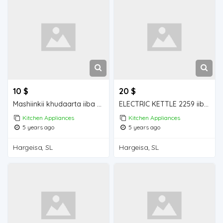
10 $
20 $
Mashiinkii khudaarta iiba hargeisa for sale
ELECTRIC KETTLE 2259 iiba hargeisa for sale
Kitchen Appliances
Kitchen Appliances
5 years ago
5 years ago
Hargeisa, SL
Hargeisa, SL