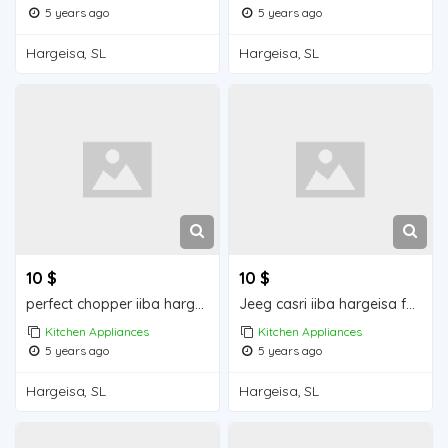
5 years ago
5 years ago
Hargeisa, SL
Hargeisa, SL
10 $
10 $
perfect chopper iiba hargeisa for sale
Jeeg casri iiba hargeisa for sale
Kitchen Appliances
Kitchen Appliances
5 years ago
5 years ago
Hargeisa, SL
Hargeisa, SL