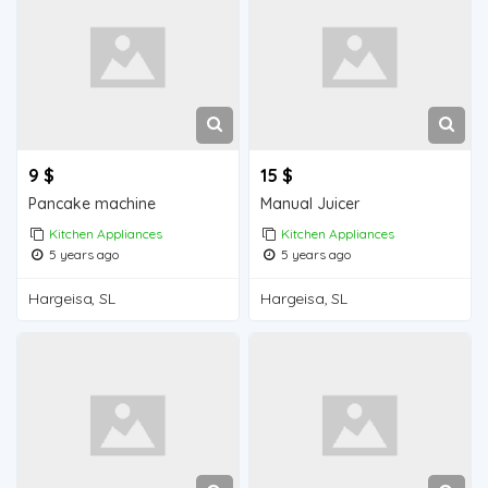
9 $
15 $
Pancake machine
Manual Juicer
Kitchen Appliances
Kitchen Appliances
5 years ago
5 years ago
Hargeisa, SL
Hargeisa, SL