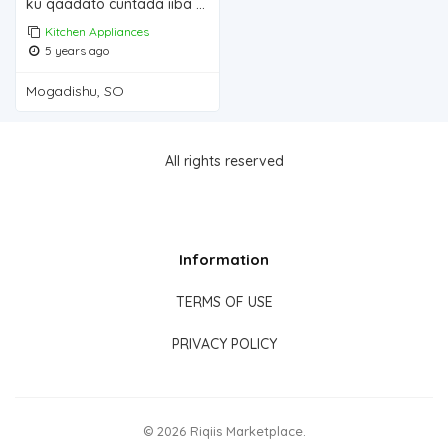
ku qaadato cuntada iiba Mogadishu for sale
Kitchen Appliances
5 years ago
Mogadishu, SO
All rights reserved
Information
TERMS OF USE
PRIVACY POLICY
© 2026 Riqiis Marketplace.