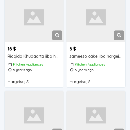
16 $
6 $
Ridqida Khudaarta iiba hargeisa for sale
sameeso cake iiba hargeisa for sale
Kitchen Appliances
Kitchen Appliances
5 years ago
5 years ago
Hargeisa, SL
Hargeisa, SL