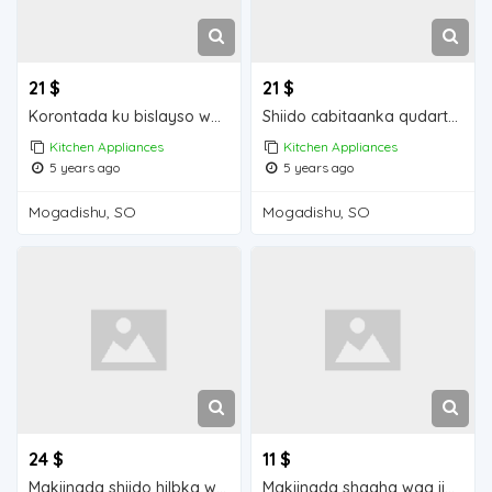
21 $
21 $
Korontada ku bislayso waa iib Mogadishu for sale
Shiido cabitaanka qudarta waa iib Mogadishu for sale
Kitchen Appliances
Kitchen Appliances
5 years ago
5 years ago
Mogadishu, SO
Mogadishu, SO
24 $
11 $
Makiinada shiido hilbka waa iib Mogadishu for sale
Makiinada shaaha waa iib Mogadishu for sale