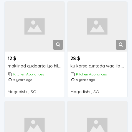
12 $
28 $
makiinad qudaarta iyo hilibka iiba mogadishu for sale
ku karso cuntada waa iib mogadishu for sale
Kitchen Appliances
Kitchen Appliances
5 years ago
5 years ago
Mogadishu, SO
Mogadishu, SO