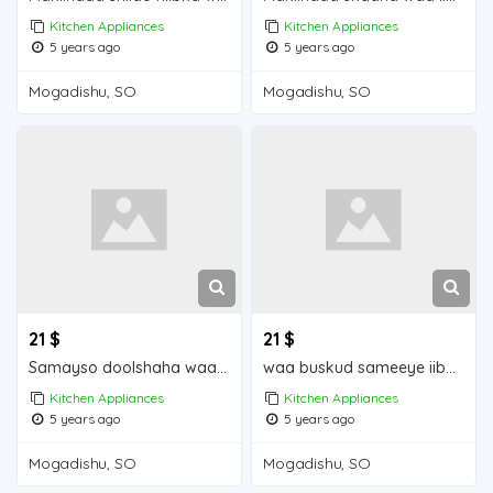
Kitchen Appliances
Kitchen Appliances
5 years ago
5 years ago
Mogadishu, SO
Mogadishu, SO
21 $
21 $
Samayso doolshaha waa iib Mogadishu for sale
waa buskud sameeye iiba Mogadishu for sale
Kitchen Appliances
Kitchen Appliances
5 years ago
5 years ago
Mogadishu, SO
Mogadishu, SO