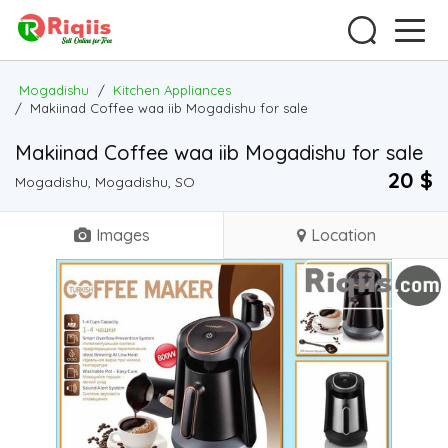
Mogadishu
/
Kitchen Appliances
/
Makiinad Coffee waa iib Mogadishu for sale
Makiinad Coffee waa iib Mogadishu for sale
20 $
Mogadishu, Mogadishu, SO
Images
Location