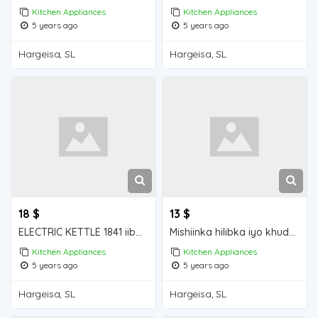
Kitchen Appliances
Kitchen Appliances
5 years ago
5 years ago
Hargeisa, SL
Hargeisa, SL
18 $
13 $
ELECTRIC KETTLE 1841 iiba hargeisa for sale
Mishiinka hilibka iyo khudaarta iiba hargeisa for sale
Kitchen Appliances
Kitchen Appliances
5 years ago
5 years ago
Hargeisa, SL
Hargeisa, SL