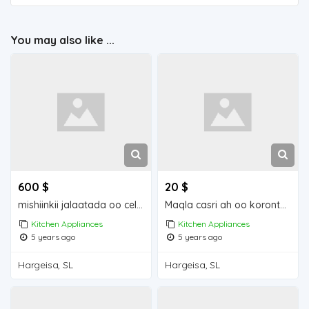
You may also like ...
600 $
20 $
mishiinkii jalaatada oo celis ah
Maqla casri ah oo koronto ku shaqaynay
Kitchen Appliances
Kitchen Appliances
5 years ago
5 years ago
Hargeisa, SL
Hargeisa, SL