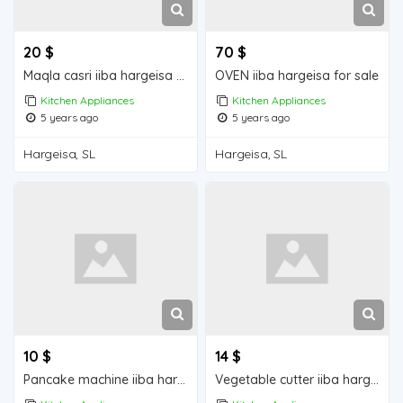
20 $
70 $
Maqla casri iiba hargeisa for sale
OVEN iiba hargeisa for sale
Kitchen Appliances
Kitchen Appliances
5 years ago
5 years ago
Hargeisa, SL
Hargeisa, SL
10 $
14 $
Pancake machine iiba hargeisa for sale
Vegetable cutter iiba hargeisa for sale