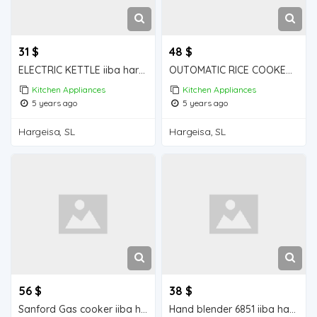
31 $
48 $
ELECTRIC KETTLE iiba hargeisa foe sale
OUTOMATIC RICE COOKER iiba hargeisa for sale
Kitchen Appliances
Kitchen Appliances
5 years ago
5 years ago
Hargeisa, SL
Hargeisa, SL
56 $
38 $
Sanford Gas cooker iiba hargeisa for sale
Hand blender 6851 iiba hargeisa for sale