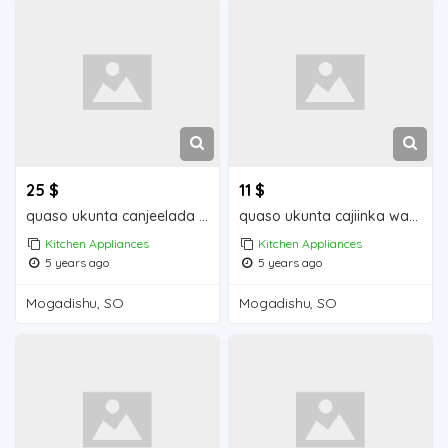
25 $
11 $
quaso ukunta canjeelada waa iib Mogadishu for sale
quaso ukunta cajiinka waa iib Mogadishu for sale
Kitchen Appliances
Kitchen Appliances
5 years ago
5 years ago
Mogadishu, SO
Mogadishu, SO