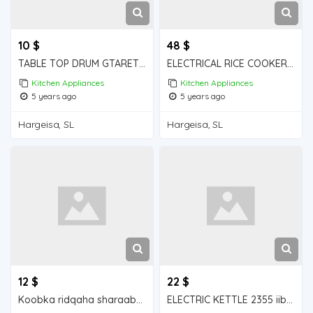
10 $
48 $
TABLE TOP DRUM GTARET iiba hargeisa for sale
ELECTRICAL RICE COOKER iiba hargeisa for sale
Kitchen Appliances
Kitchen Appliances
5 years ago
5 years ago
Hargeisa, SL
Hargeisa, SL
12 $
22 $
Koobka ridqaha sharaabka iiba hargeisa for sale
ELECTRIC KETTLE 2355 iiba hargeisa for sale