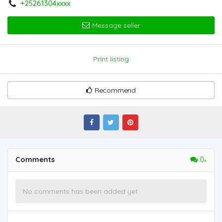
+25261304xxxx
Message seller
Print listing
Recommend
Comments
0
No comments has been added yet