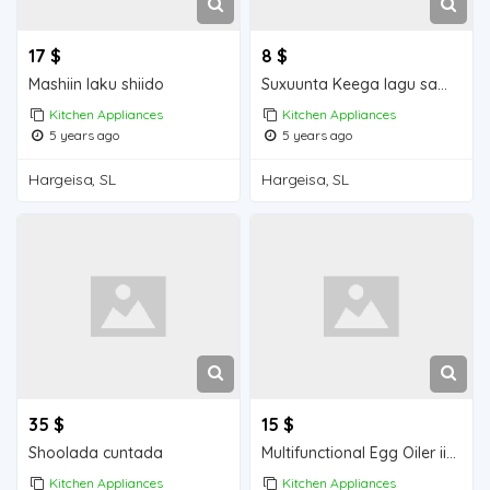
17 $
8 $
Mashiin laku shiido
Suxuunta Keega lagu sameeyo
Kitchen Appliances
Kitchen Appliances
5 years ago
5 years ago
Hargeisa, SL
Hargeisa, SL
35 $
15 $
Shoolada cuntada
Multifunctional Egg Oiler iiba hargeisa for sale
Kitchen Appliances
Kitchen Appliances