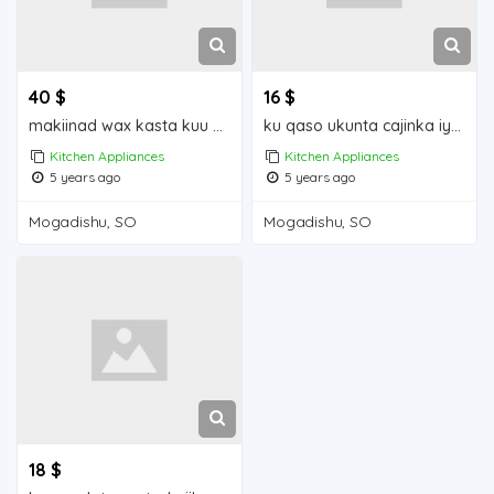
40 $
16 $
makiinad wax kasta kuu shiidayasa raashinka hilibkaqudaarta iyo cabitaanka Mogadishu for sale
ku qaso ukunta cajinka iyo wax kasta iiba Mogadishu for sale
Kitchen Appliances
Kitchen Appliances
5 years ago
5 years ago
Mogadishu, SO
Mogadishu, SO
18 $