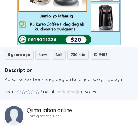
5 years ago
New
Sell
730 hits
ID #453
Description
Ku karsa Coffee si deg deg ah Ku diyaarso gurigaaga
Vote
Result
0 votes
Qiima jaban online
Unregistered user