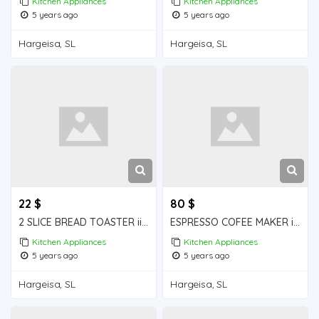
Kitchen Appliances
Kitchen Appliances
5 years ago
5 years ago
Hargeisa, SL
Hargeisa, SL
22 $
80 $
2 SLICE BREAD TOASTER iiba hargeisa for sale
ESPRESSO COFEE MAKER iiba hargeisa for sale
Kitchen Appliances
Kitchen Appliances
5 years ago
5 years ago
Hargeisa, SL
Hargeisa, SL