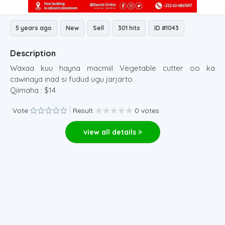
5 years ago
New
Sell
301 hits
ID #1043
Description
Waxaa kuu hayna macmiil Vegetable cutter oo ka
cawinaya inad si fudud ugu jarjarto
Qiimaha : $14
Vote
Result
0 votes
view all details