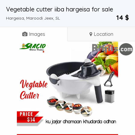
Vegetable cutter iiba hargeisa for sale
14 $
Hargeisa, Maroodi Jeex, SL
Images
Location