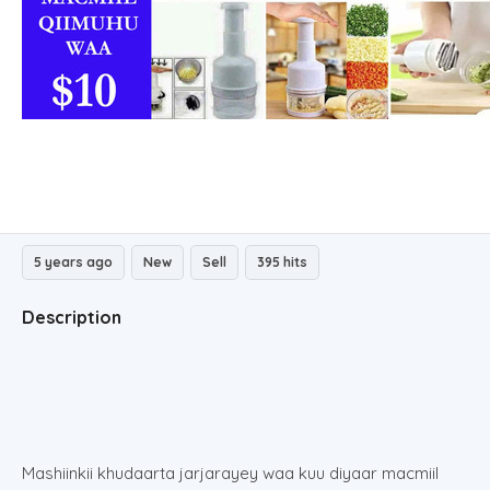
5 years ago
New
Sell
395 hits
Description
Mashiinkii khudaarta jarjarayey waa kuu diyaar macmiil