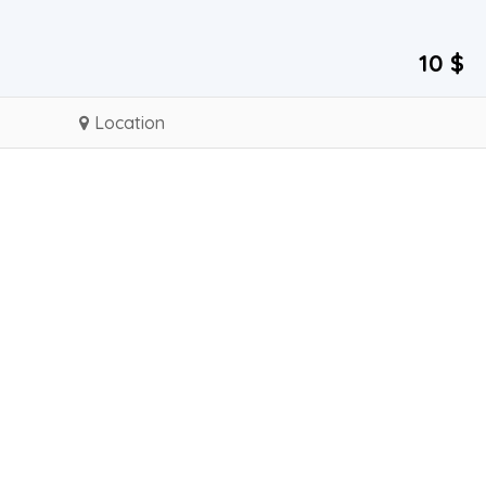
10 $
Location