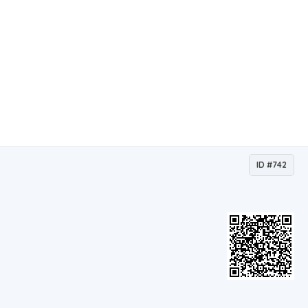
ID #742