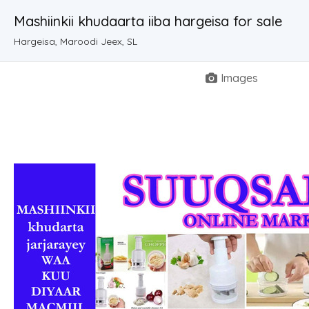
Mashiinkii khudaarta iiba hargeisa for sale
Hargeisa, Maroodi Jeex, SL
Images