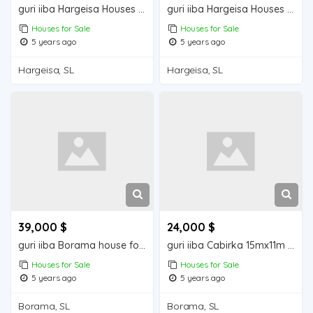
guri iiba Hargeisa Houses for sale
guri iiba Hargeisa Houses for sale
Houses for Sale
Houses for Sale
5 years ago
5 years ago
Hargeisa, SL
Hargeisa, SL
39,000 $
24,000 $
guri iiba Borama house for sale
guri iiba Cabirka 15mx11m = 165m2 Borama house for sale
Houses for Sale
Houses for Sale
5 years ago
5 years ago
Borama, SL
Borama, SL