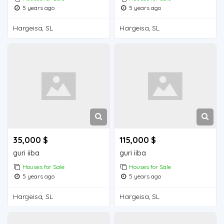
5 years ago
5 years ago
Hargeisa, SL
Hargeisa, SL
35,000 $
115,000 $
guri iiba
guri iiba
Houses for Sale
Houses for Sale
5 years ago
5 years ago
Hargeisa, SL
Hargeisa, SL