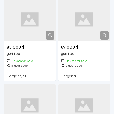
85,000 $
69,000 $
guri iiba
guri iiba
Houses for Sale
Houses for Sale
5 years ago
5 years ago
Hargeisa, SL
Hargeisa, SL