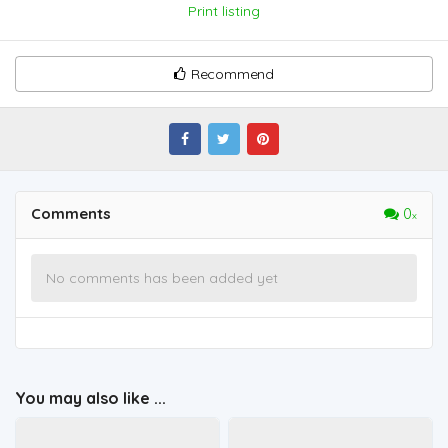
Print listing
Recommend
Comments
0
No comments has been added yet
You may also like ...