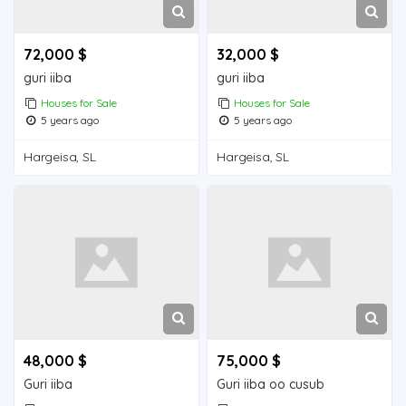
72,000 $
32,000 $
guri iiba
guri iiba
Houses for Sale
Houses for Sale
5 years ago
5 years ago
Hargeisa, SL
Hargeisa, SL
48,000 $
75,000 $
Guri iiba
Guri iiba oo cusub