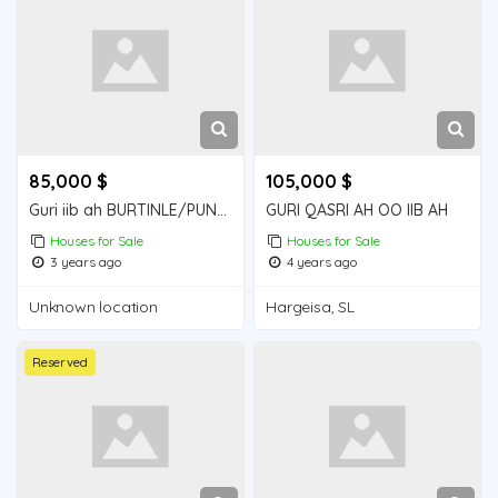
85,000 $
105,000 $
Guri iib ah BURTINLE/PUNT-SOM
GURI QASRI AH OO IIB AH
Houses for Sale
Houses for Sale
3 years ago
4 years ago
Unknown location
Hargeisa, SL
Reserved