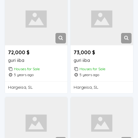
72,000 $
73,000 $
guri iiba
guri iiba
Houses for Sale
Houses for Sale
5 years ago
5 years ago
Hargeisa, SL
Hargeisa, SL