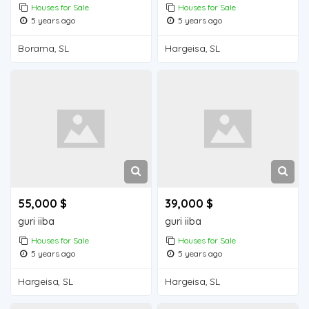
Houses for Sale
Houses for Sale
5 years ago
5 years ago
Borama, SL
Hargeisa, SL
55,000 $
39,000 $
guri iiba
guri iiba
Houses for Sale
Houses for Sale
5 years ago
5 years ago
Hargeisa, SL
Hargeisa, SL