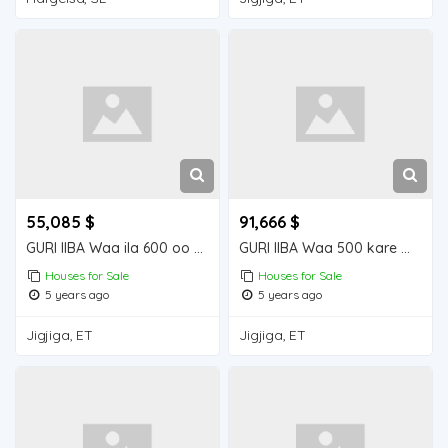
55,085 $
91,666 $
GURI IIBA Waa ila 600 oo kare Houses for Sale
GURI IIBA Waa 500 kare meel fiican ku yalaa
Houses for Sale
Houses for Sale
5 years ago
5 years ago
Jigjiga, ET
Jigjiga, ET