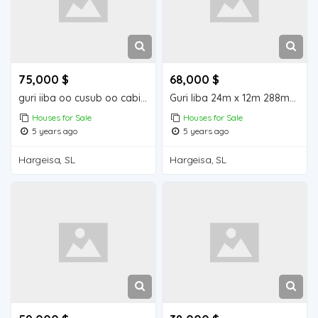
75,000 $
68,000 $
guri iiba oo cusub oo cabirkiisu yahay24m12: 288m2
Guri Iiba 24m x 12m 288m2 ayuu ka dhisan yahay
Houses for Sale
Houses for Sale
5 years ago
5 years ago
Hargeisa, SL
Hargeisa, SL