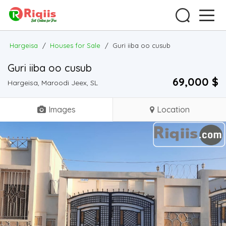
Hargeisa
/
Houses for Sale
/
Guri iiba oo cusub
Guri iiba oo cusub
69,000 $
Hargeisa, Maroodi Jeex, SL
Images
Location