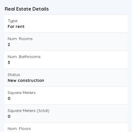
Real Estate Details
Type
For rent
Num. Rooms
2
Num. Bathrooms
3
Status
New construction
Square Meters
0
Square Meters (total)
0
Num. Floors