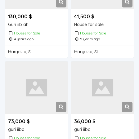
130,000 $
41,500 $
Guri iib ah
House for sale
Houses for Sale
Houses for Sale
4 years ago
5 years ago
Hargeisa, SL
Hargeisa, SL
73,000 $
36,000 $
guri iiba
guri iiba
Houses for Sale
Houses for Sale