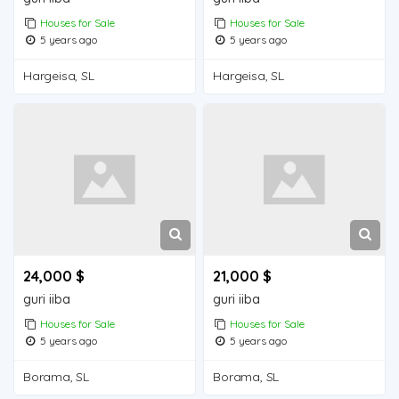
Houses for Sale
Houses for Sale
5 years ago
5 years ago
Hargeisa, SL
Hargeisa, SL
24,000 $
21,000 $
guri iiba
guri iiba
Houses for Sale
Houses for Sale
5 years ago
5 years ago
Borama, SL
Borama, SL