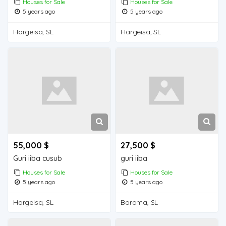
Houses for Sale
Houses for Sale
5 years ago
5 years ago
Hargeisa, SL
Hargeisa, SL
55,000 $
27,500 $
Guri iiba cusub
guri iiba
Houses for Sale
Houses for Sale
5 years ago
5 years ago
Hargeisa, SL
Borama, SL