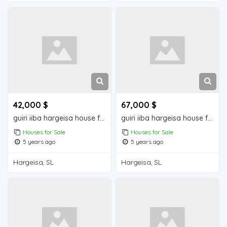
42,000 $
67,000 $
guiri iiba hargeisa house for sale
guiri iiba hargeisa house for sale
Houses for Sale
Houses for Sale
5 years ago
5 years ago
Hargeisa, SL
Hargeisa, SL