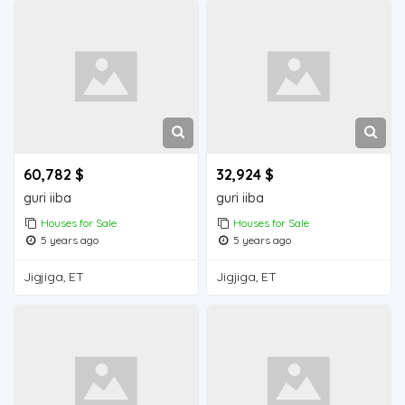
60,782 $
32,924 $
guri iiba
guri iiba
Houses for Sale
Houses for Sale
5 years ago
5 years ago
Jigjiga, ET
Jigjiga, ET