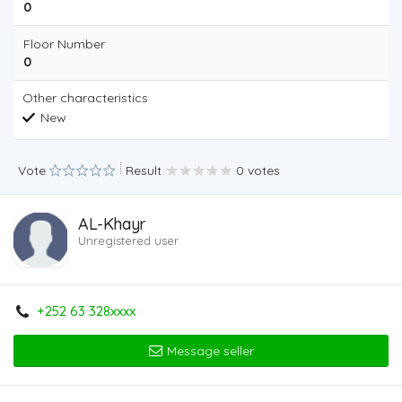
0
Floor Number
0
Other characteristics
New
Vote
Result
0 votes
AL-Khayr
Unregistered user
+252 63 328xxxx
Message seller