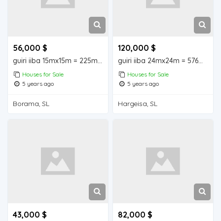
56,000 $
120,000 $
guiri iiba 15mx15m = 225m2 Borama house for sale
guiri iiba 24mx24m = 576m2 hargeisa house for sale
Houses for Sale
Houses for Sale
5 years ago
5 years ago
Borama, SL
Hargeisa, SL
43,000 $
82,000 $