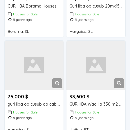
GURI IIBA Borama Houses for Sale
Guri iiba oo cusub 20mx15m = 300m2
Houses for Sale
Houses for Sale
5 years ago
5 years ago
Borama, SL
Hargeisa, SL
75,000 $
88,600 $
guri iiba oo cusub oo cabirkiisu yahay24m12: 288m2
GURI IIBA Waa ila 350 m2 Houses for Sale
Houses for Sale
Houses for Sale
5 years ago
5 years ago
Hargeisa, SL
Jigjiga, ET