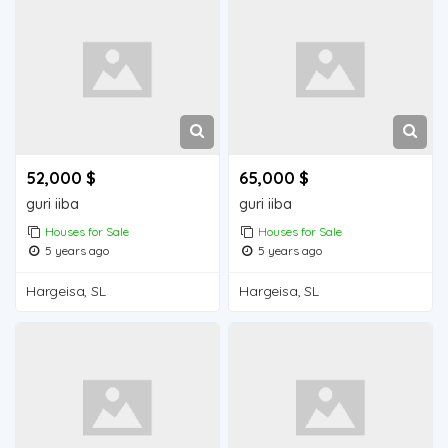
52,000 $
65,000 $
guri iiba
guri iiba
Houses for Sale
Houses for Sale
5 years ago
5 years ago
Hargeisa, SL
Hargeisa, SL