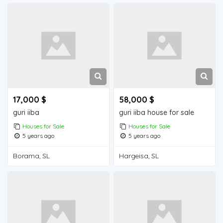
17,000 $
58,000 $
guri iiba
guri iiba house for sale
Houses for Sale
Houses for Sale
5 years ago
5 years ago
Borama, SL
Hargeisa, SL