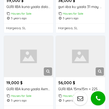
59,000 $
38,000 $
GURI IIBA kuna yaala daloodho
guri iiba ku yaala 31 may House for sale
Houses for Sale
Houses for Sale
5 years ago
5 years ago
Hargeisa, SL
Hargeisa, SL
19,000 $
56,000 $
GURI IIBA kuna yaala Axmed dhagax
GURI IIBA 15mx15m = 225m2 Houses for Sale
Houses for Sale
Houses for Sale
5 years ago
5 years ago