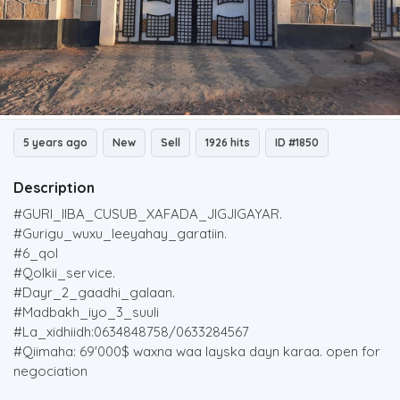
5 years ago
New
Sell
1926 hits
ID #1850
Description
#GURI_IIBA_CUSUB_XAFADA_JIGJIGAYAR.
#Gurigu_wuxu_leeyahay_garatiin.
#6_qol
#Qolkii_service.
#Dayr_2_gaadhi_galaan.
#Madbakh_iyo_3_suuli
#La_xidhiidh:0634848758/0633284567
#Qiimaha: 69'000$ waxna waa layska dayn karaa. open for
negociation