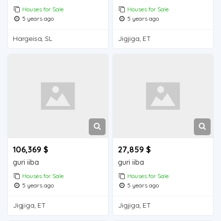
Houses for Sale
Houses for Sale
5 years ago
5 years ago
Hargeisa, SL
Jigjiga, ET
106,369 $
27,859 $
guri iiba
guri iiba
Houses for Sale
Houses for Sale
5 years ago
5 years ago
Jigjiga, ET
Jigjiga, ET