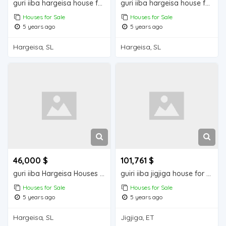
guri iiba hargeisa house for sale
guri iiba hargeisa house for sale
Houses for Sale
Houses for Sale
5 years ago
5 years ago
Hargeisa, SL
Hargeisa, SL
46,000 $
101,761 $
guri iiba Hargeisa Houses for sale
guiri iiba jigjiga house for sale
Houses for Sale
Houses for Sale
5 years ago
5 years ago
Hargeisa, SL
Jigjiga, ET