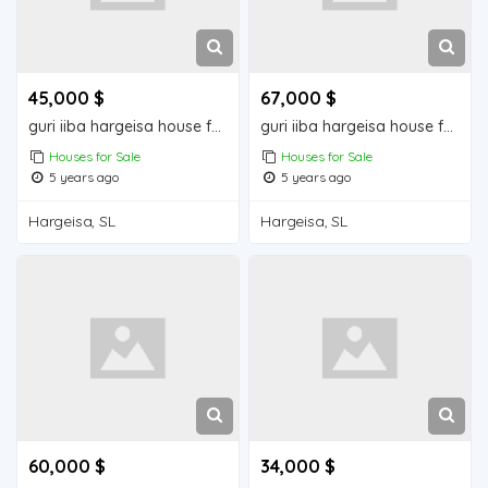
45,000 $
67,000 $
guri iiba hargeisa house for sale
guri iiba hargeisa house for sale
Houses for Sale
Houses for Sale
5 years ago
5 years ago
Hargeisa, SL
Hargeisa, SL
60,000 $
34,000 $