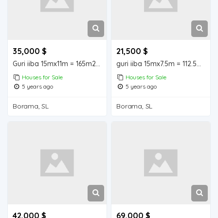
35,000 $
21,500 $
Guri iiba 15mx11m = 165m2 Borama Houses for Sale
guri iiba 15mx7.5m = 112.5m2 Borama Houses for Sale
Houses for Sale
Houses for Sale
5 years ago
5 years ago
Borama, SL
Borama, SL
42,000 $
69,000 $