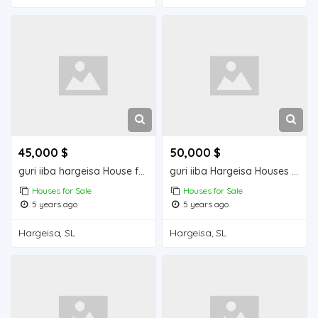
45,000 $
50,000 $
guri iiba hargeisa House for sale
guri iiba Hargeisa Houses for sale
Houses for Sale
Houses for Sale
5 years ago
5 years ago
Hargeisa, SL
Hargeisa, SL