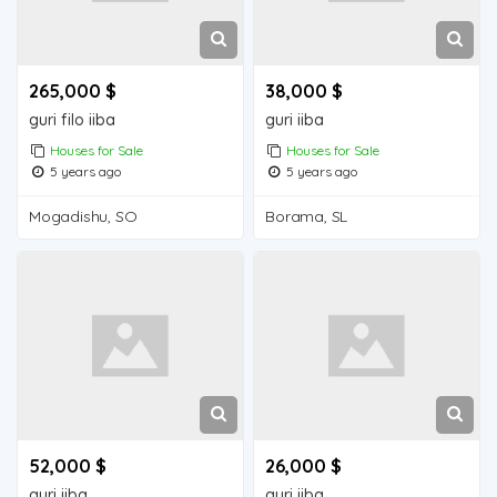
265,000 $
38,000 $
guri filo iiba
guri iiba
Houses for Sale
Houses for Sale
5 years ago
5 years ago
Mogadishu, SO
Borama, SL
52,000 $
26,000 $
guri iiba
guri iiba