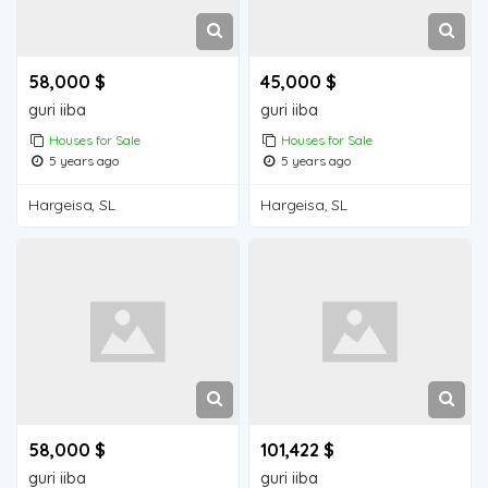
58,000 $
45,000 $
guri iiba
guri iiba
Houses for Sale
Houses for Sale
5 years ago
5 years ago
Hargeisa, SL
Hargeisa, SL
58,000 $
101,422 $
guri iiba
guri iiba