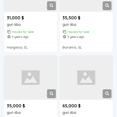
31,000 $
35,500 $
guri iiba
guri iiba
Houses for Sale
Houses for Sale
5 years ago
5 years ago
Hargeisa, SL
Borama, SL
35,000 $
65,000 $
guri iiba
guri iiba