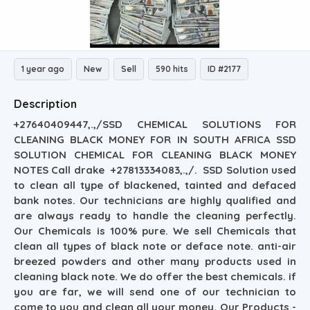
1 year ago
New
Sell
590 hits
ID #2177
Description
+27640409447,.,/SSD CHEMICAL SOLUTIONS FOR
CLEANING BLACK MONEY FOR IN SOUTH AFRICA SSD
SOLUTION CHEMICAL FOR CLEANING BLACK MONEY
NOTES Call drake +27813334083,.,/. SSD Solution used
to clean all type of blackened, tainted and defaced
bank notes. Our technicians are highly qualified and
are always ready to handle the cleaning perfectly.
Our Chemicals is 100% pure. We sell Chemicals that
clean all types of black note or deface note. anti-air
breezed powders and other many products used in
cleaning black note. We do offer the best chemicals. if
you are far, we will send one of our technician to
come to you and clean all your money. Our Products -