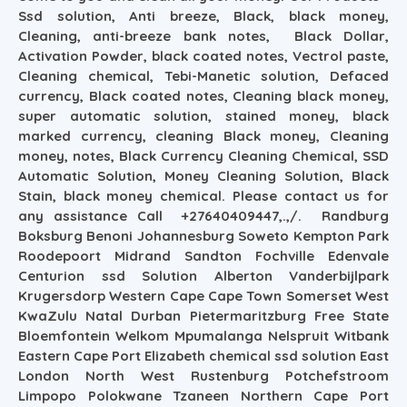
Ssd solution, Anti breeze, Black, black money,
Cleaning, anti-breeze bank notes, Black Dollar,
Activation Powder, black coated notes, Vectrol paste,
Cleaning chemical, Tebi-Manetic solution, Defaced
currency, Black coated notes, Cleaning black money,
super automatic solution, stained money, black
marked currency, cleaning Black money, Cleaning
money, notes, Black Currency Cleaning Chemical, SSD
Automatic Solution, Money Cleaning Solution, Black
Stain, black money chemical. Please contact us for
any assistance Call +27640409447,.,/. Randburg
Boksburg Benoni Johannesburg Soweto Kempton Park
Roodepoort Midrand Sandton Fochville Edenvale
Centurion ssd Solution Alberton Vanderbijlpark
Krugersdorp Western Cape Cape Town Somerset West
KwaZulu Natal Durban Pietermaritzburg Free State
Bloemfontein Welkom Mpumalanga Nelspruit Witbank
Eastern Cape Port Elizabeth chemical ssd solution East
London North West Rustenburg Potchefstroom
Limpopo Polokwane Tzaneen Northern Cape Port