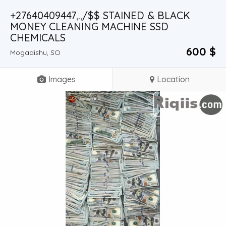
+27640409447,.,/$$ STAINED & BLACK
MONEY CLEANING MACHINE SSD
CHEMICALS
600 $
Mogadishu, SO
Images
Location