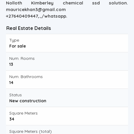
Nolloth Kimberley chemical ssd solution.
mauricekhan3@gmail.com
+27640409447,.,/whatsapp.
Real Estate Details
Type
For sale
Num. Rooms
13
Num. Bathrooms
14
Status
New construction
Square Meters
34
Square Meters (total)