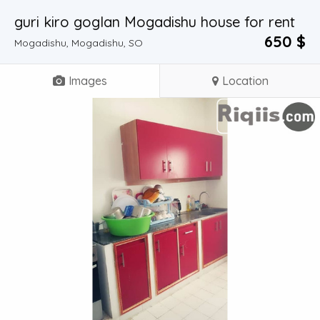
guri kiro goglan Mogadishu house for rent
650 $
Mogadishu, Mogadishu, SO
Images
Location