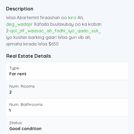
Description
Waa Abartemnt firaashan oo
kiro
Ah,
deg_wadajir
Xafada buulaxubay oo ka koban
2-
qol_jiif_waasac_ah_fadhi_iyo_qado_suli_
iyo kushiin barking gaari Waa guri vIb ah,
qiimaha kirada Waa $650
Real Estate Details
Type
For rent
Num. Rooms
2
Num. Bathrooms
1
Status
Good condition