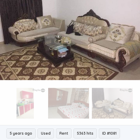
5 years ago
Used
Rent
5363 hits
ID #1081