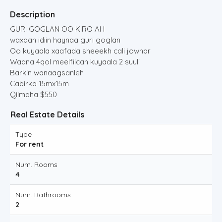
Description
GURI GOGLAN OO KIRO AH
waxaan idiin haynaa guri goglan
Oo kuyaala xaafada sheeekh cali jowhar
Waana 4qol meelfiican kuyaala 2 suuli
Barkin wanaagsanleh
Cabirka 15mx15m
Qiimaha $550
Real Estate Details
Type
For rent
Num. Rooms
4
Num. Bathrooms
2