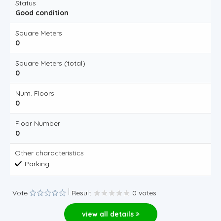
Status
Good condition
Square Meters
0
Square Meters (total)
0
Num. Floors
0
Floor Number
0
Other characteristics
Parking
Vote
Result
0 votes
view all details