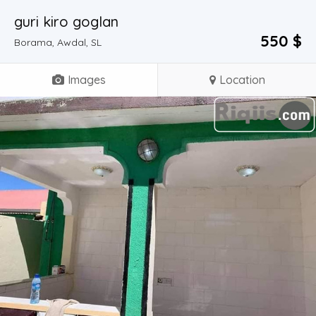
guri kiro goglan
550 $
Borama, Awdal, SL
Images
Location