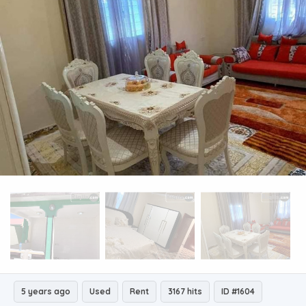
5 years ago
Used
Rent
3167 hits
ID #1604