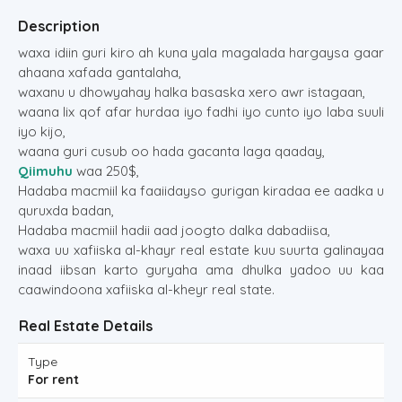
Description
waxa idiin guri kiro ah kuna yala magalada hargaysa gaar
ahaana xafada gantalaha,
waxanu u dhowyahay halka basaska xero awr istagaan,
waana lix qof afar hurdaa iyo fadhi iyo cunto iyo laba suuli
iyo kijo,
waana guri cusub oo hada gacanta laga qaaday,
Qiimuhu
waa 250$,
Hadaba macmiil ka faaiidayso gurigan kiradaa ee aadka u
quruxda badan,
Hadaba macmiil hadii aad joogto dalka dabadiisa,
waxa uu xafiiska al-khayr real estate kuu suurta galinayaa
inaad iibsan karto guryaha ama dhulka yadoo uu kaa
caawindoona xafiiska al-kheyr real state.
Real Estate Details
Type
For rent