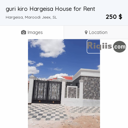
guri kiro Hargeisa House for Rent
250 $
Hargeisa, Maroodi Jeex, SL
Images
Location