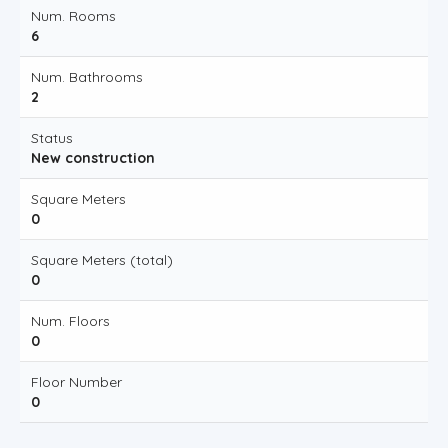
Num. Rooms
6
Num. Bathrooms
2
Status
New construction
Square Meters
0
Square Meters (total)
0
Num. Floors
0
Floor Number
0