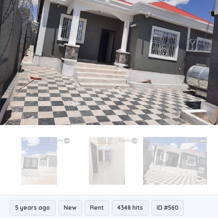
5 years ago
New
Rent
4348 hits
ID #560