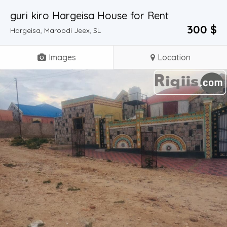
guri kiro Hargeisa House for Rent
300 $
Hargeisa, Maroodi Jeex, SL
Images
Location