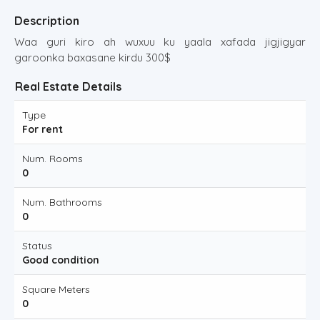
Description
Waa guri kiro ah wuxuu ku yaala xafada jigjigyar
garoonka baxasane kirdu 300$
Real Estate Details
Type
For rent
Num. Rooms
0
Num. Bathrooms
0
Status
Good condition
Square Meters
0