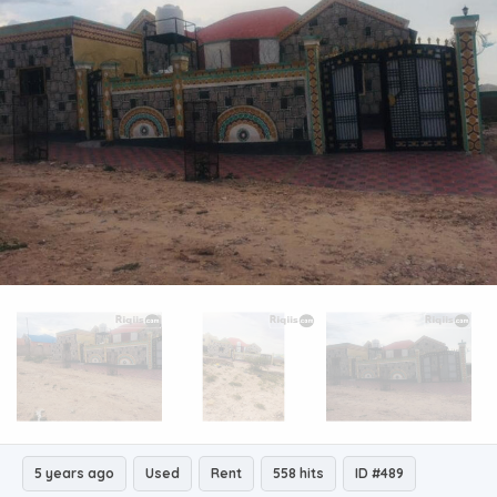
5 years ago
Used
Rent
558 hits
ID #489