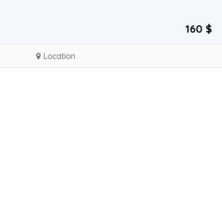
160 $
Location