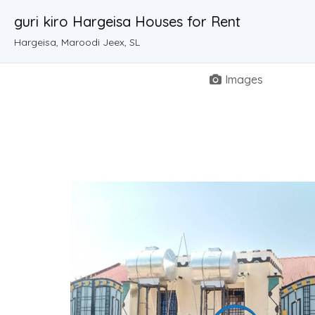
guri kiro Hargeisa Houses for Rent
Hargeisa, Maroodi Jeex, SL
Images