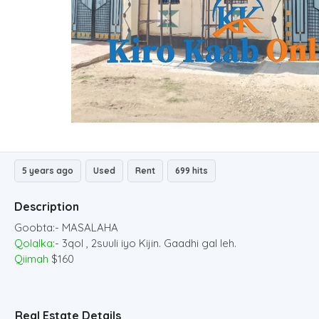
5 years ago
Used
Rent
699 hits
Description
Goobta:- MASALAHA
Qolalka
:- 3qol , 2suuli iyo Kijin. Gaadhi gal leh.
Qiimah
$160
Real Estate Details