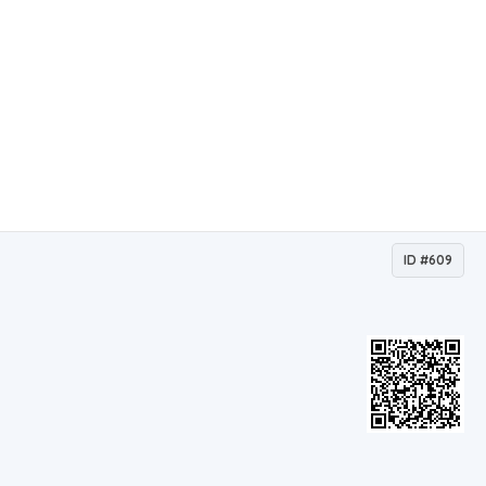
ID #609