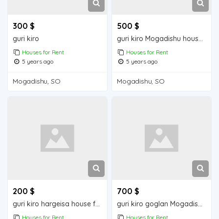
300 $
500 $
guri kiro
guri kiro Mogadishu house for rent
Houses for Rent
Houses for Rent
5 years ago
5 years ago
Mogadishu, SO
Mogadishu, SO
200 $
700 $
guri kiro hargeisa house for rent
guri kiro goglan Mogadishu house for rent
Houses for Rent
Houses for Rent