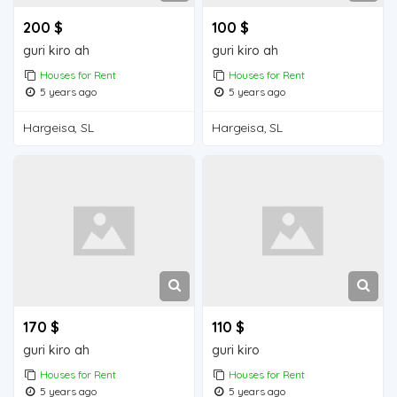
200 $
100 $
guri kiro ah
guri kiro ah
Houses for Rent
Houses for Rent
5 years ago
5 years ago
Hargeisa, SL
Hargeisa, SL
170 $
110 $
guri kiro ah
guri kiro
Houses for Rent
Houses for Rent
5 years ago
5 years ago