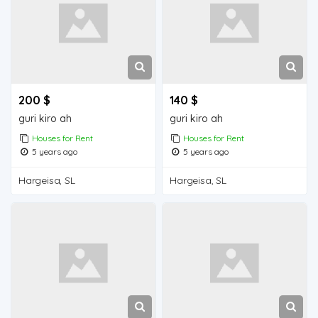
200 $
140 $
guri kiro ah
guri kiro ah
Houses for Rent
Houses for Rent
5 years ago
5 years ago
Hargeisa, SL
Hargeisa, SL