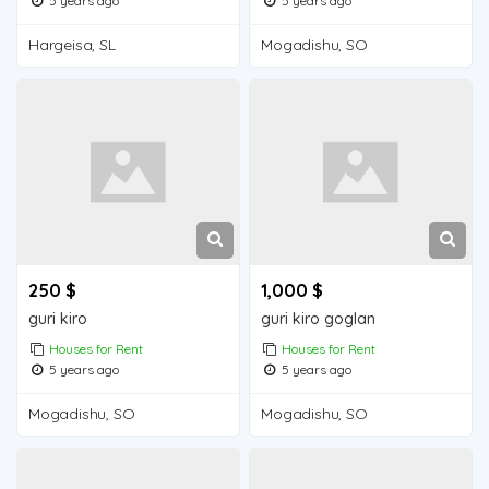
5 years ago
5 years ago
Hargeisa, SL
Mogadishu, SO
250 $
1,000 $
guri kiro
guri kiro goglan
Houses for Rent
Houses for Rent
5 years ago
5 years ago
Mogadishu, SO
Mogadishu, SO