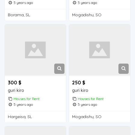
5 years ago
5 years ago
Borama, SL
Mogadishu, SO
300 $
250 $
guri kiro
guri kiro
Houses for Rent
Houses for Rent
5 years ago
5 years ago
Hargeisa, SL
Mogadishu, SO