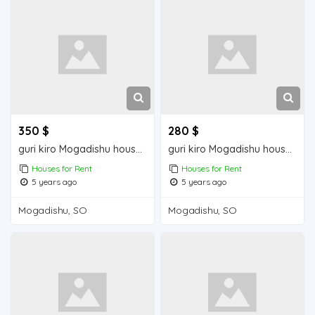
350 $
280 $
guri kiro Mogadishu house for sale
guri kiro Mogadishu house for rent
Houses for Rent
Houses for Rent
5 years ago
5 years ago
Mogadishu, SO
Mogadishu, SO