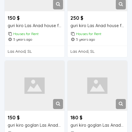
150 $
250 $
guri kiro Las Anad house for rent
guri kiro Las Anad house for rent
Houses for Rent
Houses for Rent
5 years ago
5 years ago
Las Anod, SL
Las Anod, SL
150 $
180 $
guri kiro goglan Las Anad house for rent
guri kiro goglan Las Anad house for rent