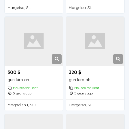
Hargeisa, SL
Hargeisa, SL
300 $
320 $
guri kiro ah
guri kiro ah
Houses for Rent
Houses for Rent
5 years ago
5 years ago
Mogadishu, SO
Hargeisa, SL