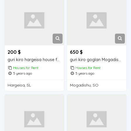
200 $
650 $
guri kiro hargeisa house for rent
guri kiro goglan Mogadishu house for rent
Houses for Rent
Houses for Rent
5 years ago
5 years ago
Hargeisa, SL
Mogadishu, SO