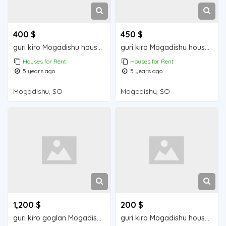
400 $
450 $
guri kiro Mogadishu house for rent
guri kiro Mogadishu house for rent
Houses for Rent
Houses for Rent
5 years ago
5 years ago
Mogadishu, SO
Mogadishu, SO
1,200 $
200 $
guri kiro goglan Mogadisu house for rent
guri kiro Mogadishu house for rent