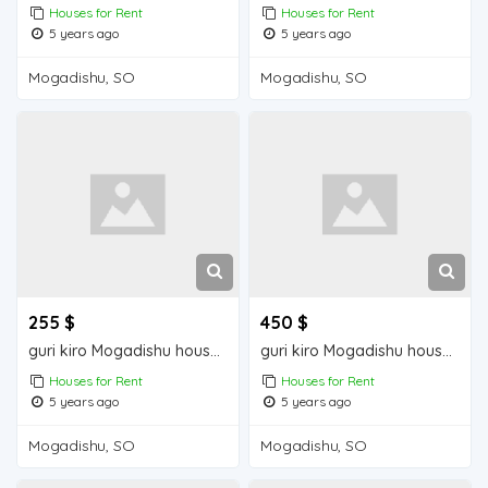
Houses for Rent
Houses for Rent
5 years ago
5 years ago
Mogadishu, SO
Mogadishu, SO
255 $
450 $
guri kiro Mogadishu house for rent
guri kiro Mogadishu house for rent
Houses for Rent
Houses for Rent
5 years ago
5 years ago
Mogadishu, SO
Mogadishu, SO