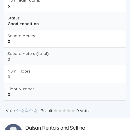
Num. Bathrooms
6
Status
Good condition
Square Meters
0
Square Meters (total)
0
Num. Floors
0
Floor Number
0
Vote
Result
0 votes
Dalsan Rentals and Selling