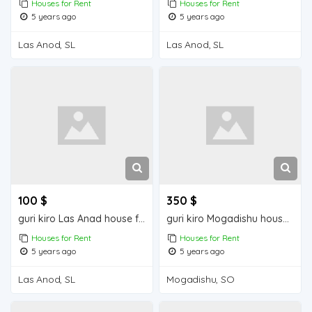
Houses for Rent
Houses for Rent
5 years ago
5 years ago
Las Anod, SL
Las Anod, SL
100 $
350 $
guri kiro Las Anad house for rent
guri kiro Mogadishu house for rent
Houses for Rent
Houses for Rent
5 years ago
5 years ago
Las Anod, SL
Mogadishu, SO