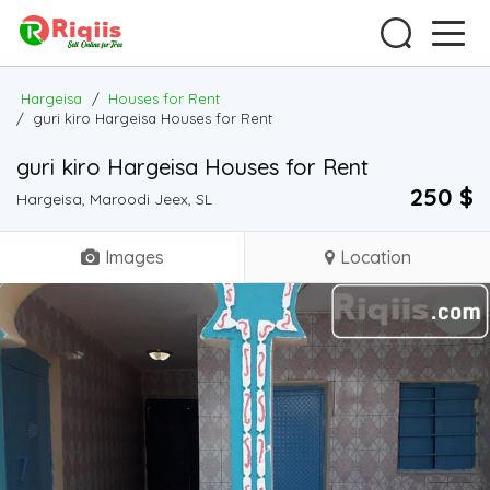
Hargeisa
/
Houses for Rent
/
guri kiro Hargeisa Houses for Rent
guri kiro Hargeisa Houses for Rent
250 $
Hargeisa, Maroodi Jeex, SL
Images
Location