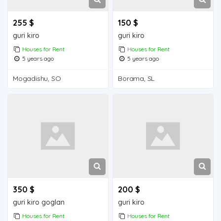
255 $
150 $
guri kiro
guri kiro
Houses for Rent
Houses for Rent
5 years ago
5 years ago
Mogadishu, SO
Borama, SL
350 $
200 $
guri kiro goglan
guri kiro
Houses for Rent
Houses for Rent