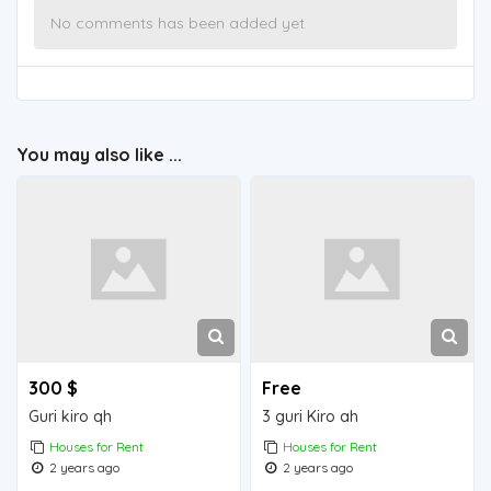
No comments has been added yet
You may also like ...
300 $
Free
Guri kiro qh
3 guri Kiro ah
Houses for Rent
Houses for Rent
2 years ago
2 years ago