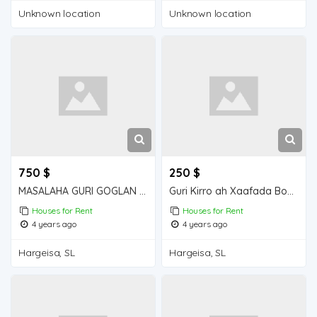
Unknown location
Unknown location
750 $
250 $
MASALAHA GURI GOGLAN KIRO 5 QOL GOGLAN
Guri Kirro ah Xaafada Boqol jirre
Houses for Rent
Houses for Rent
4 years ago
4 years ago
Hargeisa, SL
Hargeisa, SL