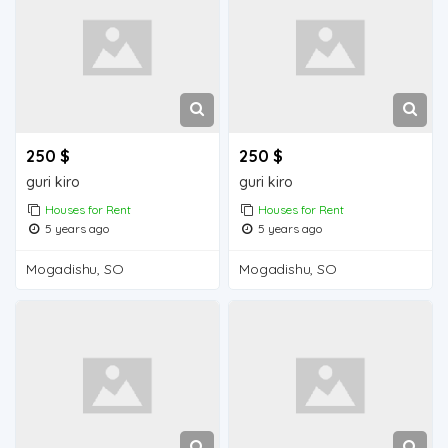
250 $
250 $
guri kiro
guri kiro
Houses for Rent
Houses for Rent
5 years ago
5 years ago
Mogadishu, SO
Mogadishu, SO