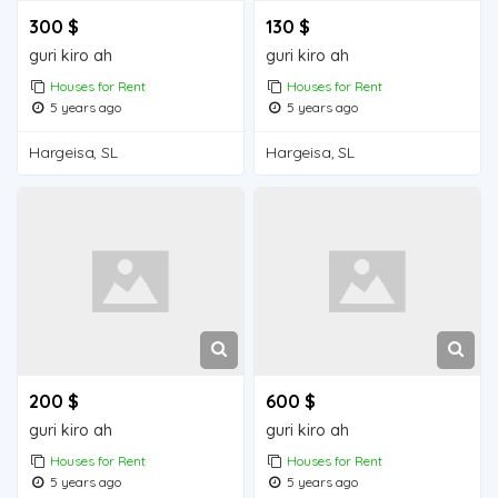
300 $
130 $
guri kiro ah
guri kiro ah
Houses for Rent
Houses for Rent
5 years ago
5 years ago
Hargeisa, SL
Hargeisa, SL
200 $
600 $
guri kiro ah
guri kiro ah
Houses for Rent
Houses for Rent
5 years ago
5 years ago