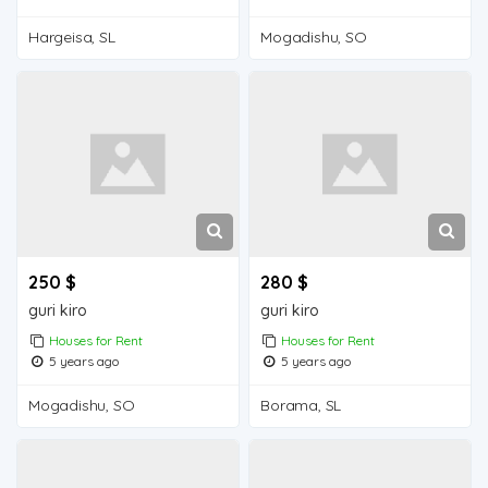
Hargeisa, SL
Mogadishu, SO
250 $
280 $
guri kiro
guri kiro
Houses for Rent
Houses for Rent
5 years ago
5 years ago
Mogadishu, SO
Borama, SL