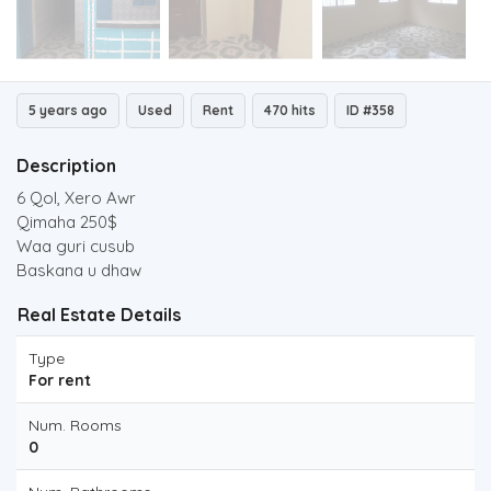
5 years ago
Used
Rent
470 hits
ID #358
Description
6 Qol, Xero Awr
Qimaha 250$
Waa guri cusub
Baskana u dhaw
Real Estate Details
Type
For rent
Num. Rooms
0