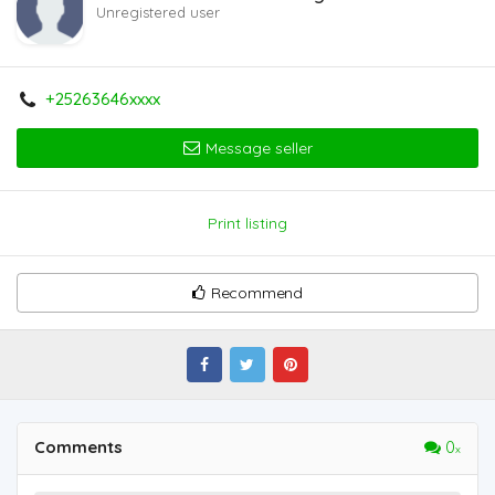
Unregistered user
+25263646xxxx
Message seller
Print listing
Recommend
Comments
0