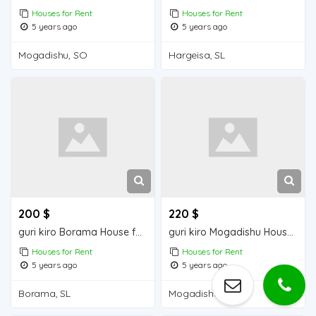
Houses for Rent
Houses for Rent
5 years ago
5 years ago
Mogadishu, SO
Hargeisa, SL
200 $
220 $
guri kiro Borama House for Rent
guri kiro Mogadishu Houses for Rent
Houses for Rent
Houses for Rent
5 years ago
5 years ago
Borama, SL
Mogadishu, SO