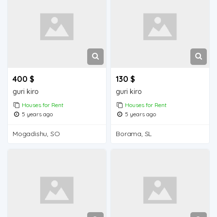
400 $
130 $
guri kiro
guri kiro
Houses for Rent
Houses for Rent
5 years ago
5 years ago
Mogadishu, SO
Borama, SL