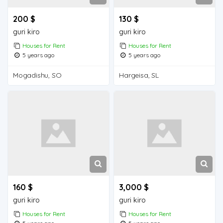
200 $
130 $
guri kiro
guri kiro
Houses for Rent
Houses for Rent
5 years ago
5 years ago
Mogadishu, SO
Hargeisa, SL
160 $
3,000 $
guri kiro
guri kiro
Houses for Rent
Houses for Rent