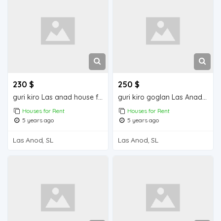
230 $
250 $
guri kiro Las anad house for rend
guri kiro goglan Las Anad house for rent
Houses for Rent
Houses for Rent
5 years ago
5 years ago
Las Anod, SL
Las Anod, SL