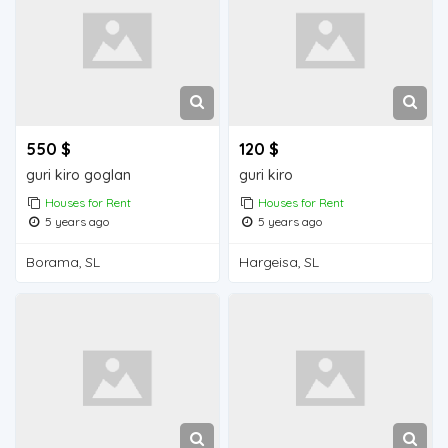
550 $
120 $
guri kiro goglan
guri kiro
Houses for Rent
Houses for Rent
5 years ago
5 years ago
Borama, SL
Hargeisa, SL