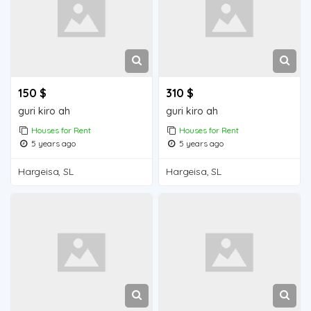
150 $
310 $
guri kiro ah
guri kiro ah
Houses for Rent
Houses for Rent
5 years ago
5 years ago
Hargeisa, SL
Hargeisa, SL