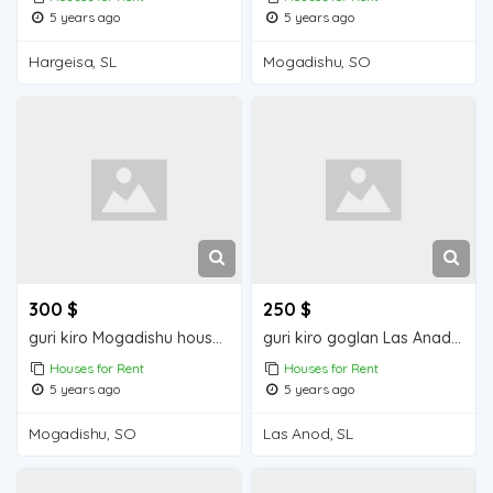
5 years ago
5 years ago
Hargeisa, SL
Mogadishu, SO
300 $
250 $
guri kiro Mogadishu house for rent
guri kiro goglan Las Anad house for rent
Houses for Rent
Houses for Rent
5 years ago
5 years ago
Mogadishu, SO
Las Anod, SL