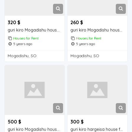
320 $
260 $
guri kiro Mogadishu house for rent
guri kiro Mogadishu house for rent
Houses for Rent
Houses for Rent
5 years ago
5 years ago
Mogadishu, SO
Mogadishu, SO
500 $
300 $
guri kiro Mogadishu house for rent
guri kiro hargeisa house for rent