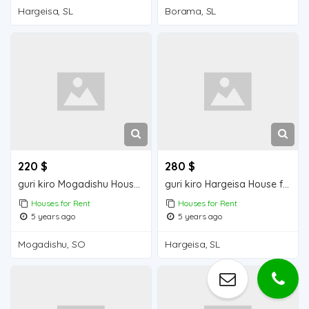
Hargeisa, SL
Borama, SL
220 $
280 $
guri kiro Mogadishu Houses for Rent
guri kiro Hargeisa House for Rent
Houses for Rent
Houses for Rent
5 years ago
5 years ago
Mogadishu, SO
Hargeisa, SL