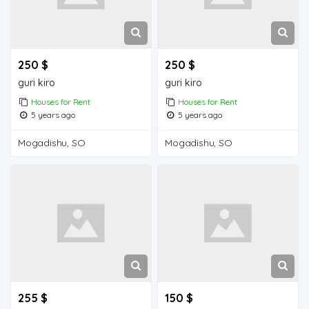
250 $
250 $
guri kiro
guri kiro
Houses for Rent
Houses for Rent
5 years ago
5 years ago
Mogadishu, SO
Mogadishu, SO
255 $
150 $