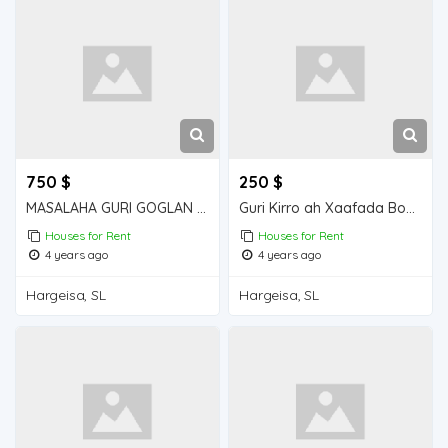
750 $
250 $
MASALAHA GURI GOGLAN KIRO 5 QOL GOGLAN
Guri Kirro ah Xaafada Boqol jirre
Houses for Rent
Houses for Rent
4 years ago
4 years ago
Hargeisa, SL
Hargeisa, SL