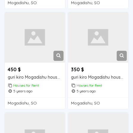
Mogadishu, SO
Mogadishu, SO
450 $
350 $
guri kiro Mogadishu house for rent
guri kiro Mogadishu house for sale
Houses for Rent
Houses for Rent
5 years ago
5 years ago
Mogadishu, SO
Mogadishu, SO