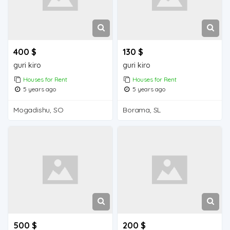
400 $
130 $
guri kiro
guri kiro
Houses for Rent
Houses for Rent
5 years ago
5 years ago
Mogadishu, SO
Borama, SL
500 $
200 $