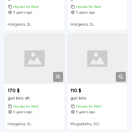
Houses for Rent
Houses for Rent
5 years ago
5 years ago
Hargeisa, SL
Hargeisa, SL
170 $
110 $
guri kiro ah
guri kiro
Houses for Rent
Houses for Rent
5 years ago
5 years ago
Hargeisa, SL
Mogadishu, SO