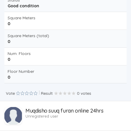
Status
Good condition
Square Meters
0
Square Meters (total)
0
Num. Floors
0
Floor Number
0
Vote
Result
0 votes
Muqdisho suuq furan online 24hrs
Unregistered user