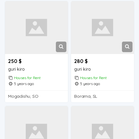
250 $
280 $
guri kiro
guri kiro
Houses for Rent
Houses for Rent
5 years ago
5 years ago
Mogadishu, SO
Borama, SL