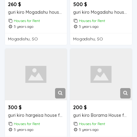
260 $
500 $
guri kiro Mogadishu house for rent
guri kiro Mogadishu house for rent
Houses for Rent
Houses for Rent
5 years ago
5 years ago
Mogadishu, SO
Mogadishu, SO
300 $
200 $
guri kiro hargeisa house for rent
guri kiro Borama House for Rent
Houses for Rent
Houses for Rent
5 years ago
5 years ago