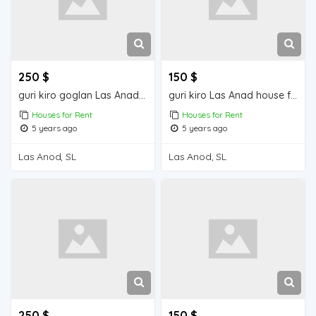
250 $
150 $
guri kiro goglan Las Anad house for rent
guri kiro Las Anad house for rent
Houses for Rent
Houses for Rent
5 years ago
5 years ago
Las Anod, SL
Las Anod, SL
250 $
150 $