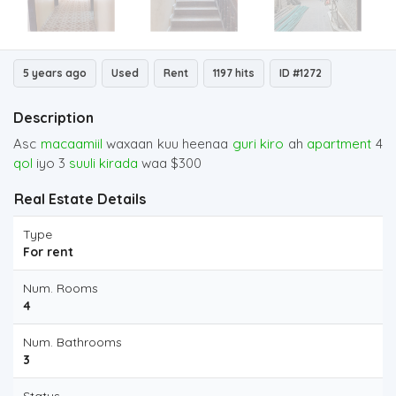
5 years ago
Used
Rent
1197 hits
ID #1272
Description
Asc
macaamiil
waxaan kuu heenaa
guri
kiro
ah
apartment
4
qol
iyo 3
suuli
kirada
waa $300
Real Estate Details
Type
For rent
Num. Rooms
4
Num. Bathrooms
3