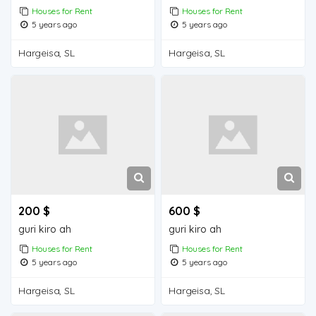
Houses for Rent
Houses for Rent
5 years ago
5 years ago
Hargeisa, SL
Hargeisa, SL
200 $
600 $
guri kiro ah
guri kiro ah
Houses for Rent
Houses for Rent
5 years ago
5 years ago
Hargeisa, SL
Hargeisa, SL