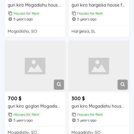
guri kiro Mogadishu house for rent
guri kiro hargeisa house for rent
Houses for Rent
Houses for Rent
5 years ago
5 years ago
Mogadishu, SO
Hargeisa, SL
700 $
300 $
guri kiro goglan Mogadishu house for rent
guri kiro Mogadishu house for rent
Houses for Rent
Houses for Rent
5 years ago
5 years ago
Mogadishu, SO
Mogadishu, SO