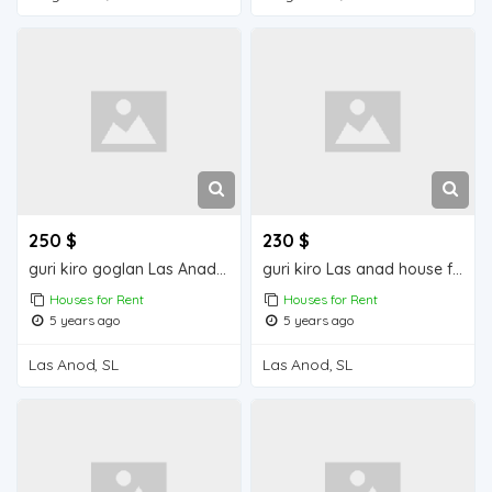
250 $
230 $
guri kiro goglan Las Anad house for rent
guri kiro Las anad house for rend
Houses for Rent
Houses for Rent
5 years ago
5 years ago
Las Anod, SL
Las Anod, SL