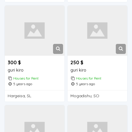
300 $
250 $
guri kiro
guri kiro
Houses for Rent
Houses for Rent
5 years ago
5 years ago
Hargeisa, SL
Mogadishu, SO