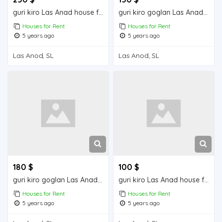
guri kiro Las Anad house for rent
guri kiro goglan Las Anad house for rent
Houses for Rent
Houses for Rent
5 years ago
5 years ago
Las Anod, SL
Las Anod, SL
180 $
100 $
guri kiro goglan Las Anad house for rent
guri kiro Las Anad house for rent
Houses for Rent
Houses for Rent
5 years ago
5 years ago