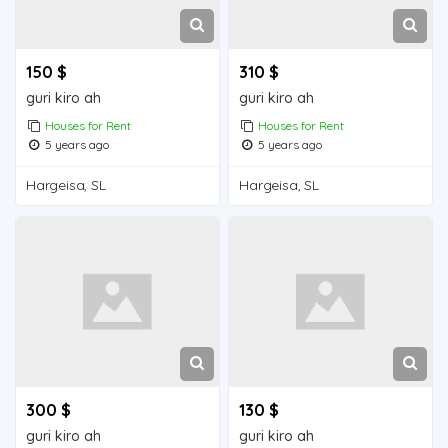
150 $
310 $
guri kiro ah
guri kiro ah
Houses for Rent
Houses for Rent
5 years ago
5 years ago
Hargeisa, SL
Hargeisa, SL
300 $
130 $
guri kiro ah
guri kiro ah