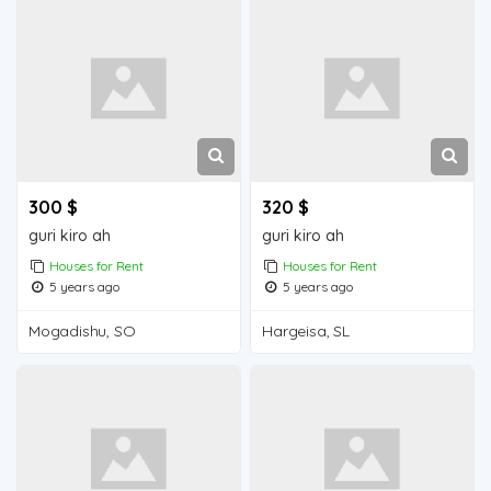
300 $
320 $
guri kiro ah
guri kiro ah
Houses for Rent
Houses for Rent
5 years ago
5 years ago
Mogadishu, SO
Hargeisa, SL