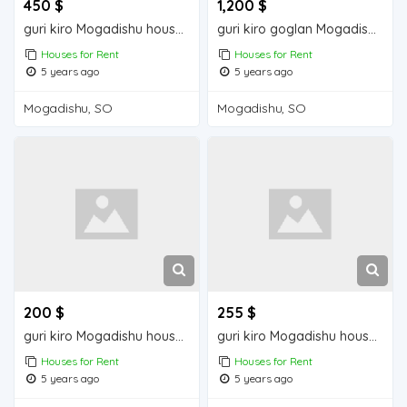
450 $
1,200 $
guri kiro Mogadishu house for rent
guri kiro goglan Mogadisu house for rent
Houses for Rent
Houses for Rent
5 years ago
5 years ago
Mogadishu, SO
Mogadishu, SO
200 $
255 $
guri kiro Mogadishu house for rent
guri kiro Mogadishu house for rent
Houses for Rent
Houses for Rent
5 years ago
5 years ago