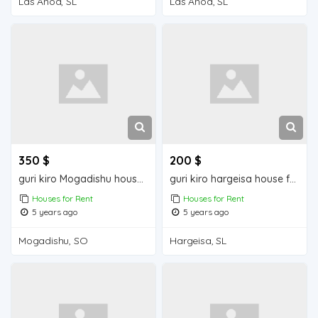
Las Anod, SL
Las Anod, SL
350 $
200 $
guri kiro Mogadishu house for rent
guri kiro hargeisa house for rent
Houses for Rent
Houses for Rent
5 years ago
5 years ago
Mogadishu, SO
Hargeisa, SL