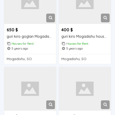
650 $
400 $
guri kiro goglan Mogadishu house for rent
guri kiro Mogadishu house for rent
Houses for Rent
Houses for Rent
5 years ago
5 years ago
Mogadishu, SO
Mogadishu, SO