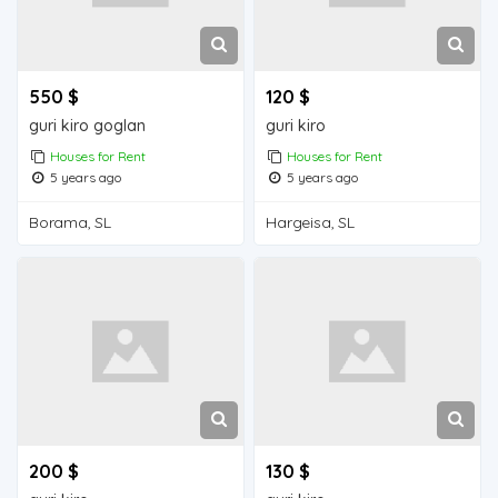
550 $
120 $
guri kiro goglan
guri kiro
Houses for Rent
Houses for Rent
5 years ago
5 years ago
Borama, SL
Hargeisa, SL
200 $
130 $