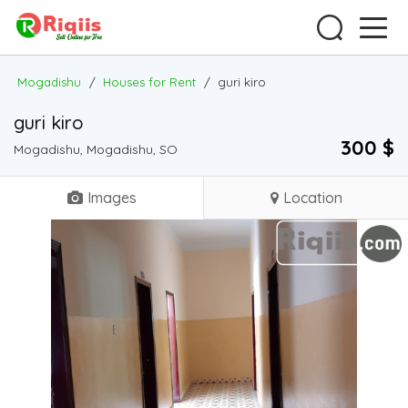
Mogadishu
/
Houses for Rent
/
guri kiro
guri kiro
300 $
Mogadishu, Mogadishu, SO
Images
Location