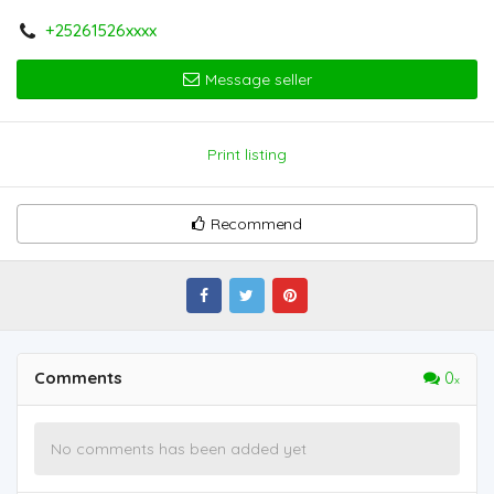
+25261526xxxx
Message seller
Print listing
Recommend
Comments
0
No comments has been added yet