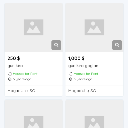
250 $
1,000 $
guri kiro
guri kiro goglan
Houses for Rent
Houses for Rent
5 years ago
5 years ago
Mogadishu, SO
Mogadishu, SO