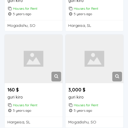
guri kiro
guri kiro
Houses for Rent
Houses for Rent
5 years ago
5 years ago
Mogadishu, SO
Hargeisa, SL
160 $
3,000 $
guri kiro
guri kiro
Houses for Rent
Houses for Rent
5 years ago
5 years ago
Hargeisa, SL
Mogadishu, SO