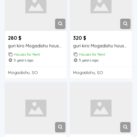
280 $
320 $
guri kiro Mogadishu house for rent
guri kiro Mogadishu house for rent
Houses for Rent
Houses for Rent
5 years ago
5 years ago
Mogadishu, SO
Mogadishu, SO