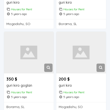
guri kiro
guri kiro
Houses for Rent
Houses for Rent
5 years ago
5 years ago
Mogadishu, SO
Borama, SL
350 $
200 $
guri kiro goglan
guri kiro
Houses for Rent
Houses for Rent
5 years ago
5 years ago
Borama, SL
Mogadishu, SO