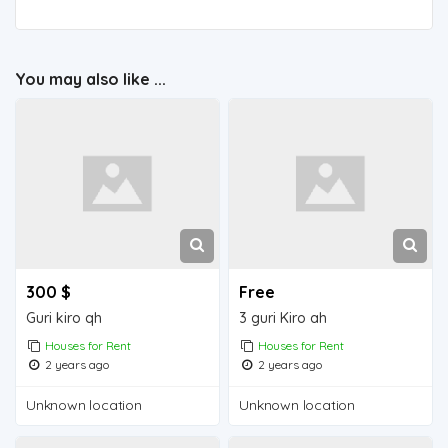
You may also like ...
300 $
Free
Guri kiro qh
3 guri Kiro ah
Houses for Rent
Houses for Rent
2 years ago
2 years ago
Unknown location
Unknown location