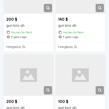
200 $
140 $
guri kiro ah
guri kiro ah
Houses for Rent
Houses for Rent
5 years ago
5 years ago
Hargeisa, SL
Hargeisa, SL
200 $
100 $
guri kiro ah
guri kiro ah