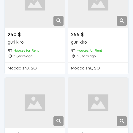
250 $
255 $
guri kiro
guri kiro
Houses for Rent
Houses for Rent
5 years ago
5 years ago
Mogadishu, SO
Mogadishu, SO