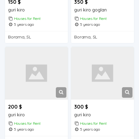
150 $
350 $
guri kiro
guri kiro goglan
Houses for Rent
Houses for Rent
5 years ago
5 years ago
Borama, SL
Borama, SL
200 $
300 $
guri kiro
guri kiro
Houses for Rent
Houses for Rent
5 years ago
5 years ago