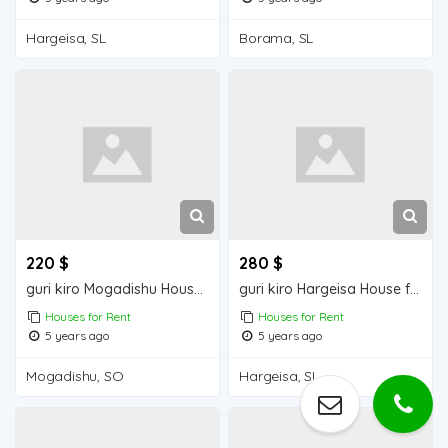
Hargeisa, SL
Borama, SL
220 $
280 $
guri kiro Mogadishu Houses for Rent
guri kiro Hargeisa House for Rent
Houses for Rent
Houses for Rent
5 years ago
5 years ago
Mogadishu, SO
Hargeisa, SL