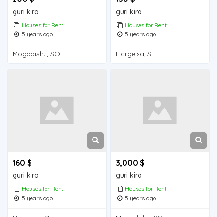
guri kiro
guri kiro
Houses for Rent
Houses for Rent
5 years ago
5 years ago
Mogadishu, SO
Hargeisa, SL
160 $
3,000 $
guri kiro
guri kiro
Houses for Rent
Houses for Rent
5 years ago
5 years ago