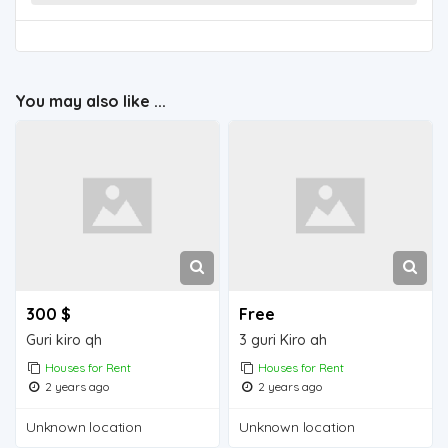
You may also like ...
300 $
Free
Guri kiro qh
3 guri Kiro ah
Houses for Rent
Houses for Rent
2 years ago
2 years ago
Unknown location
Unknown location