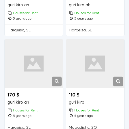
guri kiro ah
guri kiro ah
Houses for Rent
Houses for Rent
5 years ago
5 years ago
Hargeisa, SL
Hargeisa, SL
170 $
110 $
guri kiro ah
guri kiro
Houses for Rent
Houses for Rent
5 years ago
5 years ago
Hargeisa, SL
Mogadishu, SO