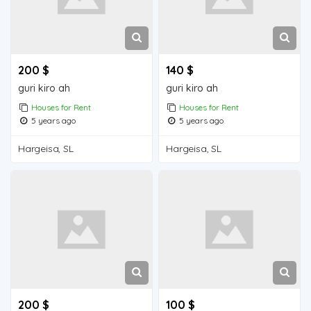
200 $
140 $
guri kiro ah
guri kiro ah
Houses for Rent
Houses for Rent
5 years ago
5 years ago
Hargeisa, SL
Hargeisa, SL
200 $
100 $