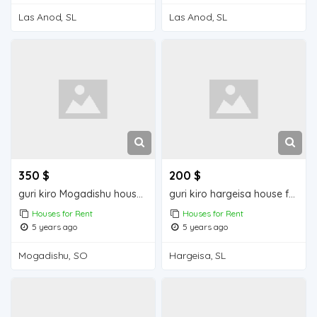
Las Anod, SL
Las Anod, SL
350 $
200 $
guri kiro Mogadishu house for rent
guri kiro hargeisa house for rent
Houses for Rent
Houses for Rent
5 years ago
5 years ago
Mogadishu, SO
Hargeisa, SL