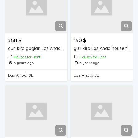
250 $
150 $
guri kiro goglan Las Anad house for rent
guri kiro Las Anad house for rent
Houses for Rent
Houses for Rent
5 years ago
5 years ago
Las Anod, SL
Las Anod, SL