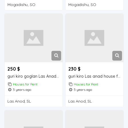
Mogadishu, SO
Mogadishu, SO
250 $
230 $
guri kiro goglan Las Anad house for rent
guri kiro Las anad house for rend
Houses for Rent
Houses for Rent
5 years ago
5 years ago
Las Anod, SL
Las Anod, SL