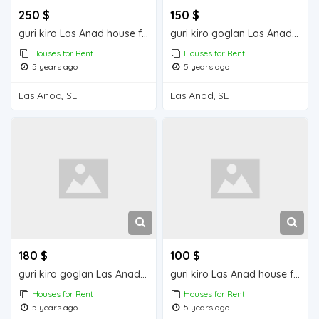
250 $
150 $
guri kiro Las Anad house for rent
guri kiro goglan Las Anad house for rent
Houses for Rent
Houses for Rent
5 years ago
5 years ago
Las Anod, SL
Las Anod, SL
180 $
100 $
guri kiro goglan Las Anad house for rent
guri kiro Las Anad house for rent
Houses for Rent
Houses for Rent
5 years ago
5 years ago