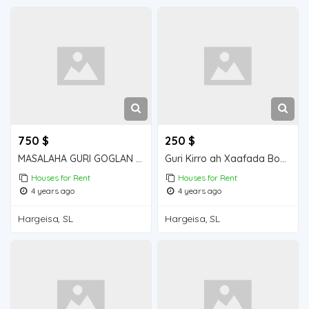
750 $
250 $
MASALAHA GURI GOGLAN KIRO 5 QOL GOGLAN
Guri Kirro ah Xaafada Boqol jirre
Houses for Rent
Houses for Rent
4 years ago
4 years ago
Hargeisa, SL
Hargeisa, SL