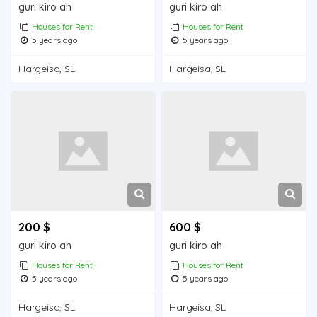
guri kiro ah
guri kiro ah
Houses for Rent
Houses for Rent
5 years ago
5 years ago
Hargeisa, SL
Hargeisa, SL
200 $
600 $
guri kiro ah
guri kiro ah
Houses for Rent
Houses for Rent
5 years ago
5 years ago
Hargeisa, SL
Hargeisa, SL