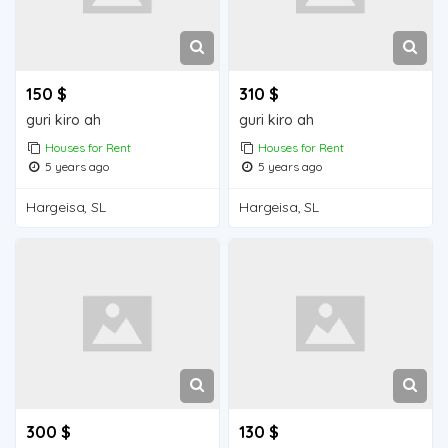
150 $
310 $
guri kiro ah
guri kiro ah
Houses for Rent
Houses for Rent
5 years ago
5 years ago
Hargeisa, SL
Hargeisa, SL
300 $
130 $