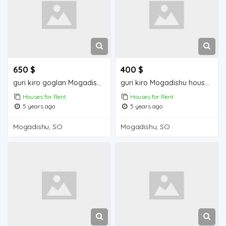
650 $
400 $
guri kiro goglan Mogadishu house for rent
guri kiro Mogadishu house for rent
Houses for Rent
Houses for Rent
5 years ago
5 years ago
Mogadishu, SO
Mogadishu, SO