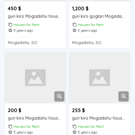
450 $
1,200 $
guri kiro Mogadishu house for rent
guri kiro goglan Mogadisu house for rent
Houses for Rent
Houses for Rent
5 years ago
5 years ago
Mogadishu, SO
Mogadishu, SO
200 $
255 $
guri kiro Mogadishu house for rent
guri kiro Mogadishu house for rent
Houses for Rent
Houses for Rent
5 years ago
5 years ago