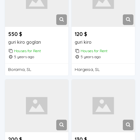
550 $
120 $
guri kiro goglan
guri kiro
Houses for Rent
Houses for Rent
5 years ago
5 years ago
Borama, SL
Hargeisa, SL
200 $
130 $