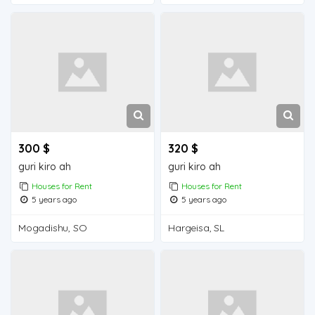
300 $
320 $
guri kiro ah
guri kiro ah
Houses for Rent
Houses for Rent
5 years ago
5 years ago
Mogadishu, SO
Hargeisa, SL