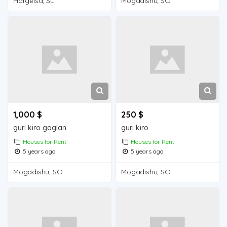
Hargeisa, SL
Mogadishu, SO
1,000 $
250 $
guri kiro goglan
guri kiro
Houses for Rent
Houses for Rent
5 years ago
5 years ago
Mogadishu, SO
Mogadishu, SO