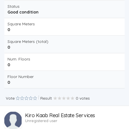
Status
Good condition
Square Meters
0
Square Meters (total)
0
Num. Floors
0
Floor Number
0
Vote
Result
0 votes
Kiro Kaab Real Estate Services
Unregistered user