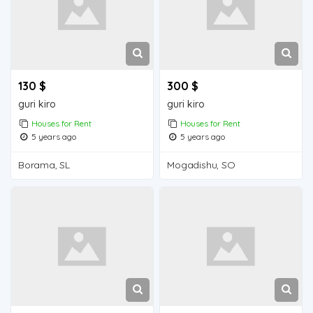
130 $
300 $
guri kiro
guri kiro
Houses for Rent
Houses for Rent
5 years ago
5 years ago
Borama, SL
Mogadishu, SO