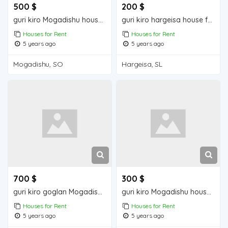
500 $
200 $
guri kiro Mogadishu house for rent
guri kiro hargeisa house for rent
Houses for Rent
Houses for Rent
5 years ago
5 years ago
Mogadishu, SO
Hargeisa, SL
700 $
300 $
guri kiro goglan Mogadishu house for rent
guri kiro Mogadishu house for rent
Houses for Rent
Houses for Rent
5 years ago
5 years ago