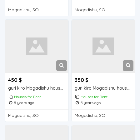
Mogadishu, SO
Mogadishu, SO
450 $
350 $
guri kiro Mogadishu house for rent
guri kiro Mogadishu house for sale
Houses for Rent
Houses for Rent
5 years ago
5 years ago
Mogadishu, SO
Mogadishu, SO