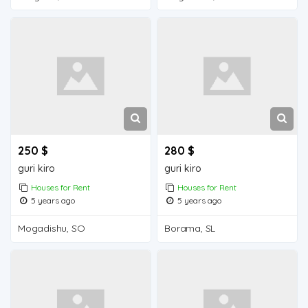
250 $
280 $
guri kiro
guri kiro
Houses for Rent
Houses for Rent
5 years ago
5 years ago
Mogadishu, SO
Borama, SL