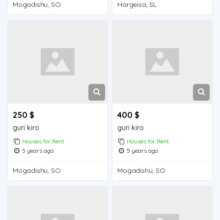
Mogadishu, SO
Hargeisa, SL
250 $
400 $
guri kiro
guri kiro
Houses for Rent
Houses for Rent
5 years ago
5 years ago
Mogadishu, SO
Mogadishu, SO