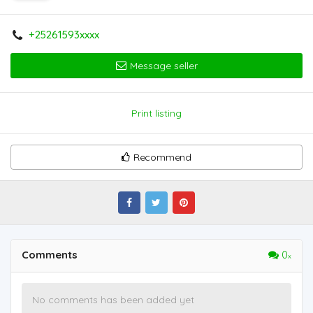
+25261593xxxx
Message seller
Print listing
Recommend
Comments
0
No comments has been added yet