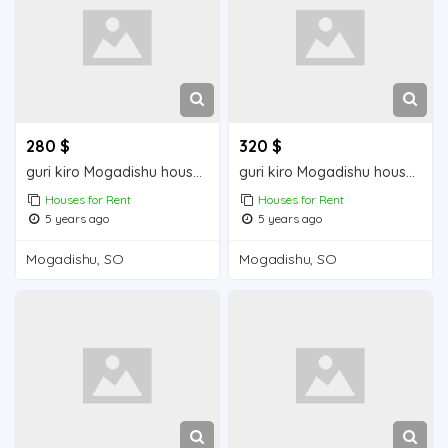
280 $
320 $
guri kiro Mogadishu house for rent
guri kiro Mogadishu house for rent
Houses for Rent
Houses for Rent
5 years ago
5 years ago
Mogadishu, SO
Mogadishu, SO