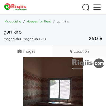
Mogadishu
/
Houses for Rent
/
guri kiro
guri kiro
250 $
Mogadishu, Mogadishu, SO
Images
Location