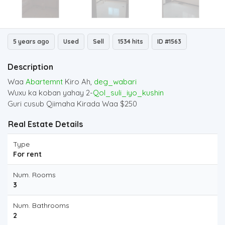
5 years ago
Used
Sell
1534 hits
ID #1563
Description
Waa
Abartemnt
Kiro Ah,
deg_wabari
Wuxu ka koban yahay 2-
Qol_suli_iyo_kushin
Guri cusub Qiimaha Kirada Waa $250
Real Estate Details
Type
For rent
Num. Rooms
3
Num. Bathrooms
2