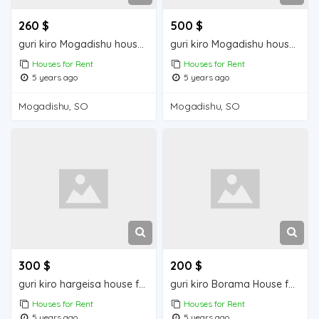
260 $
500 $
guri kiro Mogadishu house for rent
guri kiro Mogadishu house for rent
Houses for Rent
Houses for Rent
5 years ago
5 years ago
Mogadishu, SO
Mogadishu, SO
300 $
200 $
guri kiro hargeisa house for rent
guri kiro Borama House for Rent
Houses for Rent
Houses for Rent
5 years ago
5 years ago