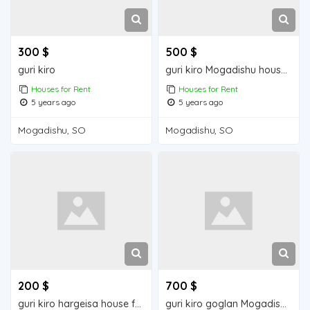
300 $
500 $
guri kiro
guri kiro Mogadishu house for rent
Houses for Rent
Houses for Rent
5 years ago
5 years ago
Mogadishu, SO
Mogadishu, SO
200 $
700 $
guri kiro hargeisa house for rent
guri kiro goglan Mogadishu house for rent