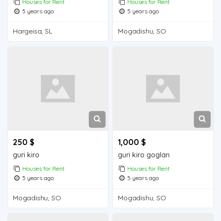
Houses for Rent
Houses for Rent
5 years ago
5 years ago
Hargeisa, SL
Mogadishu, SO
250 $
1,000 $
guri kiro
guri kiro goglan
Houses for Rent
Houses for Rent
5 years ago
5 years ago
Mogadishu, SO
Mogadishu, SO