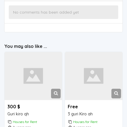
No comments has been added yet
You may also like ...
300 $
Free
Guri kiro qh
3 guri Kiro ah
Houses for Rent
Houses for Rent