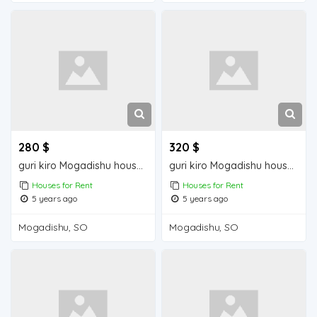
280 $
320 $
guri kiro Mogadishu house for rent
guri kiro Mogadishu house for rent
Houses for Rent
Houses for Rent
5 years ago
5 years ago
Mogadishu, SO
Mogadishu, SO