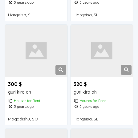
5 years ago
5 years ago
Hargeisa, SL
Hargeisa, SL
300 $
320 $
guri kiro ah
guri kiro ah
Houses for Rent
Houses for Rent
5 years ago
5 years ago
Mogadishu, SO
Hargeisa, SL