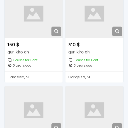
150 $
310 $
guri kiro ah
guri kiro ah
Houses for Rent
Houses for Rent
5 years ago
5 years ago
Hargeisa, SL
Hargeisa, SL