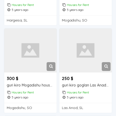
Houses for Rent
Houses for Rent
5 years ago
5 years ago
Hargeisa, SL
Mogadishu, SO
300 $
250 $
guri kiro Mogadishu house for rent
guri kiro goglan Las Anad house for rent
Houses for Rent
Houses for Rent
5 years ago
5 years ago
Mogadishu, SO
Las Anod, SL