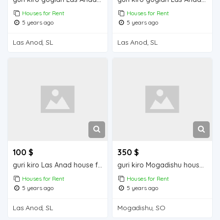
Houses for Rent
Houses for Rent
5 years ago
5 years ago
Las Anod, SL
Las Anod, SL
100 $
350 $
guri kiro Las Anad house for rent
guri kiro Mogadishu house for rent
Houses for Rent
Houses for Rent
5 years ago
5 years ago
Las Anod, SL
Mogadishu, SO