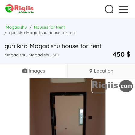
Mogadishu
/
Houses for Rent
/
guri kiro Mogadishu house for rent
guri kiro Mogadishu house for rent
450 $
Mogadishu, Mogadishu, SO
Images
Location