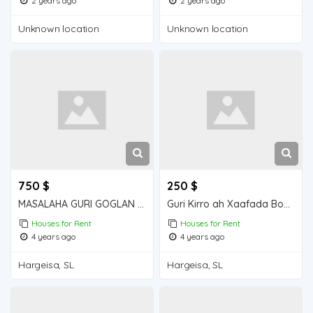
2 years ago
2 years ago
Unknown location
Unknown location
750 $
250 $
MASALAHA GURI GOGLAN KIRO 5 QOL GOGLAN
Guri Kirro ah Xaafada Boqol jirre
Houses for Rent
Houses for Rent
4 years ago
4 years ago
Hargeisa, SL
Hargeisa, SL