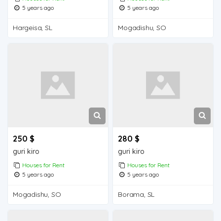
5 years ago
5 years ago
Hargeisa, SL
Mogadishu, SO
250 $
280 $
guri kiro
guri kiro
Houses for Rent
Houses for Rent
5 years ago
5 years ago
Mogadishu, SO
Borama, SL