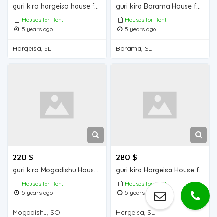
guri kiro hargeisa house for rent
guri kiro Borama House for Rent
Houses for Rent
Houses for Rent
5 years ago
5 years ago
Hargeisa, SL
Borama, SL
220 $
280 $
guri kiro Mogadishu Houses for Rent
guri kiro Hargeisa House for Rent
Houses for Rent
Houses for Rent
5 years ago
5 years ago
Mogadishu, SO
Hargeisa, SL