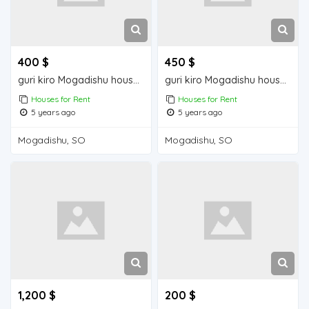
400 $
450 $
guri kiro Mogadishu house for rent
guri kiro Mogadishu house for rent
Houses for Rent
Houses for Rent
5 years ago
5 years ago
Mogadishu, SO
Mogadishu, SO
1,200 $
200 $