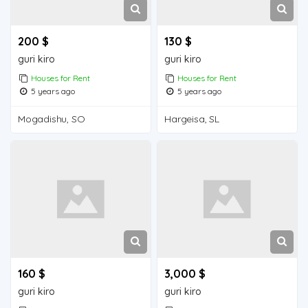
200 $
130 $
guri kiro
guri kiro
Houses for Rent
Houses for Rent
5 years ago
5 years ago
Mogadishu, SO
Hargeisa, SL
160 $
3,000 $
guri kiro
guri kiro