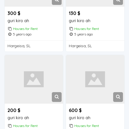
300 $
130 $
guri kiro ah
guri kiro ah
Houses for Rent
Houses for Rent
5 years ago
5 years ago
Hargeisa, SL
Hargeisa, SL
200 $
600 $
guri kiro ah
guri kiro ah
Houses for Rent
Houses for Rent