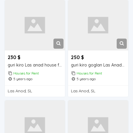
230 $
250 $
guri kiro Las anad house for rend
guri kiro goglan Las Anad house for rent
Houses for Rent
Houses for Rent
5 years ago
5 years ago
Las Anod, SL
Las Anod, SL