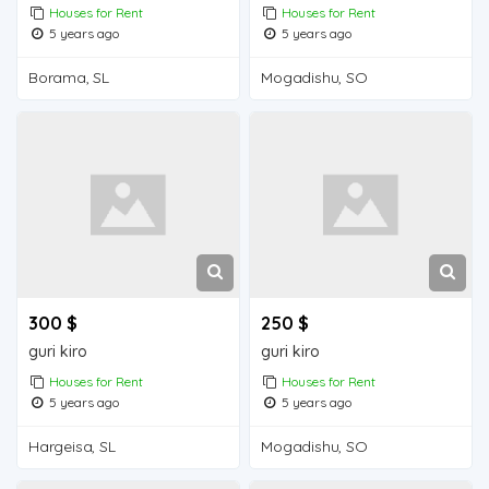
Houses for Rent
Houses for Rent
5 years ago
5 years ago
Borama, SL
Mogadishu, SO
300 $
250 $
guri kiro
guri kiro
Houses for Rent
Houses for Rent
5 years ago
5 years ago
Hargeisa, SL
Mogadishu, SO