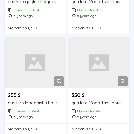
guri kiro goglan Mogadisu house for rent
guri kiro Mogadishu house for rent
Houses for Rent
Houses for Rent
5 years ago
5 years ago
Mogadishu, SO
Mogadishu, SO
255 $
350 $
guri kiro Mogadishu house for rent
guri kiro Mogadishu house for sale
Houses for Rent
Houses for Rent
5 years ago
5 years ago
Mogadishu, SO
Mogadishu, SO