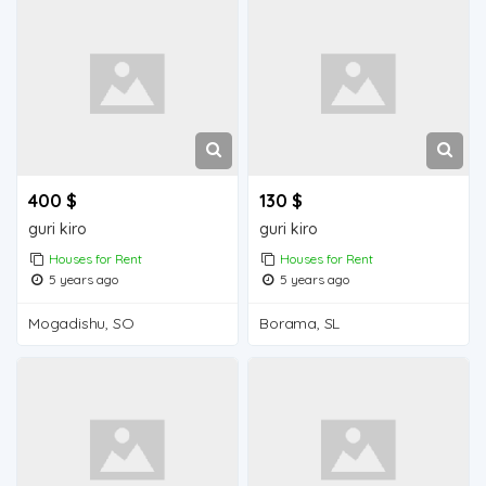
400 $
130 $
guri kiro
guri kiro
Houses for Rent
Houses for Rent
5 years ago
5 years ago
Mogadishu, SO
Borama, SL