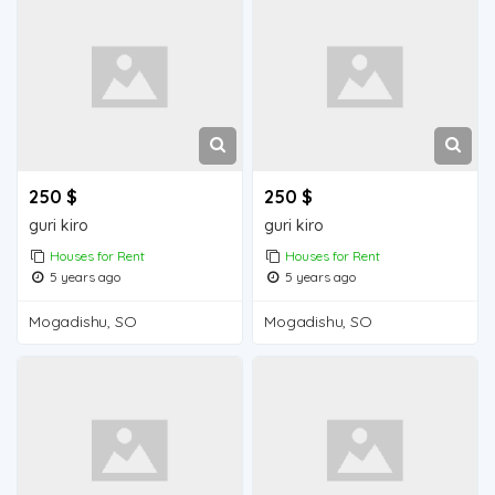
250 $
250 $
guri kiro
guri kiro
Houses for Rent
Houses for Rent
5 years ago
5 years ago
Mogadishu, SO
Mogadishu, SO