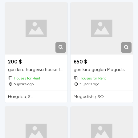
200 $
650 $
guri kiro hargeisa house for rent
guri kiro goglan Mogadishu house for rent
Houses for Rent
Houses for Rent
5 years ago
5 years ago
Hargeisa, SL
Mogadishu, SO