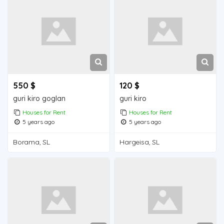
550 $
120 $
guri kiro goglan
guri kiro
Houses for Rent
Houses for Rent
5 years ago
5 years ago
Borama, SL
Hargeisa, SL