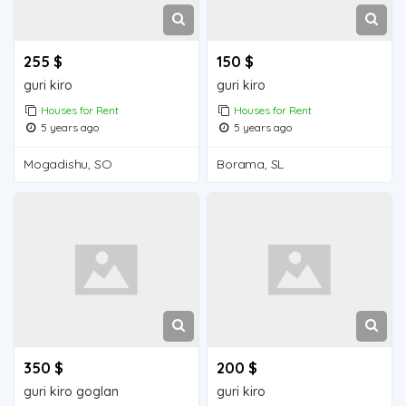
255 $
150 $
guri kiro
guri kiro
Houses for Rent
Houses for Rent
5 years ago
5 years ago
Mogadishu, SO
Borama, SL
350 $
200 $
guri kiro goglan
guri kiro