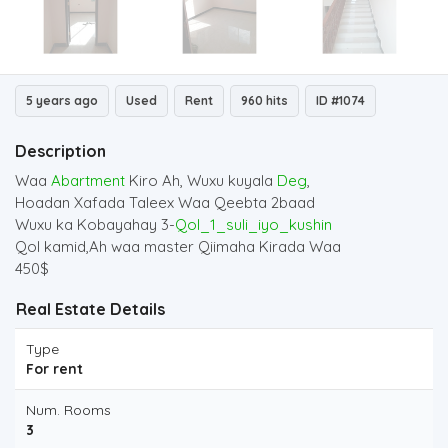
5 years ago
Used
Rent
960 hits
ID #1074
Description
Waa
Abartment
Kiro Ah, Wuxu kuyala
Deg
,
Hoadan Xafada Taleex Waa Qeebta 2baad
Wuxu ka Kobayahay 3-
Qol_1_suli_iyo_kushin
Qol kamid,Ah waa master Qiimaha Kirada Waa
450$
Real Estate Details
Type
For rent
Num. Rooms
3