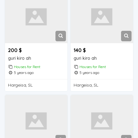
200 $
140 $
guri kiro ah
guri kiro ah
Houses for Rent
Houses for Rent
5 years ago
5 years ago
Hargeisa, SL
Hargeisa, SL