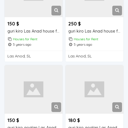
150 $
250 $
guri kiro Las Anad house for rent
guri kiro Las Anad house for rent
Houses for Rent
Houses for Rent
5 years ago
5 years ago
Las Anod, SL
Las Anod, SL
150 $
180 $
guri kiro goglan Las Anad house for rent
guri kiro goglan Las Anad house for rent