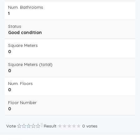
Num. Bathrooms
1
Status
Good condition
Square Meters
0
Square Meters (total)
0
Num. Floors
0
Floor Number
0
Vote
Result
0 votes