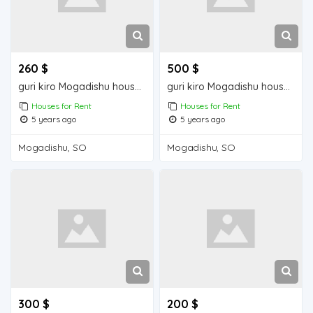
260 $
500 $
guri kiro Mogadishu house for rent
guri kiro Mogadishu house for rent
Houses for Rent
Houses for Rent
5 years ago
5 years ago
Mogadishu, SO
Mogadishu, SO
300 $
200 $