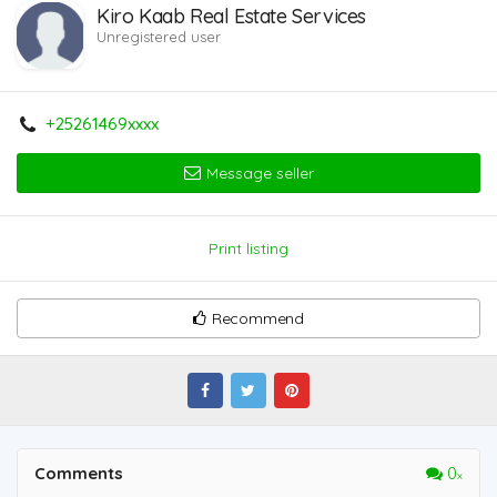
Kiro Kaab Real Estate Services
Unregistered user
+25261469xxxx
Message seller
Print listing
Recommend
Comments
0