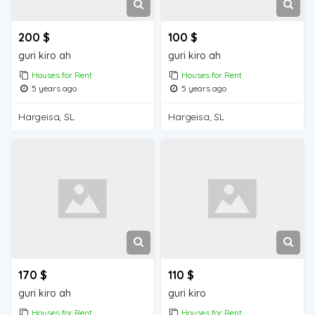
200 $
100 $
guri kiro ah
guri kiro ah
Houses for Rent
Houses for Rent
5 years ago
5 years ago
Hargeisa, SL
Hargeisa, SL
170 $
110 $
guri kiro ah
guri kiro
Houses for Rent
Houses for Rent