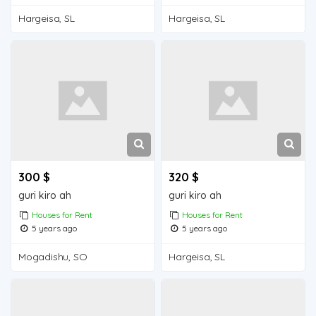
Hargeisa, SL
Hargeisa, SL
300 $
320 $
guri kiro ah
guri kiro ah
Houses for Rent
Houses for Rent
5 years ago
5 years ago
Mogadishu, SO
Hargeisa, SL