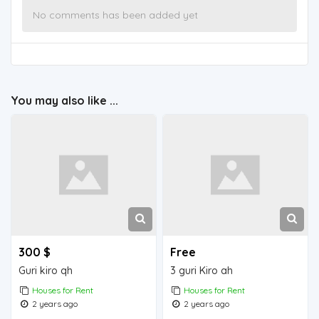
No comments has been added yet
You may also like ...
300 $
Free
Guri kiro qh
3 guri Kiro ah
Houses for Rent
Houses for Rent
2 years ago
2 years ago