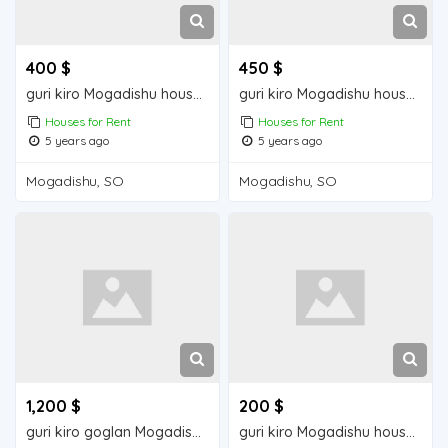
400 $
450 $
guri kiro Mogadishu house for rent
guri kiro Mogadishu house for rent
Houses for Rent
Houses for Rent
5 years ago
5 years ago
Mogadishu, SO
Mogadishu, SO
1,200 $
200 $
guri kiro goglan Mogadisu house for rent
guri kiro Mogadishu house for rent