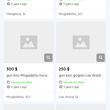
5 years ago
5 years ago
Hargeisa, SL
Mogadishu, SO
300 $
250 $
guri kiro Mogadishu house for rent
guri kiro goglan Las Anad house for rent
Houses for Rent
Houses for Rent
5 years ago
5 years ago
Mogadishu, SO
Las Anod, SL