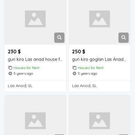
230 $
250 $
guri kiro Las anad house for rend
guri kiro goglan Las Anad house for rent
Houses for Rent
Houses for Rent
5 years ago
5 years ago
Las Anod, SL
Las Anod, SL