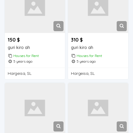
150 $
310 $
guri kiro ah
guri kiro ah
Houses for Rent
Houses for Rent
5 years ago
5 years ago
Hargeisa, SL
Hargeisa, SL