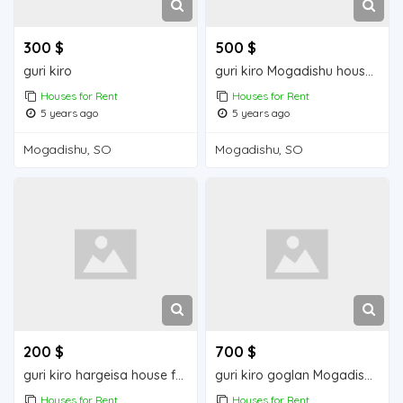
300 $
500 $
guri kiro
guri kiro Mogadishu house for rent
Houses for Rent
Houses for Rent
5 years ago
5 years ago
Mogadishu, SO
Mogadishu, SO
200 $
700 $
guri kiro hargeisa house for rent
guri kiro goglan Mogadishu house for rent
Houses for Rent
Houses for Rent