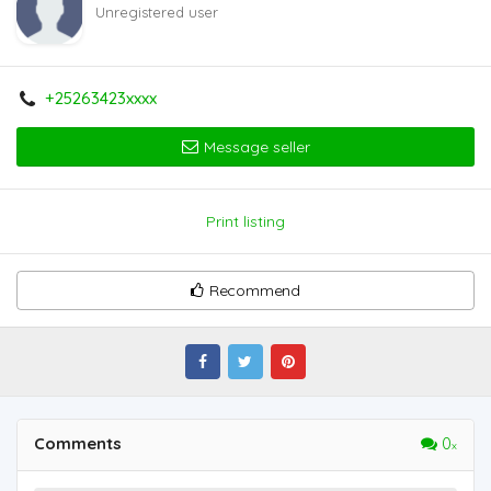
Unregistered user
+25263423xxxx
Message seller
Print listing
Recommend
Comments
0