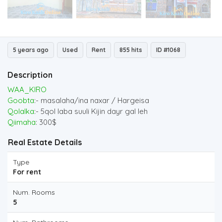
5 years ago
Used
Rent
855 hits
ID #1068
Description
WAA_KIRO
Goobta
:- masalaha/ina naxar / Hargeisa
Qolalka
:- 5qol laba suuli Kijin dayr gal leh
Qiimaha
: 300$
Real Estate Details
Type
For rent
Num. Rooms
5