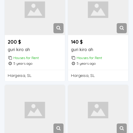
200 $
140 $
guri kiro ah
guri kiro ah
Houses for Rent
Houses for Rent
5 years ago
5 years ago
Hargeisa, SL
Hargeisa, SL