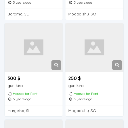
5 years ago
5 years ago
Borama, SL
Mogadishu, SO
300 $
250 $
guri kiro
guri kiro
Houses for Rent
Houses for Rent
5 years ago
5 years ago
Hargeisa, SL
Mogadishu, SO