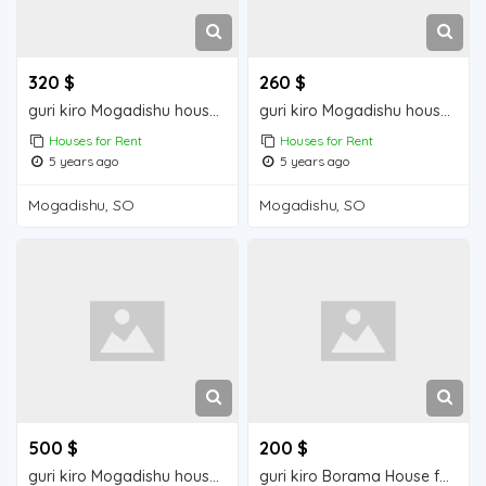
320 $
260 $
guri kiro Mogadishu house for rent
guri kiro Mogadishu house for rent
Houses for Rent
Houses for Rent
5 years ago
5 years ago
Mogadishu, SO
Mogadishu, SO
500 $
200 $
guri kiro Mogadishu house for rent
guri kiro Borama House for Rent