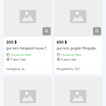
200 $
650 $
guri kiro hargeisa house for rent
guri kiro goglan Mogadishu house for rent
Houses for Rent
Houses for Rent
5 years ago
5 years ago
Hargeisa, SL
Mogadishu, SO