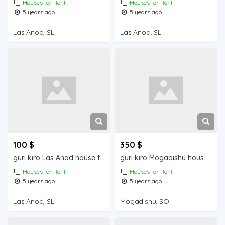
Houses for Rent
Houses for Rent
5 years ago
5 years ago
Las Anod, SL
Las Anod, SL
100 $
350 $
guri kiro Las Anad house for rent
guri kiro Mogadishu house for rent
Houses for Rent
Houses for Rent
5 years ago
5 years ago
Las Anod, SL
Mogadishu, SO