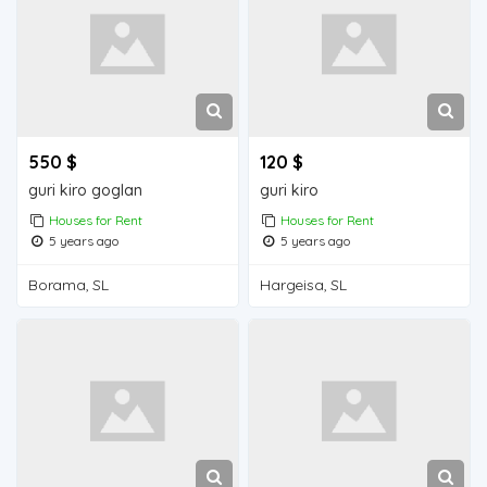
550 $
120 $
guri kiro goglan
guri kiro
Houses for Rent
Houses for Rent
5 years ago
5 years ago
Borama, SL
Hargeisa, SL