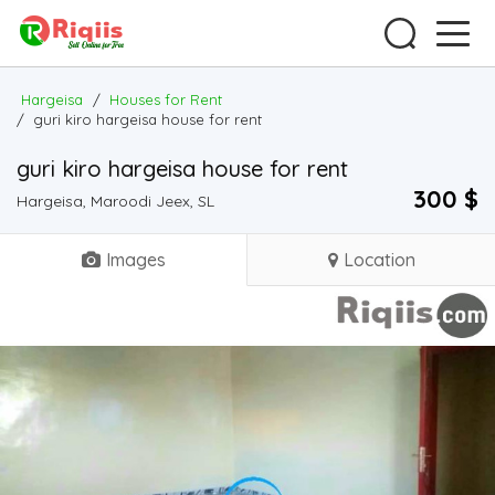
Hargeisa
/
Houses for Rent
/
guri kiro hargeisa house for rent
guri kiro hargeisa house for rent
300 $
Hargeisa, Maroodi Jeex, SL
Images
Location