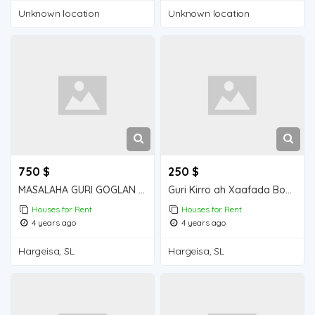
Unknown location
Unknown location
750 $
250 $
MASALAHA GURI GOGLAN KIRO 5 QOL GOGLAN
Guri Kirro ah Xaafada Boqol jirre
Houses for Rent
Houses for Rent
4 years ago
4 years ago
Hargeisa, SL
Hargeisa, SL