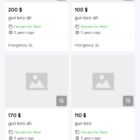
200 $
100 $
guri kiro ah
guri kiro ah
Houses for Rent
Houses for Rent
5 years ago
5 years ago
Hargeisa, SL
Hargeisa, SL
170 $
110 $
guri kiro ah
guri kiro
Houses for Rent
Houses for Rent
5 years ago
5 years ago