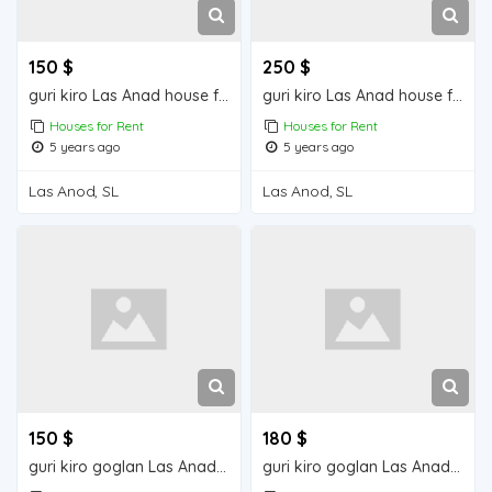
150 $
250 $
guri kiro Las Anad house for rent
guri kiro Las Anad house for rent
Houses for Rent
Houses for Rent
5 years ago
5 years ago
Las Anod, SL
Las Anod, SL
150 $
180 $
guri kiro goglan Las Anad house for rent
guri kiro goglan Las Anad house for rent