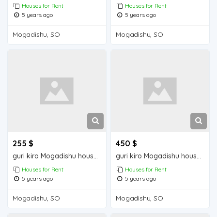
Houses for Rent
Houses for Rent
5 years ago
5 years ago
Mogadishu, SO
Mogadishu, SO
255 $
450 $
guri kiro Mogadishu house for rent
guri kiro Mogadishu house for rent
Houses for Rent
Houses for Rent
5 years ago
5 years ago
Mogadishu, SO
Mogadishu, SO