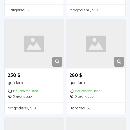
Hargeisa, SL
Mogadishu, SO
250 $
280 $
guri kiro
guri kiro
Houses for Rent
Houses for Rent
5 years ago
5 years ago
Mogadishu, SO
Borama, SL