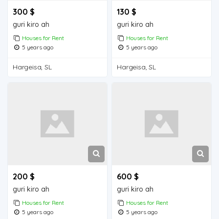
300 $
130 $
guri kiro ah
guri kiro ah
Houses for Rent
Houses for Rent
5 years ago
5 years ago
Hargeisa, SL
Hargeisa, SL
200 $
600 $
guri kiro ah
guri kiro ah
Houses for Rent
Houses for Rent
5 years ago
5 years ago