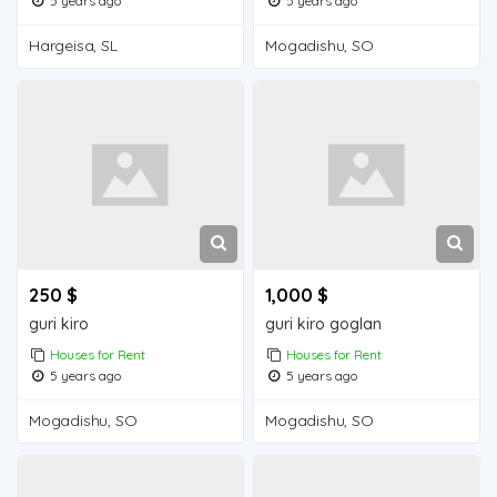
5 years ago
5 years ago
Hargeisa, SL
Mogadishu, SO
250 $
1,000 $
guri kiro
guri kiro goglan
Houses for Rent
Houses for Rent
5 years ago
5 years ago
Mogadishu, SO
Mogadishu, SO