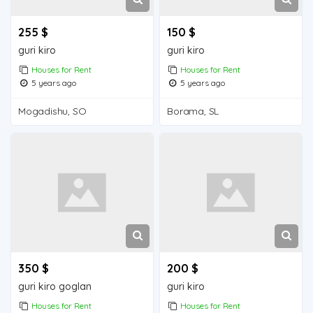
255 $
150 $
guri kiro
guri kiro
Houses for Rent
Houses for Rent
5 years ago
5 years ago
Mogadishu, SO
Borama, SL
350 $
200 $
guri kiro goglan
guri kiro
Houses for Rent
Houses for Rent