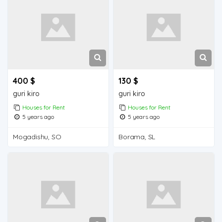
400 $
130 $
guri kiro
guri kiro
Houses for Rent
Houses for Rent
5 years ago
5 years ago
Mogadishu, SO
Borama, SL