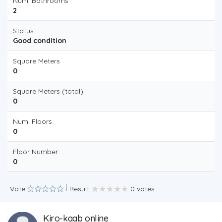
Num. Bathrooms
2
Status
Good condition
Square Meters
0
Square Meters (total)
0
Num. Floors
0
Floor Number
0
Vote
Result
0 votes
Kiro-kaab online