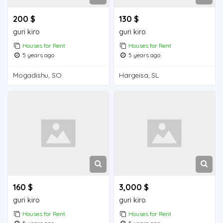
200 $
130 $
guri kiro
guri kiro
Houses for Rent
Houses for Rent
5 years ago
5 years ago
Mogadishu, SO
Hargeisa, SL
160 $
3,000 $
guri kiro
guri kiro
Houses for Rent
Houses for Rent