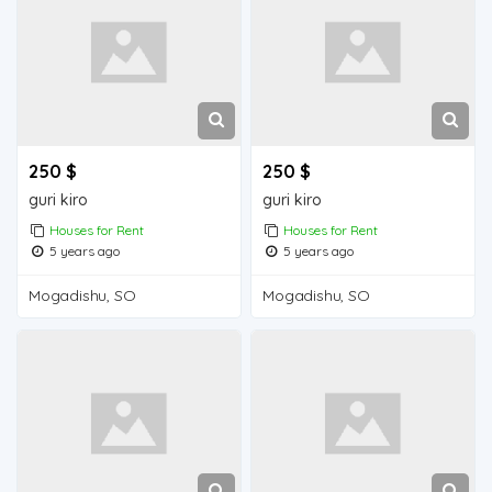
250 $
250 $
guri kiro
guri kiro
Houses for Rent
Houses for Rent
5 years ago
5 years ago
Mogadishu, SO
Mogadishu, SO