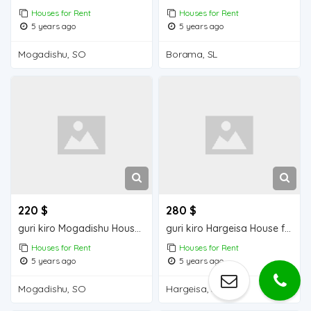
Houses for Rent
Houses for Rent
5 years ago
5 years ago
Mogadishu, SO
Borama, SL
220 $
280 $
guri kiro Mogadishu Houses for Rent
guri kiro Hargeisa House for Rent
Houses for Rent
Houses for Rent
5 years ago
5 years ago
Mogadishu, SO
Hargeisa, SL