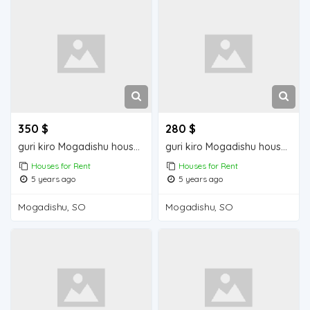
350 $
280 $
guri kiro Mogadishu house for sale
guri kiro Mogadishu house for rent
Houses for Rent
Houses for Rent
5 years ago
5 years ago
Mogadishu, SO
Mogadishu, SO