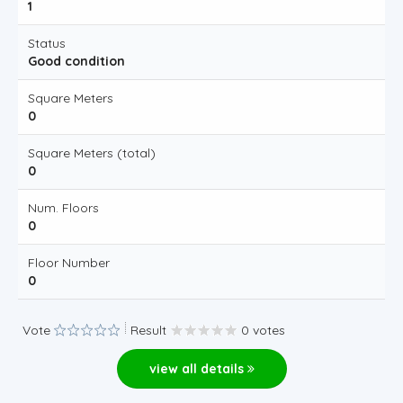
1
Status
Good condition
Square Meters
0
Square Meters (total)
0
Num. Floors
0
Floor Number
0
Vote
Result
0 votes
view all details