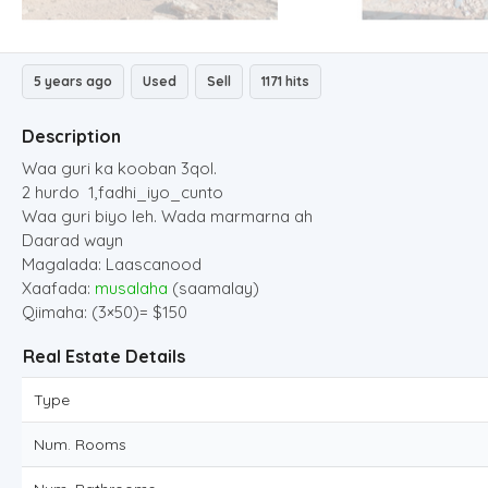
5 years ago
Used
Sell
1171 hits
Description
Waa guri ka kooban 3qol.
2 hurdo 1,fadhi_iyo_cunto
Waa guri biyo leh. Wada marmarna ah
Daarad wayn
Magalada: Laascanood
Xaafada:
musalaha
(saamalay)
Qiimaha: (3×50)= $150
Real Estate Details
Type
Num. Rooms