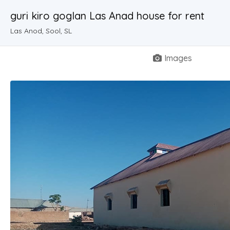
guri kiro goglan Las Anad house for rent
Las Anod, Sool, SL
Images