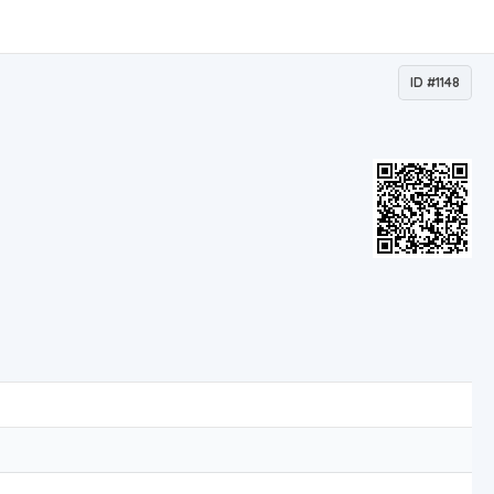
ID #1148