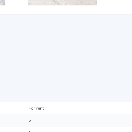
For rent
3