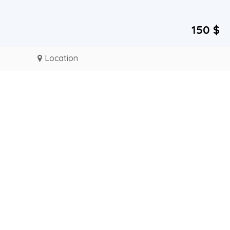
150 $
Location