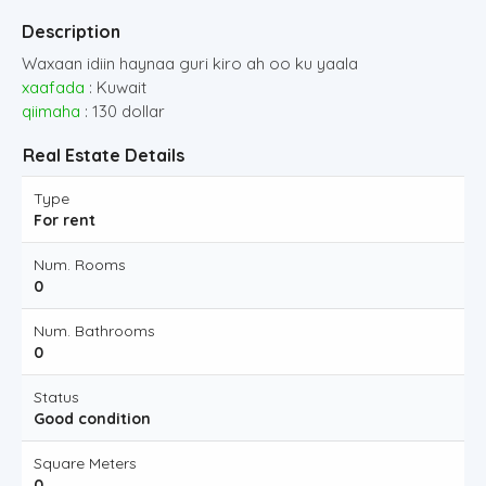
Description
Waxaan idiin haynaa guri kiro ah oo ku yaala
xaafada
: Kuwait
qiimaha
: 130 dollar
Real Estate Details
Type
For rent
Num. Rooms
0
Num. Bathrooms
0
Status
Good condition
Square Meters
0