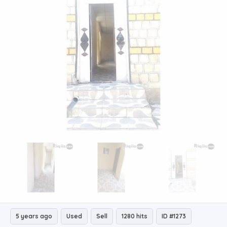
5 years ago
Used
Sell
1280 hits
ID #1273