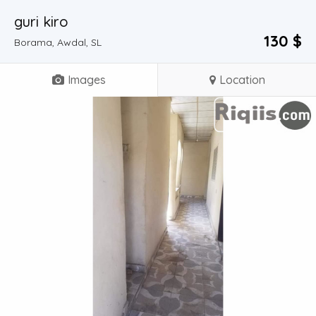
guri kiro
130 $
Borama, Awdal, SL
Images
Location